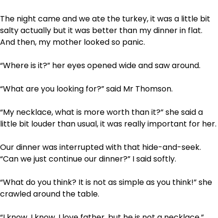
The night came and we ate the turkey, it was a little bit
salty actually but it was better than my dinner in flat.
And then, my mother looked so panic.
“Where is it?” her eyes opened wide and saw around.
“What are you looking for?” said Mr Thomson.
“My necklace, what is more worth than it?” she said a
little bit louder than usual, it was really important for her.
Our dinner was interrupted with that hide-and-seek.
“Can we just continue our dinner?” I said softly.
“What do you think? It is not as simple as you think!” she
crawled around the table.
“I know, I know, I love father, but he is not a necklace,”