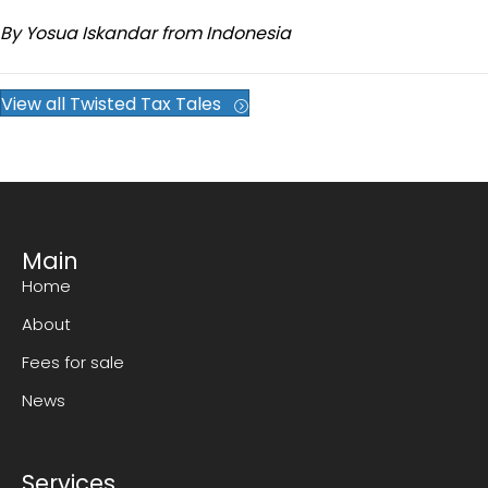
By Yosua Iskandar from Indonesia
View all Twisted Tax Tales
Main
Home
About
Fees for sale
News
Services