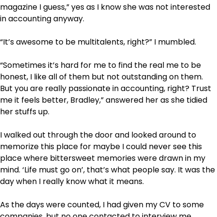
magazine I guess,” yes as I know she was not interested
in accounting anyway.
“It’s awesome to be multitalents, right?” I mumbled.
“Sometimes it’s hard for me to find the real me to be
honest, I like all of them but not outstanding on them.
But you are really passionate in accounting, right? Trust
me it feels better, Bradley,” answered her as she tidied
her stuffs up.
I walked out through the door and looked around to
memorize this place for maybe I could never see this
place where bittersweet memories were drawn in my
mind. ‘Life must go on’, that’s what people say. It was the
day when I really know what it means.
As the days were counted, I had given my CV to some
companies, but no one contacted to interview me.