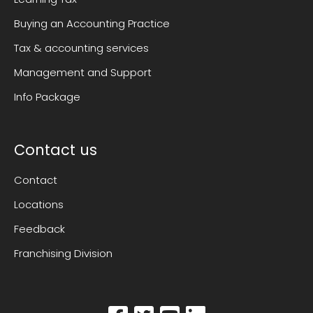
Buying an Accounting Practice
Tax & accounting services
Management and Support
Info Package
Contact us
Contact
Locations
Feedback
Franchising Division