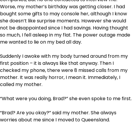
Worse, my mother’s birthday was getting closer. I had
bought some gifts to may console her, although I know
she doesn’t like surprise moments. However she would
not be disappointed since I had savings. Having thought
so much, I fell asleep in my flat. The power outage made
me wanted to lie on my bed all day.
Suddenly I awoke with my body turned around from my
first position – it is always like that anyway. Then I
checked my phone, there were 8 missed calls from my
mother. It was really horror, I mean it. Immediately, I
called my mother.
“What were you doing, Brad?” she even spoke to me first.
“Brad? Are you okay?” said my mother. She always
worries about me since I moved to Queensland.