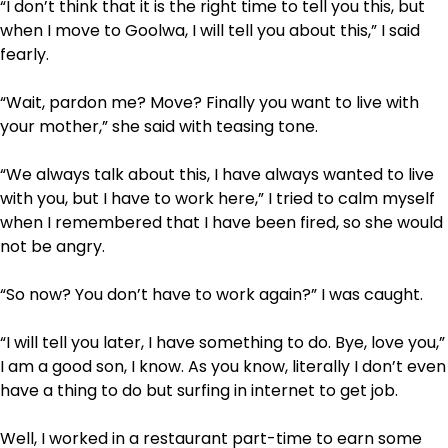
“I don’t think that it is the right time to tell you this, but
when I move to Goolwa, I will tell you about this,” I said
fearly.
“Wait, pardon me? Move? Finally you want to live with
your mother,” she said with teasing tone.
“We always talk about this, I have always wanted to live
with you, but I have to work here,” I tried to calm myself
when I remembered that I have been fired, so she would
not be angry.
“So now? You don’t have to work again?” I was caught.
“I will tell you later, I have something to do. Bye, love you,”
I am a good son, I know. As you know, literally I don’t even
have a thing to do but surfing in internet to get job.
Well, I worked in a restaurant part-time to earn some