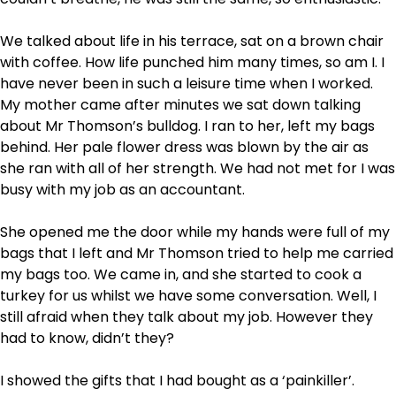
We talked about life in his terrace, sat on a brown chair
with coffee. How life punched him many times, so am I. I
have never been in such a leisure time when I worked.
My mother came after minutes we sat down talking
about Mr Thomson’s bulldog. I ran to her, left my bags
behind. Her pale flower dress was blown by the air as
she ran with all of her strength. We had not met for I was
busy with my job as an accountant.
She opened me the door while my hands were full of my
bags that I left and Mr Thomson tried to help me carried
my bags too. We came in, and she started to cook a
turkey for us whilst we have some conversation. Well, I
still afraid when they talk about my job. However they
had to know, didn’t they?
I showed the gifts that I had bought as a ‘painkiller’.