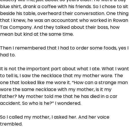
blue shirt, drank a coffee with his friends. So I chose to sit
beside his table, overheard their conversation. One thing
that I knew, he was an accountant who worked in Rowan
Tax Company. And they talked about their boss, how
mean but kind at the same time.
Then I remembered that I had to order some foods, yes I
had to.
It is not the important part about what I ate. What I want
to tell is, I saw the necklace that my mother wore. The
one that looked like me wore it. “How can a strange man
wore the same necklace with my mother, is it my
father? My mother told me that he has died in a car
accident. So who is he?” I wondered.
So I called my mother, I asked her. And her voice
trembled.