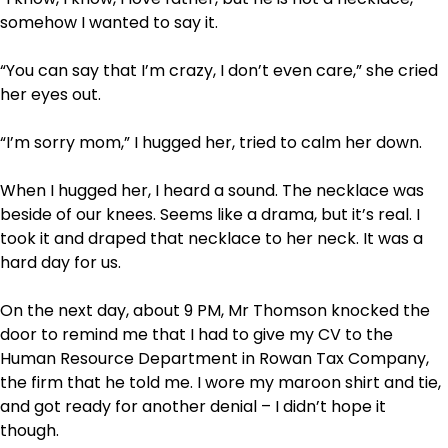
somehow I wanted to say it.
“You can say that I’m crazy, I don’t even care,” she cried
her eyes out.
“I’m sorry mom,” I hugged her, tried to calm her down.
When I hugged her, I heard a sound. The necklace was
beside of our knees. Seems like a drama, but it’s real. I
took it and draped that necklace to her neck. It was a
hard day for us.
On the next day, about 9 PM, Mr Thomson knocked the
door to remind me that I had to give my CV to the
Human Resource Department in Rowan Tax Company,
the firm that he told me. I wore my maroon shirt and tie,
and got ready for another denial – I didn’t hope it
though.