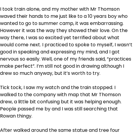
I took train alone, and my mother with Mr Thomson
waved their hands to me just like to a 10 years boy who
wanted to go to summer camp, it was embarrassing.
However it was the way they showed their love. On the
way there, I was so excited yet terrified about what
would come next. I practiced to spoke to myself, I wasn’t
good in speaking and expressing my mind, and I got
nervous so easily. Well, one of my friends said, “practices
make perfect”. I’m still not good in drawing although I
drew so much anyway, but it’s worth to try.
Tick tock, I saw my watch and the train stopped. I
walked to the company with map that Mr Thomson
drew, a little bit confusing but it was helping enough.
People passed me by and I was still searching that
Rowan thingy.
After walked around the same statue and tree four