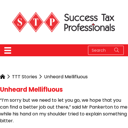
TTT Stories
Unheard Mellifluous
Unheard Mellifluous
“I’m sorry but we need to let you go, we hope that you
can find a better job out there,” said Mr Pankerton to me
while his hand on my shoulder tried to explain something
bitter.