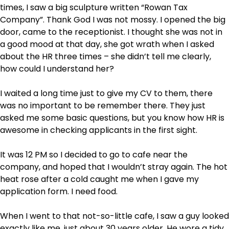
times, I saw a big sculpture written “Rowan Tax
Company”. Thank God I was not mossy. I opened the big
door, came to the receptionist. I thought she was not in
a good mood at that day, she got wrath when I asked
about the HR three times – she didn’t tell me clearly,
how could I understand her?
I waited a long time just to give my CV to them, there
was no important to be remember there. They just
asked me some basic questions, but you know how HR is
awesome in checking applicants in the first sight.
It was 12 PM so I decided to go to cafe near the
company, and hoped that I wouldn’t stray again. The hot
heat rose after a cold caught me when I gave my
application form. I need food.
When I went to that not-so-little cafe, I saw a guy looked
exactly like me, just about 30 years older. He wore a tidy