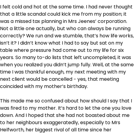
I felt cold and hot at the same time. I had never thought
that a little scandal could kick me from my position; it
was a missed tax planning in Mrs Jeenes’ corporation.
Not a little one actually, but who can always be running
correctly? We run and we stumble, that’s how life works,
isn’t it? I didn’t know what I had to say but sat on my
table where pressure had come out to my life for six
years. So many to-do lists that left uncompleted, it was
when you realized you didn’t jump fully. Well, at the same
time I was thankful enough, my next meeting with my
next client would be cancelled − yes, that meeting
coincided with my mother’s birthday.
This made me so confused about how should I say that I
was fired to my mother. It’s hard to let the one you love
down. And I hoped that she had not boasted about me
to her neighbours exaggeratedly, especially to Mrs
Helfworth, her biggest rival of all time since her