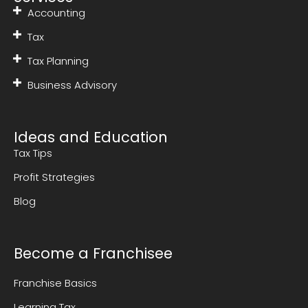
Accounting
Tax
Tax Planning
Business Advisory
Ideas and Education
Tax Tips
Profit Strategies
Blog
Become a Franchisee
Franchise Basics
Learning Tax