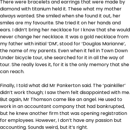
There were bracelets and earrings that were made by
diamond with titanium held it. These what my mother
always wanted. She smiled when she found it out, her
smiles are my favourite. She tried it on her hands and
ears. I didn’t bring her necklace for I know that she would
never change her necklace. It was a gold necklace from
my father with initial ‘DM’, stood for ‘Douglas Marianne’,
the name of my parents. Even when it fell in Town Down
Under bicycle tour, she searched for it in all the way of
tour. She really loves it, for it is the only memory that she
can reach.
Finally, I told what did Mr Pankerton said. The ‘painkiller’
didn’t work though; I saw them felt disappointed with me.
But again, Mr Thomson came like an angel. He used to
work in an accountant company that had bankrupted,
but he knew another firm that was opening registration
for employees. However, I don’t have any passion but
accounting. Sounds weird, but it’s right.