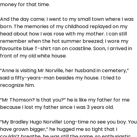
money for that time.
And the day came; I went to my small town where I was
born. The memories of my childhood replayed on my
head about how I was rose with my mother. I can still
remember when the hot summer breezed; I wore my
favourite blue T-shirt ran on coastline. Soon, I arrived in
front of my old white house.
“Anne is visiting Mr Norville, her husband in cemetery,”
said a fifty-years-man besides my house. I tried to
recognize him.
“Mr Thomson? Is that you?” he is like my father for me
because I lost my father since I was 3 years old.
“My Bradley Hugo Norville! Long-time no see you boy. You
have grown bigger,” he hugged me so tight that I
couldn’t breathe, he was still the same, so enthusiastic.