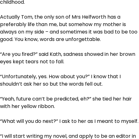
childhood.
Actually Tom, the only son of Mrs Helfworth has a
preferably life than me, but somehow my mother is
always on my side – and sometimes it was bad to be too
good. You know, words are unforgettable.
“Are you fired?” said Kath, sadness showed in her brown
eyes kept tears not to fall.
“Unfortunately, yes. How about you?” I know that I
shouldn’t ask her so but the words fell out.
“Yeah, future can’t be predicted, eh?” she tied her hair
with her yellow ribbon.
“What will you do next?” I ask to her as I meant to myself.
“I will start writing my novel, and apply to be an editor in