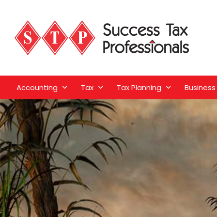
Accounting
Tax
Tax Planning
Business