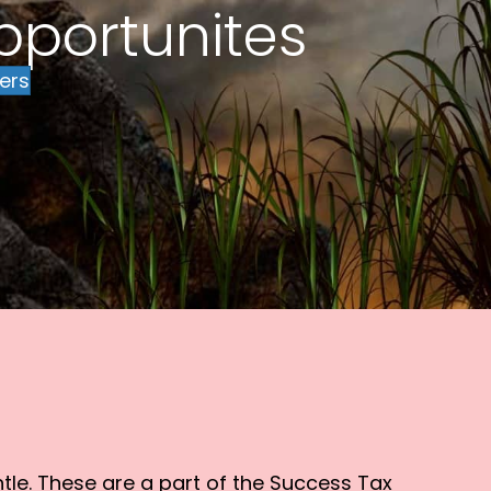
pportunites
ers
tle. These are a part of the Success Tax