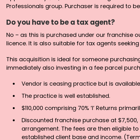
Professionals group. Purchaser is required to b
Do you have to be a tax agent?
No – as this is purchased under our franchise o
licence. It is also suitable for tax agents seeki
This acquisition is ideal for someone purchasin
immediately also investing in a fee parcel purc
Vendor is ceasing practice but is available 
The practice is well established.
$110,000 comprising 70% ‘I’ Returns primar
Discounted franchise purchase at $7,500, i
arrangement. The fees are then eligible t
established client base and income. (Term