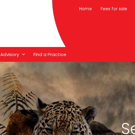
Home
Fees for sale
 Advisory
Find a Practice
S