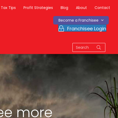
Tax Tips
Profit Strategies
Blog
About
Contact
Become a Franchisee
Franchisee Login
ee more