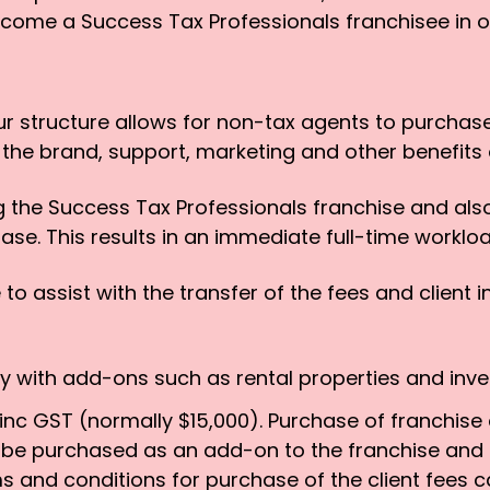
ecome a Success Tax Professionals franchisee in o
ur structure allows for non-tax agents to purchase
ng the brand, support, marketing and other benefits 
g the Success Tax Professionals franchise and also
hase. This results in an immediate full-time workl
to assist with the transfer of the fees and client i
ily with add-ons such as rental properties and inv
nc GST (normally $15,000). Purchase of franchise ca
o be purchased as an add-on to the franchise and
s and conditions for purchase of the client fees c