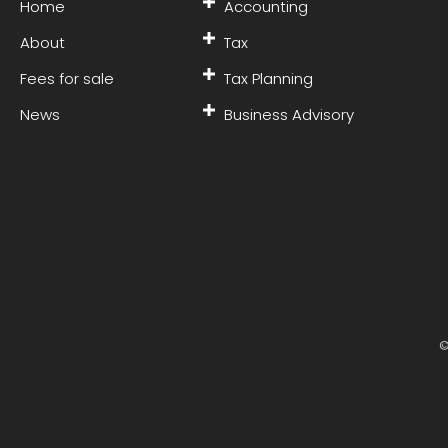
Home
Accounting
About
Tax
Fees for sale
Tax Planning
News
Business Advisory
©