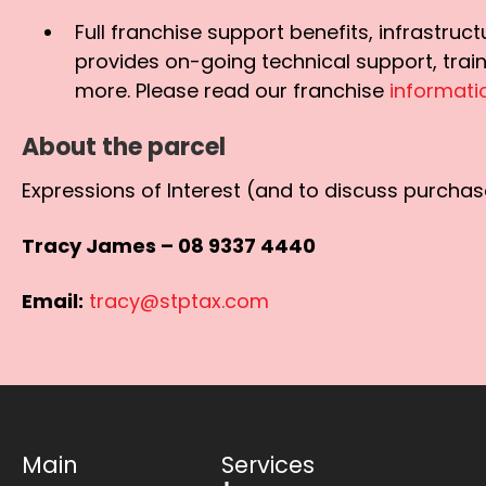
Full franchise support benefits, infrastru
provides on-going technical support, trai
more. Please read our franchise
informat
About the parcel
Expressions of Interest (and to discuss purchase
Tracy James – 08 9337 4440
Email:
tracy@stptax.com
Main
Services