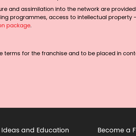
cture and assimilation into the network are provide
ning programmes, access to intellectual property
ion package
.
 terms for the franchise and to be placed in conta
Ideas and Education
Become a F