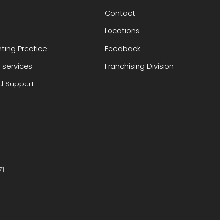
Contact
Locations
ting Practice
Feedback
 services
Franchising Division
 Support
71