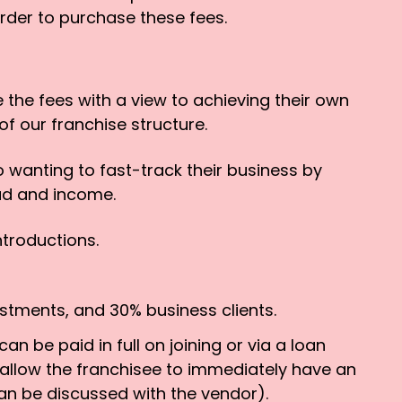
rder to purchase these fees.
 the fees with a view to achieving their own
of our franchise structure.
 wanting to fast-track their business by
oad and income.
ntroductions.
estments, and 30% business clients.
n be paid in full on joining or via a loan
 allow the franchisee to immediately have an
an be discussed with the vendor).