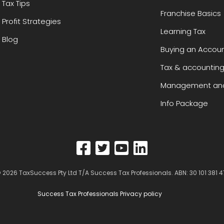
Tax Tips
Franchise Basics
Profit Strategies
Learning Tax
Blog
Buying an Accoun
Tax & accounting
Management and
Info Package
 2026
TaxSuccess Pty Ltd T/A Success Tax Professionals
. ABN: 30 101 381 4
Success Tax Professionals Privacy policy