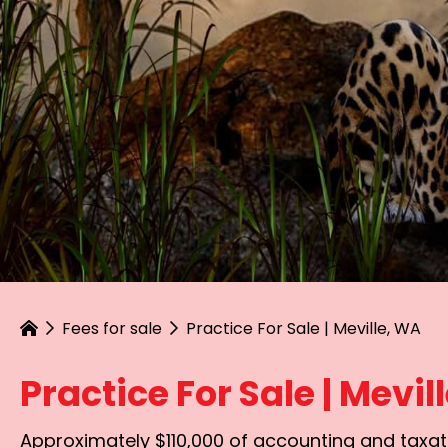
Fees for sale
Practice For Sale | Meville, WA
Practice For Sale | Mevil
Approximately $110,000 of accounting and taxati