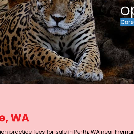
o
Care
le, WA
on practice fees for sale in Perth, WA near Freman