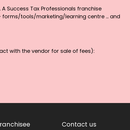
d. A Success Tax Professionals franchise
 – forms/tools/marketing/learning centre … and
ct with the vendor for sale of fees):
ranchisee
Contact us