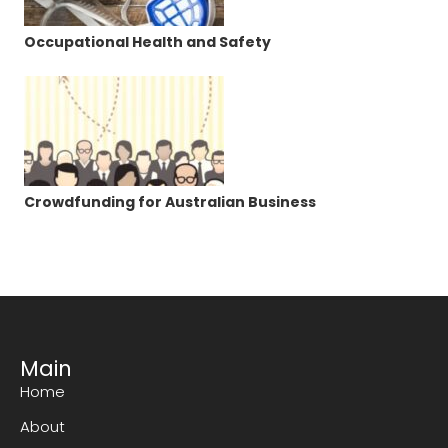
Occupational Health and Safety
Crowdfunding for Australian Business
Main
Home
About