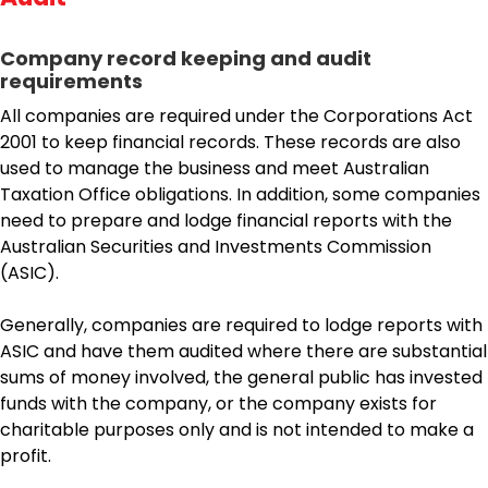
Company record keeping and audit
requirements
All companies are required under the Corporations Act
2001 to keep financial records. These records are also
used to manage the business and meet Australian
Taxation Office obligations. In addition, some companies
need to prepare and lodge financial reports with the
Australian Securities and Investments Commission
(ASIC).
Generally, companies are required to lodge reports with
ASIC and have them audited where there are substantial
sums of money involved, the general public has invested
funds with the company, or the company exists for
charitable purposes only and is not intended to make a
profit.