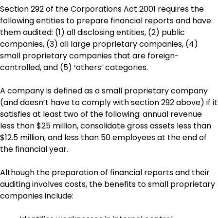
Section 292 of the Corporations Act 2001 requires the
following entities to prepare financial reports and have
them audited: (1) all disclosing entities, (2) public
companies, (3) all large proprietary companies, (4)
small proprietary companies that are foreign-
controlled, and (5) ‘others’ categories.
A company is defined as a small proprietary company
(and doesn’t have to comply with section 292 above) if it
satisfies at least two of the following: annual revenue
less than $25 million, consolidate gross assets less than
$12.5 million, and less than 50 employees at the end of
the financial year.
Although the preparation of financial reports and their
auditing involves costs, the benefits to small proprietary
companies include: