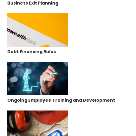
Business Exit Planning
Debt Financing Rules
Ongoing Employee Training and Development