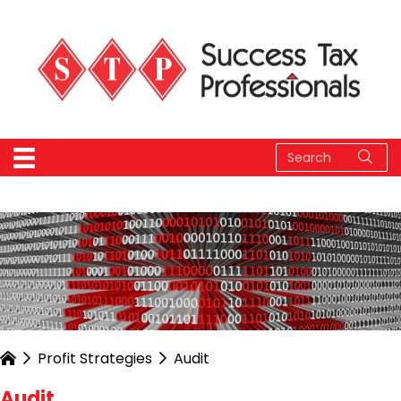
Profit Strategies
Audit
Audit