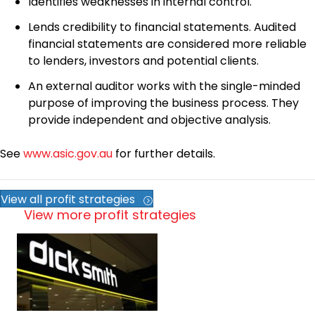
Identifies weaknesses in internal control.
Lends credibility to financial statements. Audited
financial statements are considered more reliable
to lenders, investors and potential clients.
An external auditor works with the single-minded
purpose of improving the business process. They
provide independent and objective analysis.
See
www.asic.gov.au
for further details.
View all profit strategies
View more profit strategies