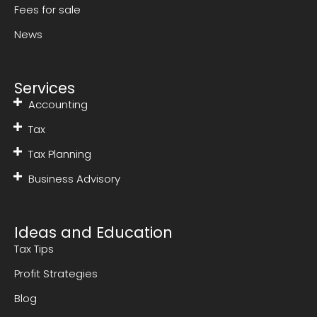
Fees for sale
News
Services
Accounting
Tax
Tax Planning
Business Advisory
Ideas and Education
Tax Tips
Profit Strategies
Blog