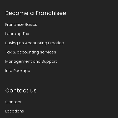
Become a Franchisee
Franchise Basics
Learning Tax
Buying an Accounting Practice
Tax & accounting services
Management and Support
Info Package
Contact us
Contact
Locations