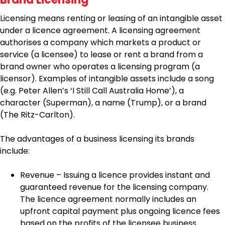
Licensing means renting or leasing of an intangible asset
under a licence agreement. A licensing agreement
authorises a company which markets a product or
service (a licensee) to lease or rent a brand from a
brand owner who operates a licensing program (a
licensor). Examples of intangible assets include a song
(e.g. Peter Allen’s ‘I Still Call Australia Home’), a
character (Superman), a name (Trump), or a brand
(The Ritz-Carlton).
The advantages of a business licensing its brands
include:
Revenue – Issuing a licence provides instant and
guaranteed revenue for the licensing company.
The licence agreement normally includes an
upfront capital payment plus ongoing licence fees
based on the profits of the licensee business.