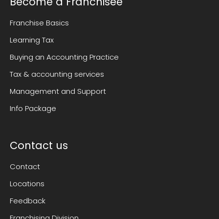
Become a Franchisee
Franchise Basics
Learning Tax
Buying an Accounting Practice
Tax & accounting services
Management and Support
Info Package
Contact us
Contact
Locations
Feedback
Franchising Division