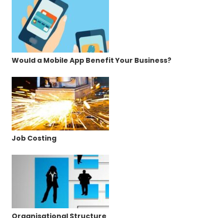
Would a Mobile App Benefit Your Business?
Job Costing
Organisational Structure