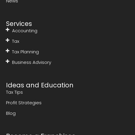
News
Services
Accounting
Tax
Tax Planning
Business Advisory
Ideas and Education
Tax Tips
Profit Strategies
Blog