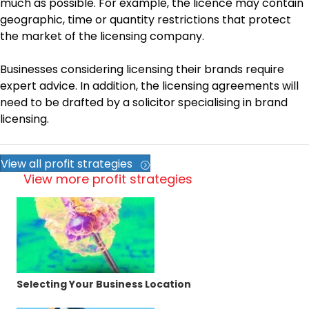
much as possible. For example, the licence may contain
geographic, time or quantity restrictions that protect
the market of the licensing company.
Businesses considering licensing their brands require
expert advice. In addition, the licensing agreements will
need to be drafted by a solicitor specialising in brand
licensing.
View all profit strategies
View more profit strategies
Selecting Your Business Location