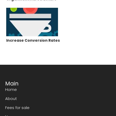
Increase Conversion Rates
Main
Home
About
Fees for sale