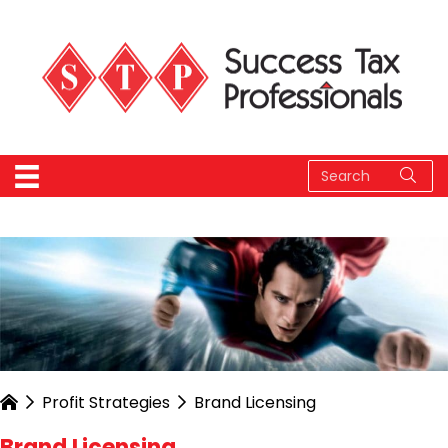
Profit Strategies
Brand Licensing
Brand Licensing