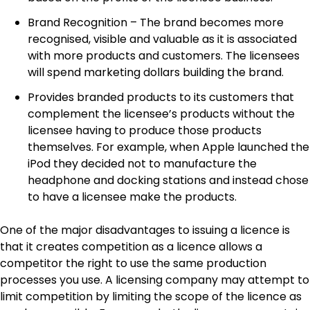
Brand Recognition – The brand becomes more
recognised, visible and valuable as it is associated
with more products and customers. The licensees
will spend marketing dollars building the brand.
Provides branded products to its customers that
complement the licensee’s products without the
licensee having to produce those products
themselves. For example, when Apple launched the
iPod they decided not to manufacture the
headphone and docking stations and instead chose
to have a licensee make the products.
One of the major disadvantages to issuing a licence is
that it creates competition as a licence allows a
competitor the right to use the same production
processes you use. A licensing company may attempt to
limit competition by limiting the scope of the licence as