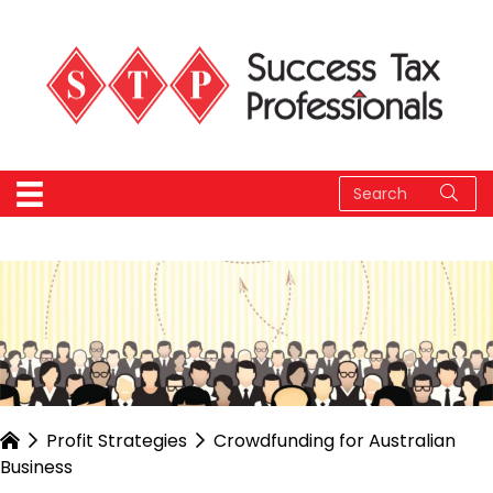
Profit Strategies
Crowdfunding for Australian
Business