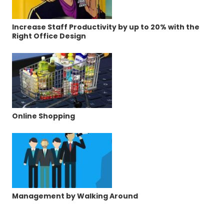
Increase Staff Productivity by up to 20% with the
Right Office Design
Online Shopping
Management by Walking Around