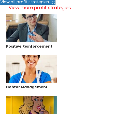
View all profit strategies
View more profit strategies
Positive Reinforcement
Debtor Management