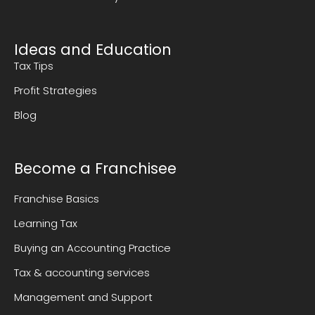
Ideas and Education
Tax Tips
Profit Strategies
Blog
Become a Franchisee
Franchise Basics
Learning Tax
Buying an Accounting Practice
Tax & accounting services
Management and Support