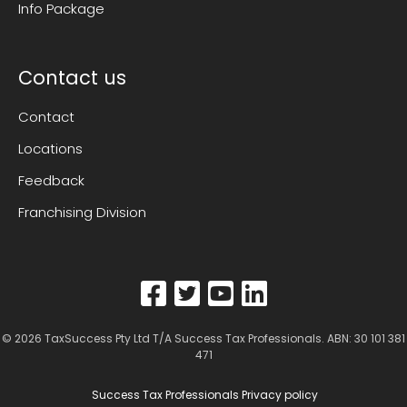
Info Package
Contact us
Contact
Locations
Feedback
Franchising Division
© 2026
TaxSuccess Pty Ltd T/A Success Tax Professionals
. ABN: 30 101 381
471
Success Tax Professionals Privacy policy