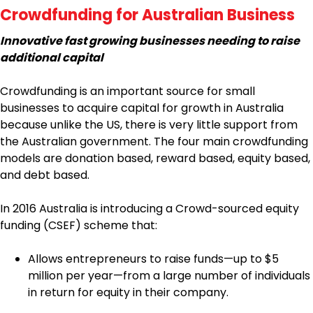
Crowdfunding for Australian Business
Innovative fast growing businesses needing to raise
additional capital
Crowdfunding is an important source for small
businesses to acquire capital for growth in Australia
because unlike the US, there is very little support from
the Australian government. The four main crowdfunding
models are donation based, reward based, equity based,
and debt based.
In 2016 Australia is introducing a Crowd-sourced equity
funding (CSEF) scheme that:
Allows entrepreneurs to raise funds—up to $5
million per year—from a large number of individuals
in return for equity in their company.