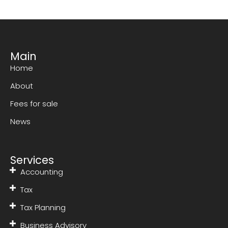
Main
Home
About
Fees for sale
News
Services
Accounting
Tax
Tax Planning
Business Advisory