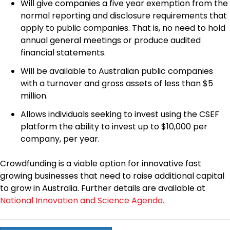
Will give companies a five year exemption from the
normal reporting and disclosure requirements that
apply to public companies. That is, no need to hold
annual general meetings or produce audited
financial statements.
Will be available to Australian public companies
with a turnover and gross assets of less than $5
million.
Allows individuals seeking to invest using the CSEF
platform the ability to invest up to $10,000 per
company, per year.
Crowdfunding is a viable option for innovative fast
growing businesses that need to raise additional capital
to grow in Australia. Further details are available at
National Innovation and Science Agenda.