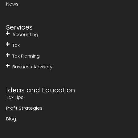
News
Services
Accounting
Tax
Tax Planning
Business Advisory
Ideas and Education
Tax Tips
Profit Strategies
Blog