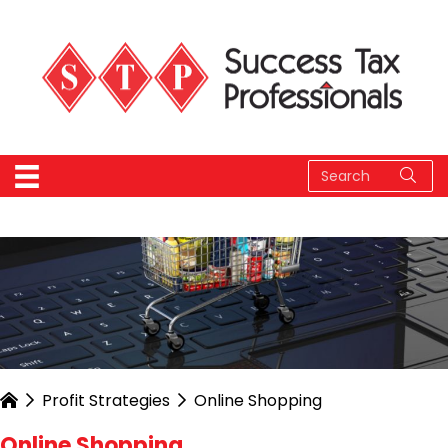
Profit Strategies
Online Shopping
Online Shopping