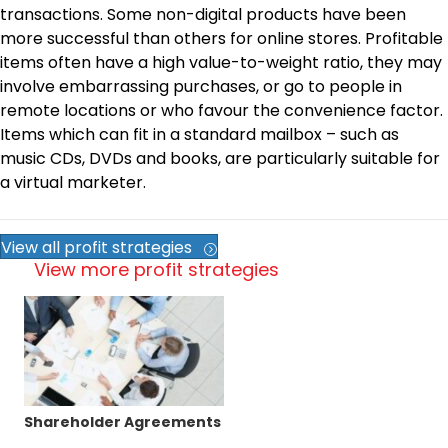
transactions. Some non-digital products have been
more successful than others for online stores. Profitable
items often have a high value-to-weight ratio, they may
involve embarrassing purchases, or go to people in
remote locations or who favour the convenience factor.
Items which can fit in a standard mailbox – such as
music CDs, DVDs and books, are particularly suitable for
a virtual marketer.
View all profit strategies
View more profit strategies
Shareholder Agreements