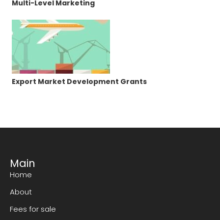
Multi-Level Marketing
Export Market Development Grants
Main
Home
About
Fees for sale