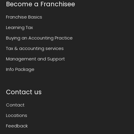
Become a Franchisee
Franchise Basics
Learning Tax
Buying an Accounting Practice
Tax & accounting services
Management and Support
Info Package
Contact us
Contact
Locations
Feedback