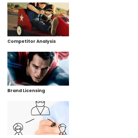
Competitor Analysis
Brand Licensing