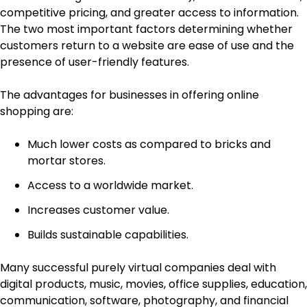
competitive pricing, and greater access to information.
The two most important factors determining whether
customers return to a website are ease of use and the
presence of user-friendly features.
The advantages for businesses in offering online
shopping are:
Much lower costs as compared to bricks and
mortar stores.
Access to a worldwide market.
Increases customer value.
Builds sustainable capabilities.
Many successful purely virtual companies deal with
digital products, music, movies, office supplies, education,
communication, software, photography, and financial