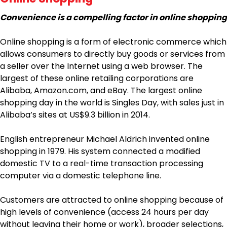
Convenience is a compelling factor in online shopping
Online shopping is a form of electronic commerce which
allows consumers to directly buy goods or services from
a seller over the Internet using a web browser. The
largest of these online retailing corporations are
Alibaba, Amazon.com, and eBay. The largest online
shopping day in the world is Singles Day, with sales just in
Alibaba’s sites at US$9.3 billion in 2014.
English entrepreneur Michael Aldrich invented online
shopping in 1979. His system connected a modified
domestic TV to a real-time transaction processing
computer via a domestic telephone line.
Customers are attracted to online shopping because of
high levels of convenience (access 24 hours per day
without leaving their home or work), broader selections,