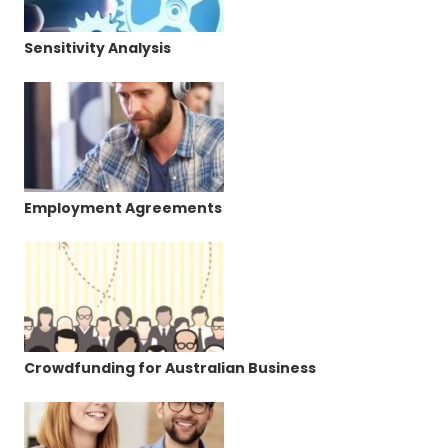
Sensitivity Analysis
Employment Agreements
Crowdfunding for Australian Business