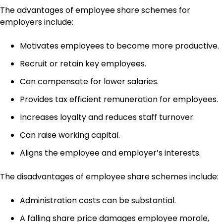
The advantages of employee share schemes for
employers include:
Motivates employees to become more productive.
Recruit or retain key employees.
Can compensate for lower salaries.
Provides tax efficient remuneration for employees.
Increases loyalty and reduces staff turnover.
Can raise working capital.
Aligns the employee and employer’s interests.
The disadvantages of employee share schemes include:
Administration costs can be substantial.
A falling share price damages employee morale,