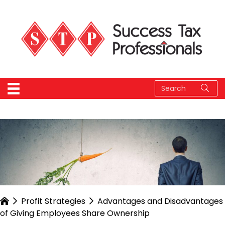
Profit Strategies
Advantages and Disadvantages
of Giving Employees Share Ownership