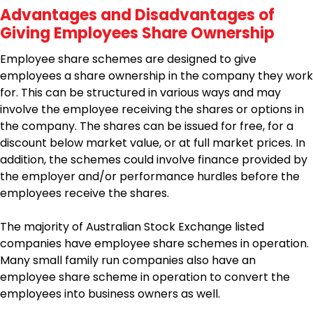
Advantages and Disadvantages of
Giving Employees Share Ownership
Employee share schemes are designed to give
employees a share ownership in the company they work
for. This can be structured in various ways and may
involve the employee receiving the shares or options in
the company. The shares can be issued for free, for a
discount below market value, or at full market prices. In
addition, the schemes could involve finance provided by
the employer and/or performance hurdles before the
employees receive the shares.
The majority of Australian Stock Exchange listed
companies have employee share schemes in operation.
Many small family run companies also have an
employee share scheme in operation to convert the
employees into business owners as well.