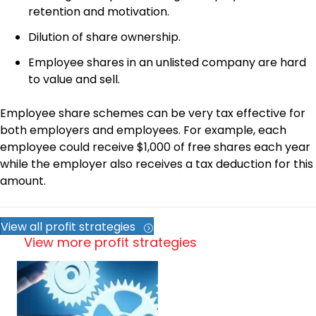
retention and motivation.
Dilution of share ownership.
Employee shares in an unlisted company are hard
to value and sell.
Employee share schemes can be very tax effective for
both employers and employees. For example, each
employee could receive $1,000 of free shares each year
while the employer also receives a tax deduction for this
amount.
View all profit strategies
View more profit strategies