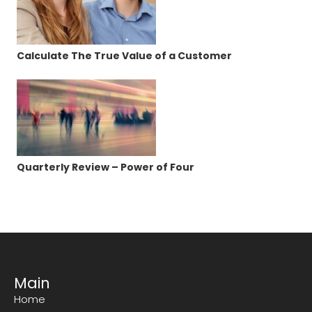
Calculate The True Value of a Customer
Quarterly Review – Power of Four
Main
Home