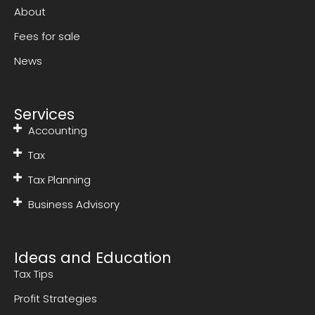
About
Fees for sale
News
Services
Accounting
Tax
Tax Planning
Business Advisory
Ideas and Education
Tax Tips
Profit Strategies