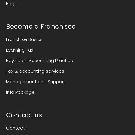
Blog
Become a Franchisee
Franchise Basics
Learning Tax
Buying an Accounting Practice
Tax & accounting services
Management and Support
Info Package
Contact us
Contact