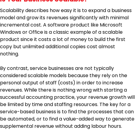
Scalability describes how easy it is to expand a business
model and grow its revenues significantly with minimal
incremental cost. A software product like Microsoft
Windows or Office is a classic example of a scalable
product since it costs a lot of money to build the first
copy but unlimited additional copies cost almost
nothing.
By contrast, service businesses are not typically
considered scalable models because they rely on the
personal output of staff (costs) in order to increase
revenues. While there is nothing wrong with starting a
successful accounting practice, your revenue growth will
be limited by time and staffing resources. The key for a
service-based business is to find the processes that can
be automated, or to find a value-added way to generate
supplemental revenue without adding labour hours.