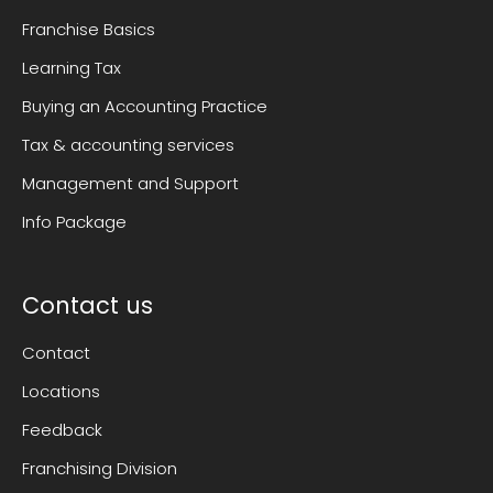
Franchise Basics
Learning Tax
Buying an Accounting Practice
Tax & accounting services
Management and Support
Info Package
Contact us
Contact
Locations
Feedback
Franchising Division