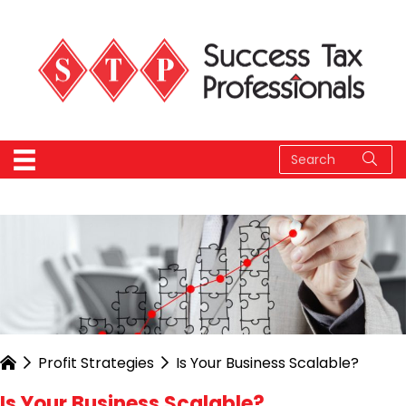
Profit Strategies
Is Your Business Scalable?
Is Your Business Scalable?