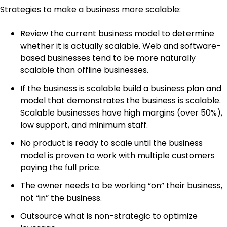
Strategies to make a business more scalable:
Review the current business model to determine
whether it is actually scalable. Web and software-
based businesses tend to be more naturally
scalable than offline businesses.
If the business is scalable build a business plan and
model that demonstrates the business is scalable.
Scalable businesses have high margins (over 50%),
low support, and minimum staff.
No product is ready to scale until the business
model is proven to work with multiple customers
paying the full price.
The owner needs to be working “on” their business,
not “in” the business.
Outsource what is non-strategic to optimize