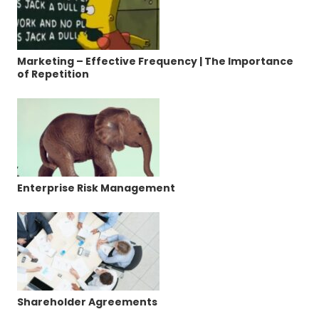
Marketing – Effective Frequency | The Importance
of Repetition
Enterprise Risk Management
Shareholder Agreements