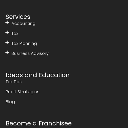
Services
Accounting
Tax
Tax Planning
Business Advisory
Ideas and Education
Tax Tips
Profit Strategies
Blog
Become a Franchisee