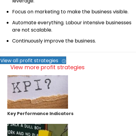
leverage.
Focus on marketing to make the business visible.
Automate everything. Labour intensive businesses
are not scalable.
Continuously improve the business.
View all profit strategies
View more profit strategies
Key Performance Indicators