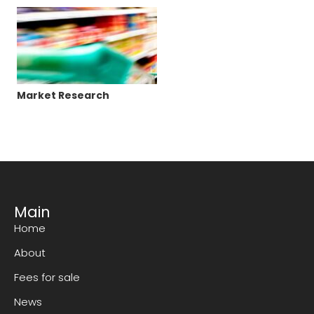
Market Research
Main
Home
About
Fees for sale
News