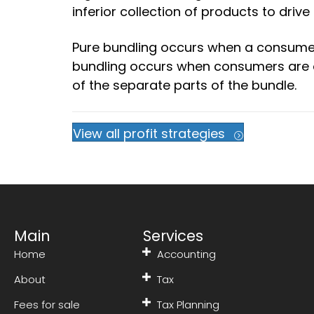
inferior collection of products to driv
Pure bundling occurs when a consumer
bundling occurs when consumers are o
of the separate parts of the bundle.
View all profit strategies
Main
Services
Home
Accounting
About
Tax
Fees for sale
Tax Planning