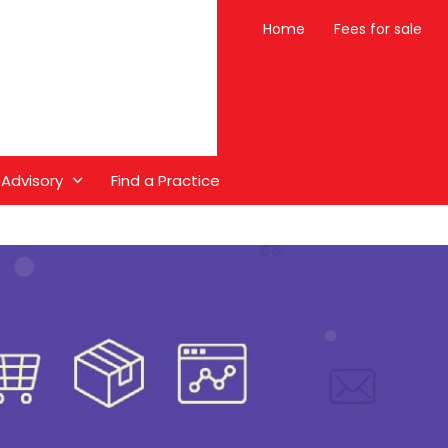
Home
Fees for sale
 Advisory
Find a Practice