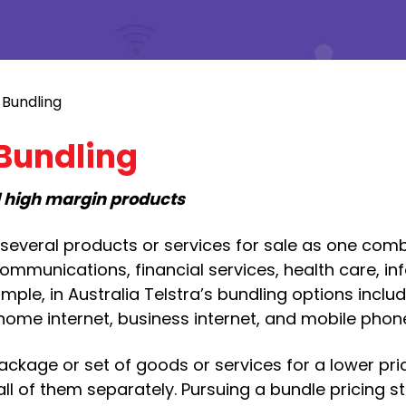
 Bundling
 Bundling
d high margin products
g several products or services for sale as one com
ommunications, financial services, health care, in
mple, in Australia Telstra’s bundling options inclu
 home internet, business internet, and mobile phon
package or set of goods or services for a lower pri
l of them separately. Pursuing a bundle pricing s