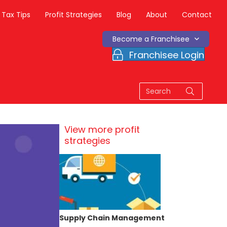
Tax Tips
Profit Strategies
Blog
About
Contact
Become a Franchisee
Franchisee Login
View more profit
strategies
Supply Chain Management