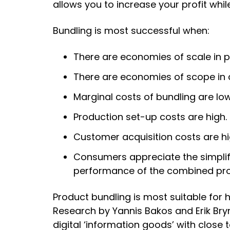
allows you to increase your profit whi
Bundling is most successful when:
There are economies of scale in p
There are economies of scope in d
Marginal costs of bundling are low
Production set-up costs are high.
Customer acquisition costs are hi
Consumers appreciate the simplifi
performance of the combined pro
Product bundling is most suitable for 
Research by Yannis Bakos and Erik Bryn
digital ‘information goods’ with close