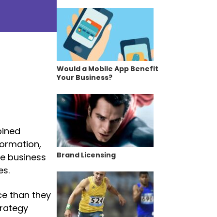
Would a Mobile App Benefit
Your Business?
bined
formation,
Brand Licensing
de business
es.
ce than they
trategy