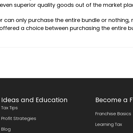
e even superior quality goods out of the market pla
 can only purchase the entire bundle or nothing,
ffered a choice between purchasing the entire b
Ideas and Education
Become a F
Tax Tips
Franchise Basics
Profit Strategies
Learning Tax
Blog