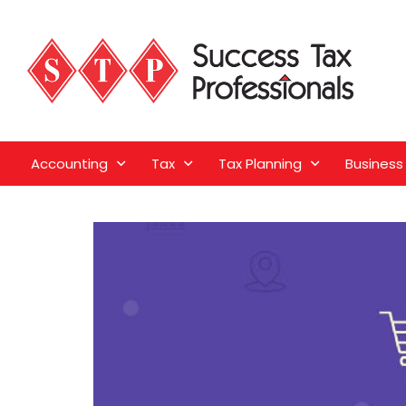
Accounting
Tax
Tax Planning
Business