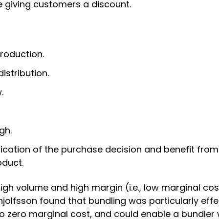
le giving customers a discount.
roduction.
istribution.
.
gh.
cation of the purchase decision and benefit from 
duct.
high volume and high margin (i.e., low marginal cos
jolfsson found that bundling was particularly effe
 to zero marginal cost, and could enable a bundler 