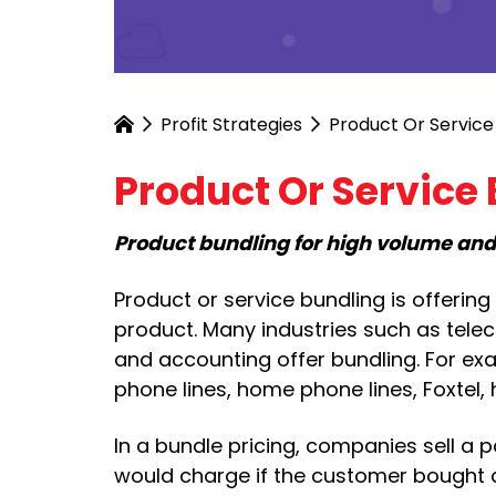
Profit Strategies
Product Or Service
Product Or Service
Product bundling for high volume an
Product or service bundling is offerin
product. Many industries such as telec
and accounting offer bundling. For exa
phone lines, home phone lines, Foxtel,
In a bundle pricing, companies sell a 
would charge if the customer bought al