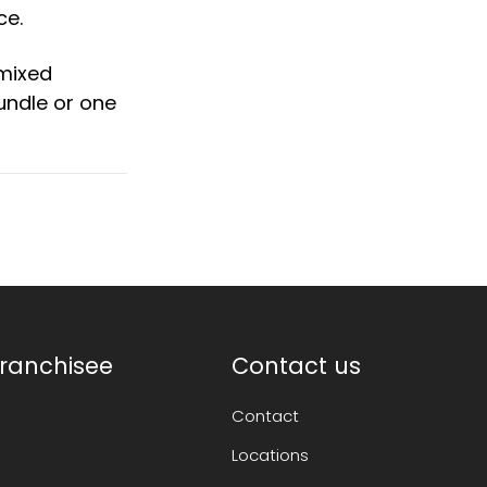
ce.
 mixed
undle or one
ranchisee
Contact us
Contact
Locations