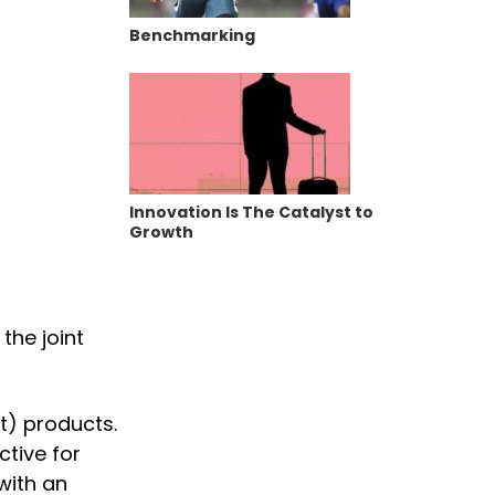
Benchmarking
Innovation Is The Catalyst to
Growth
the joint
t) products.
ctive for
with an