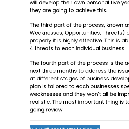
will develop their own personal five ye
they are going to achieve this.
The third part of the process, known as
Weaknesses, Opportunities, Threats) an
properly it is highly effective. This is
4 threats to each individual business.
The fourth part of the process is the a
next three months to address the issue
at different stages of business develo
plan is tailored to each businesses s
weaknesses and they won’t all be impro
realistic. The most important thing i
going review.