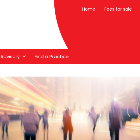
Home
Fees for sale
 Advisory
Find a Practice