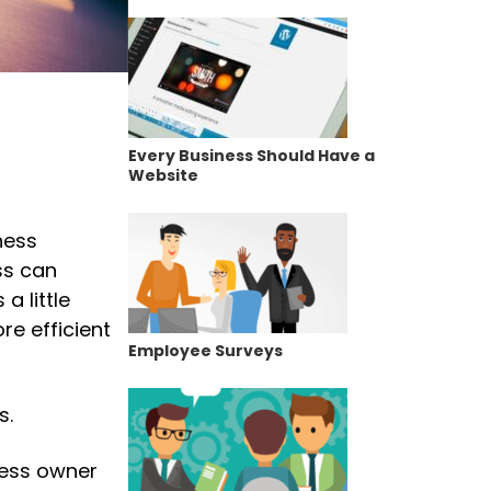
Every Business Should Have a
Website
ness
ss can
 little
ore efficient
Employee Surveys
s.
ness owner