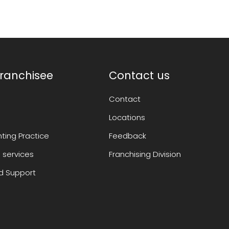
ranchisee
Contact us
Contact
Locations
ting Practice
Feedback
 services
Franchising Division
 Support