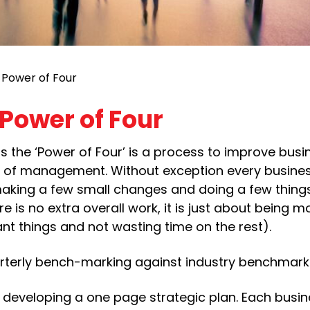
 Power of Four
Power of Four
 the ‘Power of Four’ is a process to improve busi
se of management. Without exception every busine
ing a few small changes and doing a few things a
re is no extra overall work, it is just about being m
nt things and not wasting time on the rest).
uarterly bench-marking against industry benchmark
e developing a one page strategic plan. Each busi