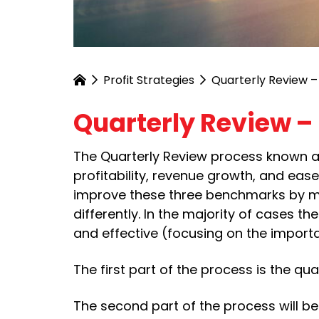
Profit Strategies
Quarterly Review –
Quarterly Review – 
The Quarterly Review process known as
profitability, revenue growth, and ea
improve these three benchmarks by mak
differently. In the majority of cases the
and effective (focusing on the importa
The first part of the process is the q
The second part of the process will b