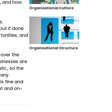
e, and how
Organisational Culture
s,
but if done
rtunities, and
Organisational Structure
 over the
usinesses are
tc., so the
many
is fine and
nt and on-