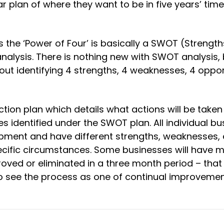
ar plan of where they want to be in five years’ tim
 the ‘Power of Four’ is basically a SWOT (Strength
alysis. There is nothing new with SWOT analysis, 
 about identifying 4 strengths, 4 weaknesses, 4 oppo
ction plan which details what actions will be taken
s identified under the SWOT plan. All individual b
pment and have different strengths, weaknesses, e
pecific circumstances. Some businesses will have 
ved or eliminated in a three month period – that 
s to see the process as one of continual improveme