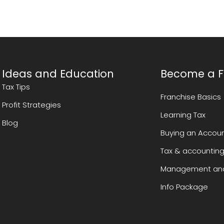
Ideas and Education
Become a F
Tax Tips
Franchise Basics
Profit Strategies
Learning Tax
Blog
Buying an Accoun
Tax & accounting
Management and
Info Package