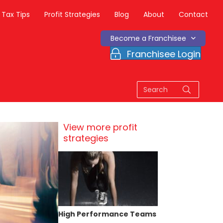
Tax Tips
Profit Strategies
Blog
About
Contact
Become a Franchisee
Franchisee Login
View more profit
strategies
High Performance Teams