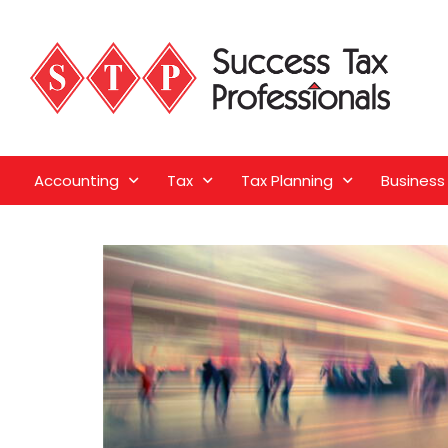
Accounting
Tax
Tax Planning
Business