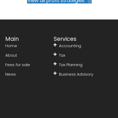
View all profit strategies
Main
Services
Home
Accounting
About
Tax
Fees for sale
Tax Planning
News
Business Advisory