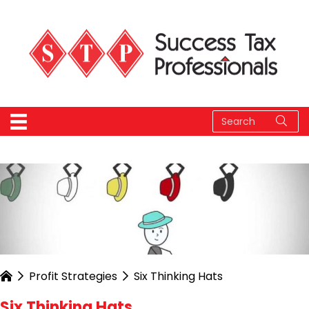
Profit Strategies
Six Thinking Hats
Six Thinking Hats