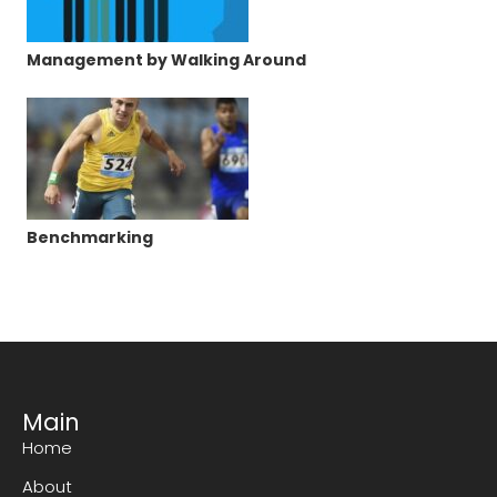
Management by Walking Around
Benchmarking
Main
Home
About