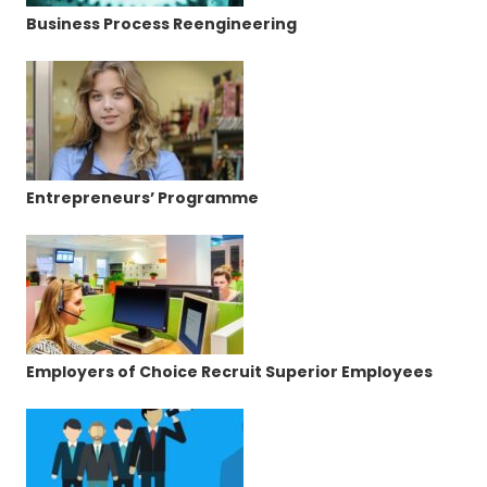
Business Process Reengineering
Entrepreneurs’ Programme
Employers of Choice Recruit Superior Employees