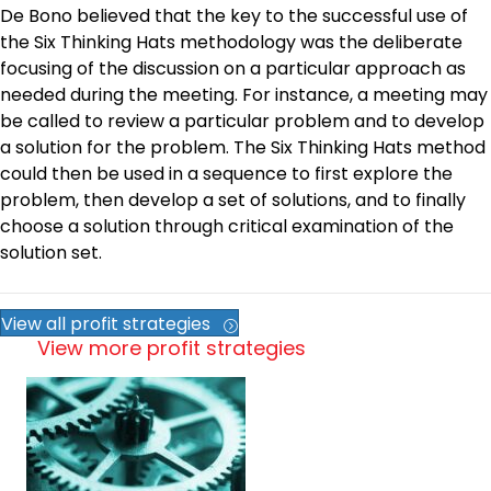
De Bono believed that the key to the successful use of
the Six Thinking Hats methodology was the deliberate
focusing of the discussion on a particular approach as
needed during the meeting. For instance, a meeting may
be called to review a particular problem and to develop
a solution for the problem. The Six Thinking Hats method
could then be used in a sequence to first explore the
problem, then develop a set of solutions, and to finally
choose a solution through critical examination of the
solution set.
View all profit strategies
View more profit strategies