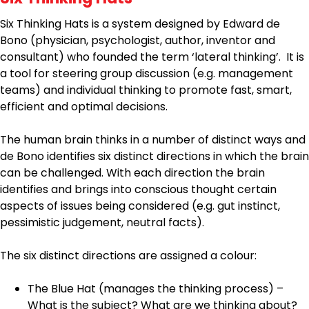
Six Thinking Hats is a system designed by Edward de
Bono (physician, psychologist, author, inventor and
consultant) who founded the term ‘lateral thinking’. It is
a tool for steering group discussion (e.g. management
teams) and individual thinking to promote fast, smart,
efficient and optimal decisions.
The human brain thinks in a number of distinct ways and
de Bono identifies six distinct directions in which the brain
can be challenged. With each direction the brain
identifies and brings into conscious thought certain
aspects of issues being considered (e.g. gut instinct,
pessimistic judgement, neutral facts).
The six distinct directions are assigned a colour:
The Blue Hat (manages the thinking process) –
What is the subject? What are we thinking about?