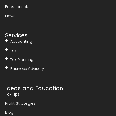
Fees for sale
News
Services
Accounting
Tax
Tax Planning
Business Advisory
Ideas and Education
Tax Tips
Profit Strategies
Blog