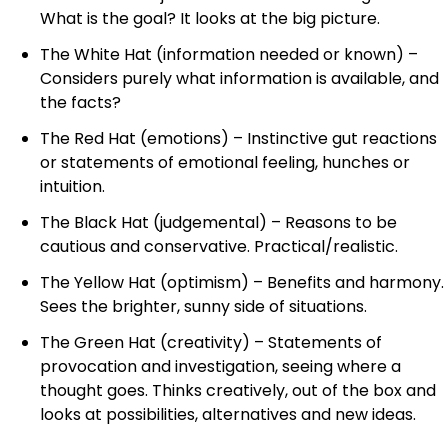
What is the goal? It looks at the big picture.
The White Hat (information needed or known) –
Considers purely what information is available, and
the facts?
The Red Hat (emotions) – Instinctive gut reactions
or statements of emotional feeling, hunches or
intuition.
The Black Hat (judgemental) – Reasons to be
cautious and conservative. Practical/realistic.
The Yellow Hat (optimism) – Benefits and harmony.
Sees the brighter, sunny side of situations.
The Green Hat (creativity) – Statements of
provocation and investigation, seeing where a
thought goes. Thinks creatively, out of the box and
looks at possibilities, alternatives and new ideas.