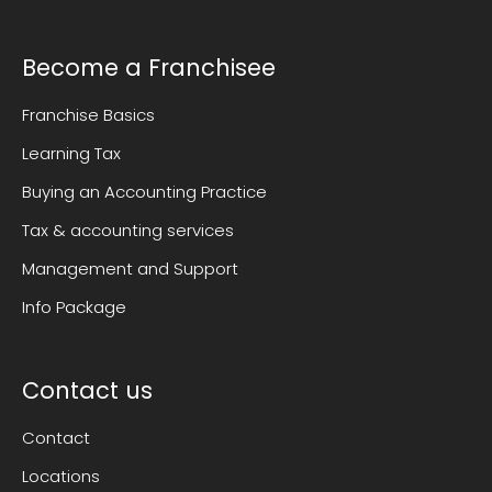
Become a Franchisee
Franchise Basics
Learning Tax
Buying an Accounting Practice
Tax & accounting services
Management and Support
Info Package
Contact us
Contact
Locations