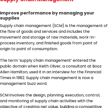
Improve performance by managing your
supplies
Supply chain management (SCM) is the management of
the flow of goods and services and includes the
movement and storage of raw materials, work-in-
process inventory, and finished goods from point of
origin to point of consumption.
The term ‘supply chain management’ entered the
public domain when Keith Oliver, a consultant at Booz
Allen Hamilton, used it in an interview for the Financial
Times in 1982. Supply chain management is now a
management buzz word.
SCM involves the design, planning, execution, control,
and monitoring of supply chain activities with the
objective of creating net value, building a competitive