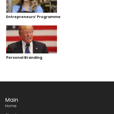
Entrepreneurs’ Programme
Personal Branding
Main
Home