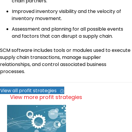
chain partners.
Improved inventory visibility and the velocity of
inventory movement.
Assessment and planning for all possible events
and factors that can disrupt a supply chain.
SCM software includes tools or modules used to execute
supply chain transactions, manage supplier
relationships, and control associated business
processes.
View all profit strategies
View more profit strategies