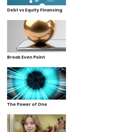
Debt vs Equity Financing
Break Even Point
The Power of One