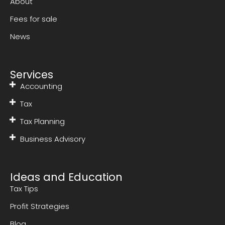
About
Fees for sale
News
Services
Accounting
Tax
Tax Planning
Business Advisory
Ideas and Education
Tax Tips
Profit Strategies
Blog