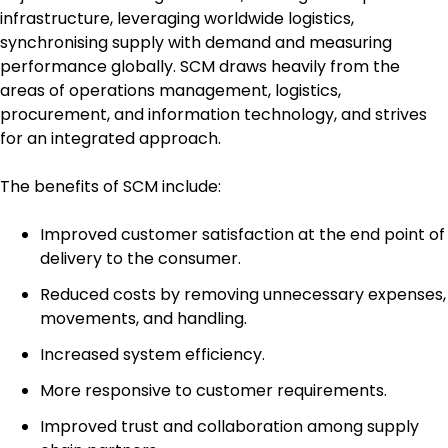
infrastructure, leveraging worldwide logistics,
synchronising supply with demand and measuring
performance globally. SCM draws heavily from the
areas of operations management, logistics,
procurement, and information technology, and strives
for an integrated approach.
The benefits of SCM include:
Improved customer satisfaction at the end point of
delivery to the consumer.
Reduced costs by removing unnecessary expenses,
movements, and handling.
Increased system efficiency.
More responsive to customer requirements.
Improved trust and collaboration among supply