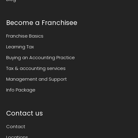
Become a Franchisee
Franchise Basics
Learning Tax
Buying an Accounting Practice
Tax & accounting services
Management and Support
Info Package
Contact us
Contact
Locations