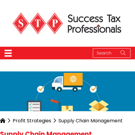
Profit Strategies
Supply Chain Management
Supply Chain Management