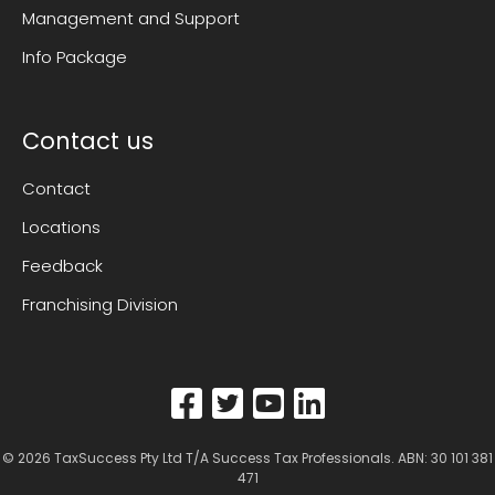
Management and Support
Info Package
Contact us
Contact
Locations
Feedback
Franchising Division
© 2026
TaxSuccess Pty Ltd T/A Success Tax Professionals
. ABN: 30 101 381
471