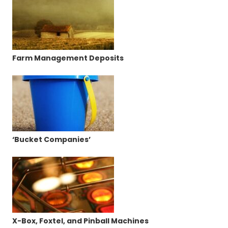
Farm Management Deposits
‘Bucket Companies’
X-Box, Foxtel, and Pinball Machines