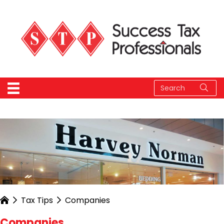
Tax Tips
Companies
Companies