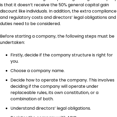
is that it doesn’t receive the 50% general capital gain
discount like individuals. In addition, the extra compliance
and regulatory costs and directors’ legal obligations and
duties need to be considered.
Before starting a company, the following steps must be
undertaken:
Firstly, decide if the company structure is right for
you.
Choose a company name.
Decide how to operate the company. This involves
deciding if the company will operate under
replaceable rules, its own constitution, or a
combination of both.
Understand directors’ legal obligations.