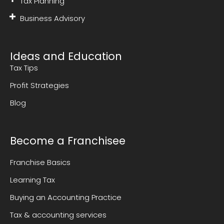
Tax Planning
Business Advisory
Ideas and Education
Tax Tips
Profit Strategies
Blog
Become a Franchisee
Franchise Basics
Learning Tax
Buying an Accounting Practice
Tax & accounting services