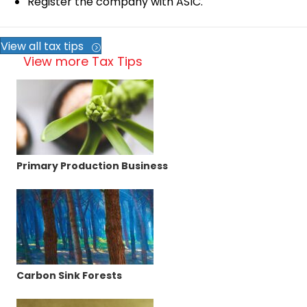
Register the company with ASIC.
View all tax tips
View more Tax Tips
Primary Production Business
Carbon Sink Forests