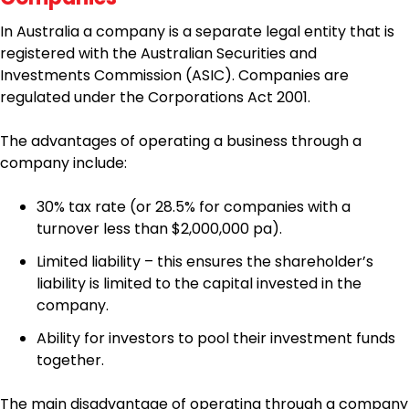
In Australia a company is a separate legal entity that is
registered with the Australian Securities and
Investments Commission (ASIC). Companies are
regulated under the Corporations Act 2001.
The advantages of operating a business through a
company include:
30% tax rate (or 28.5% for companies with a
turnover less than $2,000,000 pa).
Limited liability – this ensures the shareholder’s
liability is limited to the capital invested in the
company.
Ability for investors to pool their investment funds
together.
The main disadvantage of operating through a company