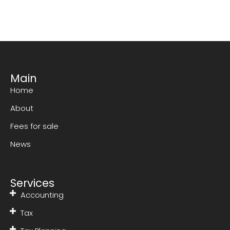
Main
Home
About
Fees for sale
News
Services
Accounting
Tax