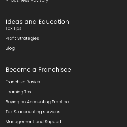
Business Advisory
Ideas and Education
Tax Tips
Profit Strategies
Blog
Become a Franchisee
Franchise Basics
Learning Tax
Buying an Accounting Practice
Tax & accounting services
Management and Support