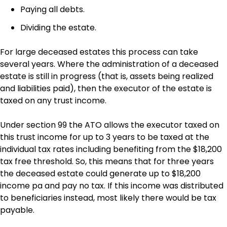
Paying all debts.
Dividing the estate.
For large deceased estates this process can take
several years. Where the administration of a deceased
estate is still in progress (that is, assets being realized
and liabilities paid), then the executor of the estate is
taxed on any trust income.
Under section 99 the ATO allows the executor taxed on
this trust income for up to 3 years to be taxed at the
individual tax rates including benefiting from the $18,200
tax free threshold. So, this means that for three years
the deceased estate could generate up to $18,200
income pa and pay no tax. If this income was distributed
to beneficiaries instead, most likely there would be tax
payable.