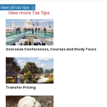
View all tax tips
View more Tax Tips
Overseas Conferences, Courses and Study Tours
Transfer Pricing