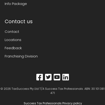
Info Package
Contact us
Contact
Locations
Feedback
Franchising Division
© 2026
TaxSuccess Pty Ltd T/A Success Tax Professionals
. ABN: 30 101 381
471
Success Tax Professionals Privacy policy