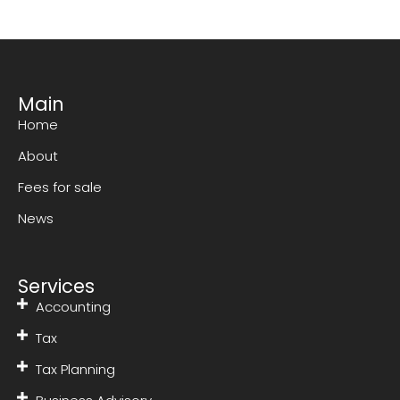
Main
Home
About
Fees for sale
News
Services
Accounting
Tax
Tax Planning