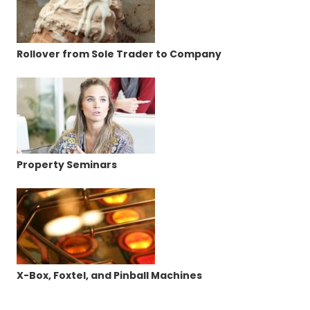
Rollover from Sole Trader to Company
Property Seminars
X-Box, Foxtel, and Pinball Machines