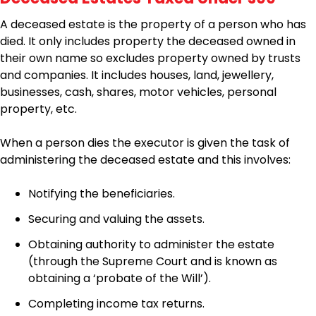
A deceased estate is the property of a person who has
died. It only includes property the deceased owned in
their own name so excludes property owned by trusts
and companies. It includes houses, land, jewellery,
businesses, cash, shares, motor vehicles, personal
property, etc.
When a person dies the executor is given the task of
administering the deceased estate and this involves:
Notifying the beneficiaries.
Securing and valuing the assets.
Obtaining authority to administer the estate
(through the Supreme Court and is known as
obtaining a ‘probate of the Will’).
Completing income tax returns.