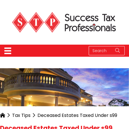
Tax Tips
Deceased Estates Taxed Under s99
Deceased Estates Taxed Under s99