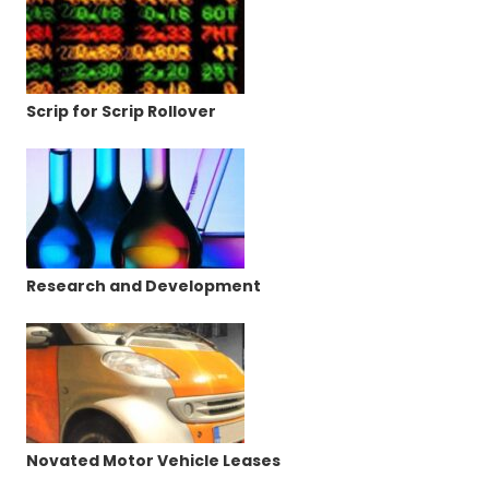
Scrip for Scrip Rollover
Research and Development
Novated Motor Vehicle Leases