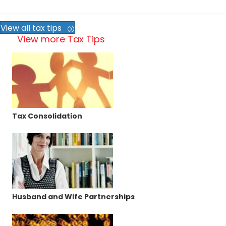
View all tax tips
View more Tax Tips
Tax Consolidation
Husband and Wife Partnerships