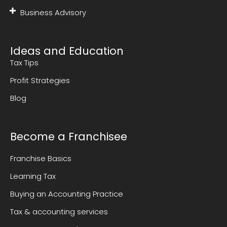
Business Advisory
Ideas and Education
Tax Tips
Profit Strategies
Blog
Become a Franchisee
Franchise Basics
Learning Tax
Buying an Accounting Practice
Tax & accounting services