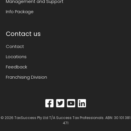
Management and Support
Info Package
Contact us
Contact
Locations
Feedback
Franchising Division
© 2026
TaxSuccess Pty Ltd T/A Success Tax Professionals
. ABN: 30 101 381
471