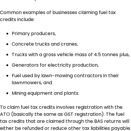
Common examples of businesses claiming fuel tax
credits include:
Primary producers,
Concrete trucks and cranes,
Trucks with a gross vehicle mass of 4.5 tonnes plus,
Generators for electricity production,
Fuel used by lawn-mowing contractors in their
lawnmowers, and
Mining equipment and plants.
To claim fuel tax credits involves registration with the
ATO (basically the same as GST registration). The fuel
tax credits that are claimed through the BAS returns will
either be refunded or reduce other tax liabilities payable.