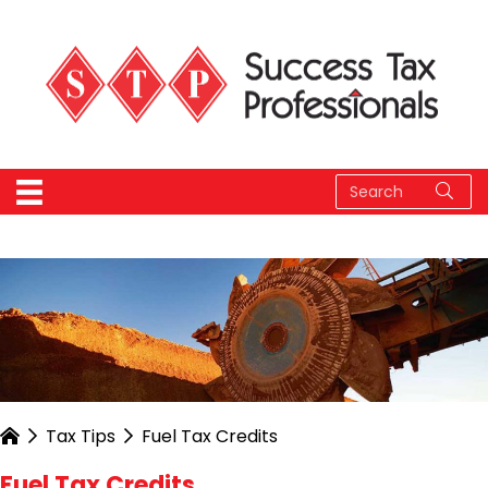
Tax Tips
Fuel Tax Credits
Fuel Tax Credits