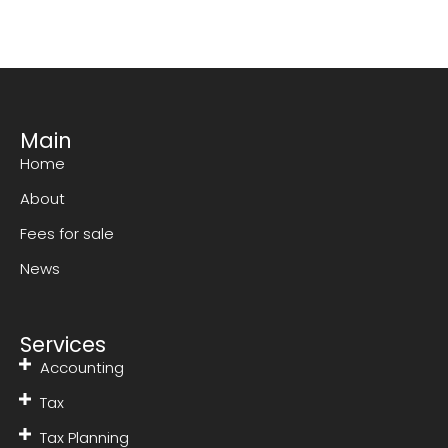
Main
Home
About
Fees for sale
News
Services
Accounting
Tax
Tax Planning