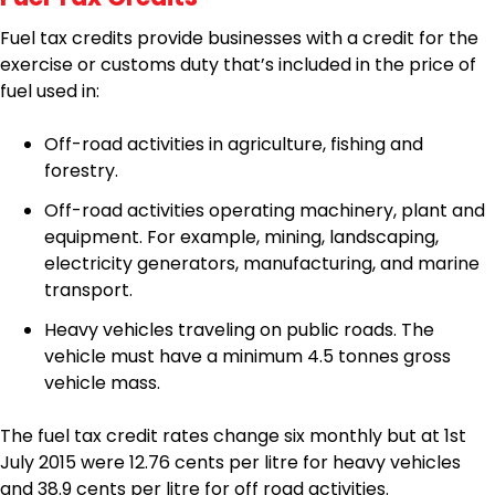
Fuel tax credits provide businesses with a credit for the
exercise or customs duty that’s included in the price of
fuel used in:
Off-road activities in agriculture, fishing and
forestry.
Off-road activities operating machinery, plant and
equipment. For example, mining, landscaping,
electricity generators, manufacturing, and marine
transport.
Heavy vehicles traveling on public roads. The
vehicle must have a minimum 4.5 tonnes gross
vehicle mass.
The fuel tax credit rates change six monthly but at 1st
July 2015 were 12.76 cents per litre for heavy vehicles
and 38.9 cents per litre for off road activities.