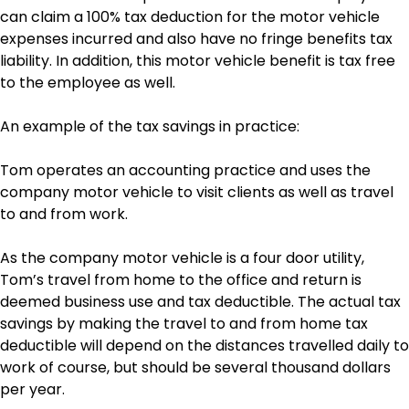
can claim a 100% tax deduction for the motor vehicle
expenses incurred and also have no fringe benefits tax
liability. In addition, this motor vehicle benefit is tax free
to the employee as well.
An example of the tax savings in practice:
Tom operates an accounting practice and uses the
company motor vehicle to visit clients as well as travel
to and from work.
As the company motor vehicle is a four door utility,
Tom’s travel from home to the office and return is
deemed business use and tax deductible. The actual tax
savings by making the travel to and from home tax
deductible will depend on the distances travelled daily to
work of course, but should be several thousand dollars
per year.