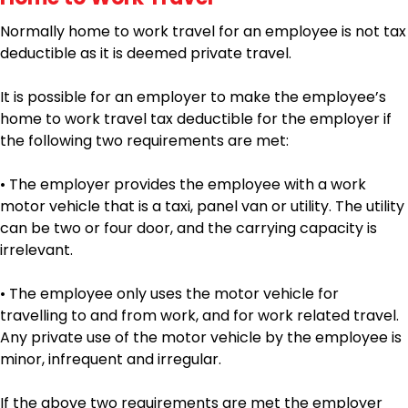
Normally home to work travel for an employee is not tax
deductible as it is deemed private travel.
It is possible for an employer to make the employee’s
home to work travel tax deductible for the employer if
the following two requirements are met:
• The employer provides the employee with a work
motor vehicle that is a taxi, panel van or utility. The utility
can be two or four door, and the carrying capacity is
irrelevant.
• The employee only uses the motor vehicle for
travelling to and from work, and for work related travel.
Any private use of the motor vehicle by the employee is
minor, infrequent and irregular.
If the above two requirements are met the employer