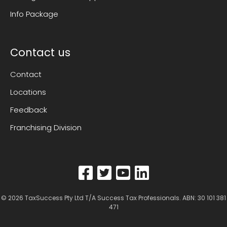
Info Package
Contact us
Contact
Locations
Feedback
Franchising Division
© 2026
TaxSuccess Pty Ltd T/A Success Tax Professionals
. ABN: 30 101 381
471