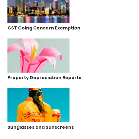
GST Going Concern Exemption
Property Depreciation Reports
Sunglasses and Sunscreens