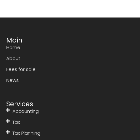
Main
Home
About
Fees for sale
News
Services
Accounting
Tax
Tax Planning