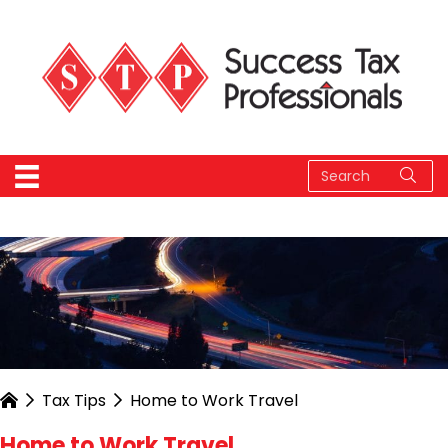
Tax Tips
Home to Work Travel
Home to Work Travel