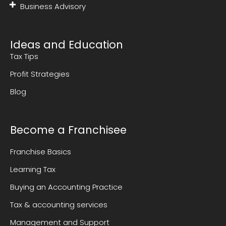
Business Advisory
Ideas and Education
Tax Tips
Profit Strategies
Blog
Become a Franchisee
Franchise Basics
Learning Tax
Buying an Accounting Practice
Tax & accounting services
Management and Support