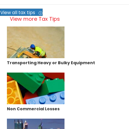
View all tax tips
View more Tax Tips
Transporting Heavy or Bulky Equipment
Non Commercial Losses