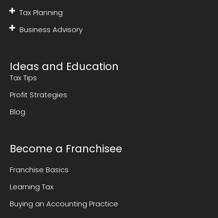
Tax Planning
Business Advisory
Ideas and Education
Tax Tips
Profit Strategies
Blog
Become a Franchisee
Franchise Basics
Learning Tax
Buying an Accounting Practice