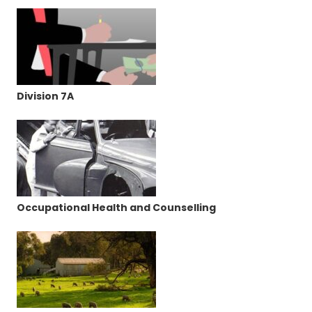
Division 7A
Occupational Health and Counselling