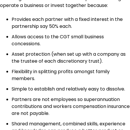
operate a business or invest together because:
Provides each partner with a fixed interest in the
partnership say 50% each.
Allows access to the CGT small business
concessions.
Asset protection (when set up with a company as
the trustee of each discretionary trust).
Flexibility in splitting profits amongst family
members.
Simple to establish and relatively easy to dissolve.
Partners are not employees so superannuation
contributions and workers compensation insurance
are not payable.
Shared management, combined skills, experience