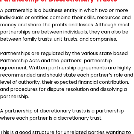
A partnership is a business entity in which two or more
individuals or entities combine their skills, resources and
money and share the profits and losses. Although most
partnerships are between individuals, they can also be
between family trusts, unit trusts, and companies.
Partnerships are regulated by the various state based
Partnership Acts and the partners’ partnership
agreement. Written partnership agreements are highly
recommended and should state each partner’s role and
level of authority, their expected financial contribution,
and procedures for dispute resolution and dissolving a
partnership.
A partnership of discretionary trusts is a partnership
where each partner is a discretionary trust.
This is a good structure for unrelated parties wanting to