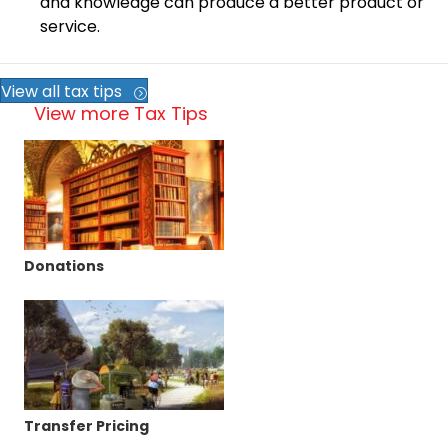
and knowledge can produce a better product or
service.
View all tax tips
View more Tax Tips
Donations
Transfer Pricing