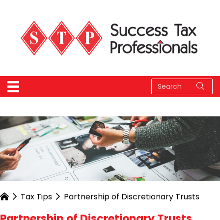
Tax Tips
Partnership of Discretionary Trusts
Partnership of Discretionary Trusts