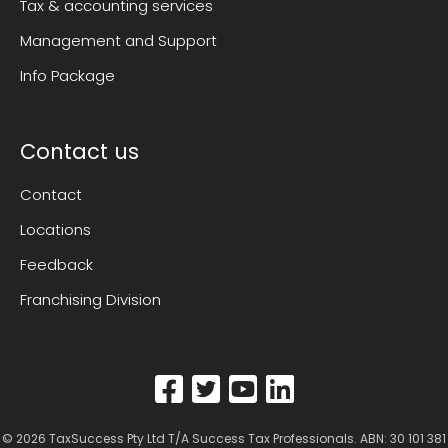
Tax & accounting services
Management and Support
Info Package
Contact us
Contact
Locations
Feedback
Franchising Division
© 2026
TaxSuccess Pty Ltd T/A Success Tax Professionals
. ABN: 30 101 381