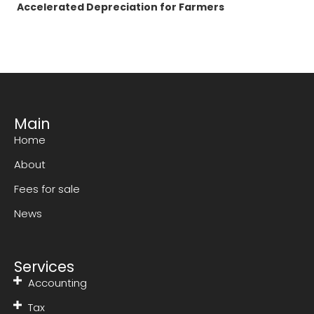
Accelerated Depreciation for Farmers
Main
Home
About
Fees for sale
News
Services
Accounting
Tax