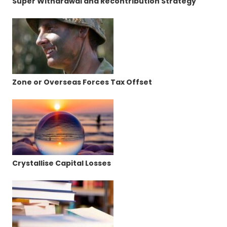
Super Withdrawal and Recontribution Strategy
Zone or Overseas Forces Tax Offset
Crystallise Capital Losses