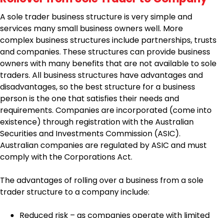
A sole trader business structure is very simple and
services many small business owners well. More
complex business structures include partnerships, trusts
and companies. These structures can provide business
owners with many benefits that are not available to sole
traders. All business structures have advantages and
disadvantages, so the best structure for a business
person is the one that satisfies their needs and
requirements. Companies are incorporated (come into
existence) through registration with the Australian
Securities and Investments Commission (ASIC).
Australian companies are regulated by ASIC and must
comply with the Corporations Act.
The advantages of rolling over a business from a sole
trader structure to a company include:
Reduced risk – as companies operate with limited