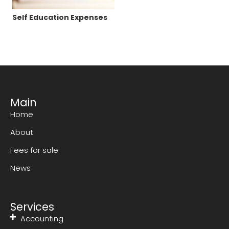
Self Education Expenses
Main
Home
About
Fees for sale
News
Services
Accounting