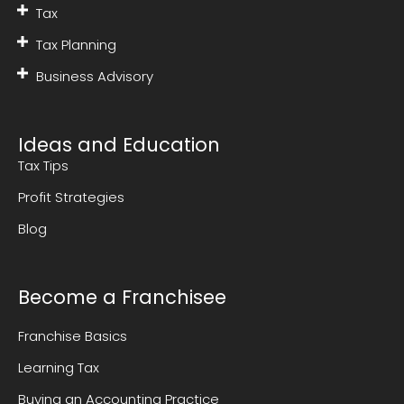
Tax
Tax Planning
Business Advisory
Ideas and Education
Tax Tips
Profit Strategies
Blog
Become a Franchisee
Franchise Basics
Learning Tax
Buying an Accounting Practice