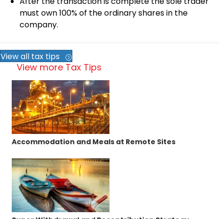
After the transaction is complete the sole trader
must own 100% of the ordinary shares in the
company.
View all tax tips
View more Tax Tips
Accommodation and Meals at Remote Sites