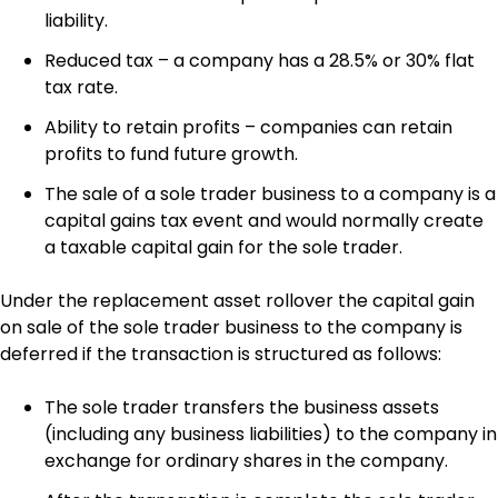
liability.
Reduced tax – a company has a 28.5% or 30% flat
tax rate.
Ability to retain profits – companies can retain
profits to fund future growth.
The sale of a sole trader business to a company is a
capital gains tax event and would normally create
a taxable capital gain for the sole trader.
Under the replacement asset rollover the capital gain
on sale of the sole trader business to the company is
deferred if the transaction is structured as follows:
The sole trader transfers the business assets
(including any business liabilities) to the company in
exchange for ordinary shares in the company.