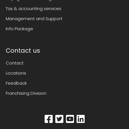
Tax & accounting services
Management and Support
Info Package
Contact us
Contact
Locations
Feedback
Franchising Division