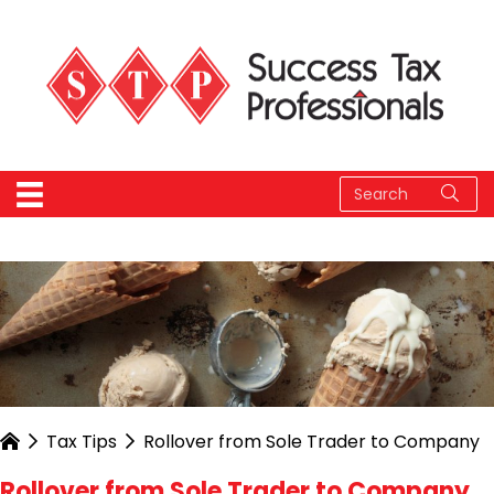
Tax Tips
Rollover from Sole Trader to Company
Rollover from Sole Trader to Company