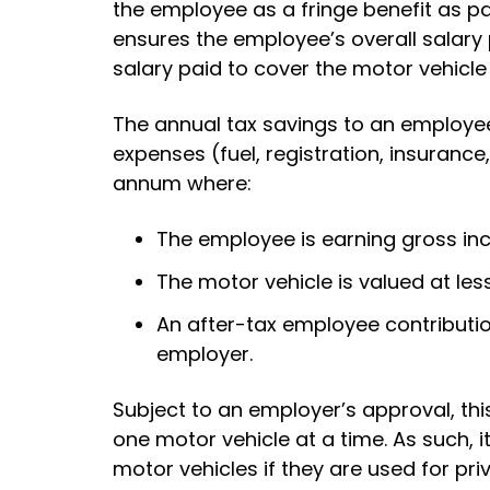
the employee as a fringe benefit as p
ensures the employee’s overall salar
salary paid to cover the motor vehicle 
The annual tax savings to an employee
expenses (fuel, registration, insurance
annum where:
The employee is earning gross i
The motor vehicle is valued at les
An after-tax employee contributio
employer.
Subject to an employer’s approval, t
one motor vehicle at a time. As such, 
motor vehicles if they are used for pri