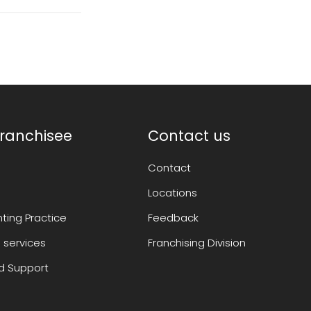
ranchisee
Contact us
Contact
Locations
ting Practice
Feedback
 services
Franchising Division
 Support