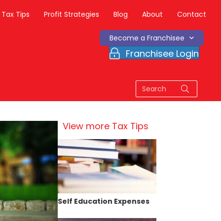
Tax Tips
Profit Strategies
Blog
About
Contact
Become a Franchisee
Franchisee Login
View more Tax Tips
Self Education Expenses