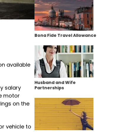
Bona Fide Travel Allowance
on available
Husband and Wife
y salary
Partnerships
he motor
vings on the
r vehicle to