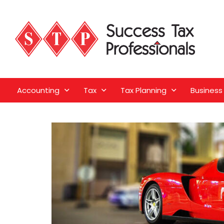
Accounting
Tax
Tax Planning
Business