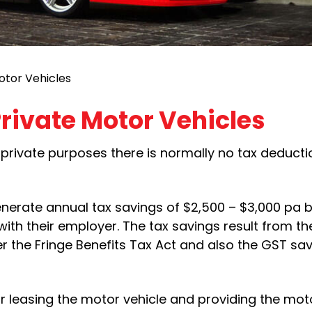
otor Vehicles
rivate Motor Vehicles
private purposes there is normally no tax deducti
nerate annual tax savings of $2,500 – $3,000 pa b
with their employer. The tax savings result from t
r the Fringe Benefits Tax Act and also the GST sa
or leasing the motor vehicle and providing the moto