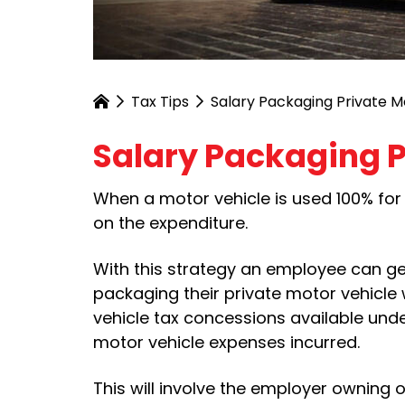
Tax Tips
Salary Packaging Private M
Salary Packaging P
When a motor vehicle is used 100% for 
on the expenditure.
With this strategy an employee can ge
packaging their private motor vehicle 
vehicle tax concessions available unde
motor vehicle expenses incurred.
This will involve the employer owning 