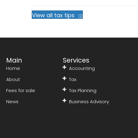
View all tax tips
Main
Services
Home
Accounting
About
Tax
Fees for sale
Tax Planning
News
Business Advisory