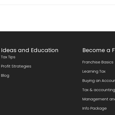
Ideas and Education
Become a F
Tax Tips
Franchise Basics
Profit Strategies
Learning Tax
Blog
Buying an Accoun
Tax & accounting
Management and
Info Package