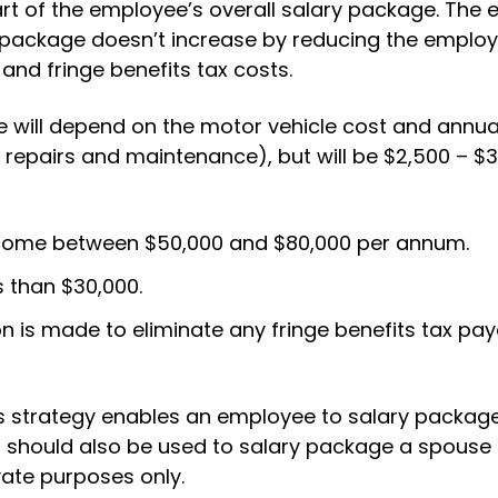
art of the employee’s overall salary package. The
y package doesn’t increase by reducing the emplo
and fringe benefits tax costs.
 will depend on the motor vehicle cost and annua
, repairs and maintenance), but will be $2,500 – $
ncome between $50,000 and $80,000 per annum.
s than $30,000.
n is made to eliminate any fringe benefits tax pay
his strategy enables an employee to salary packa
it should also be used to salary package a spouse 
vate purposes only.