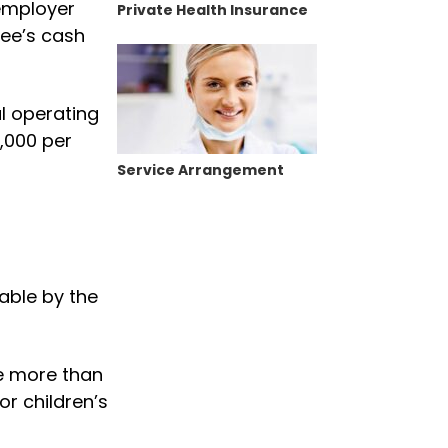
 employer
Private Health Insurance
yee’s cash
l operating
3,000 per
Service Arrangement
able by the
ge more than
or children’s