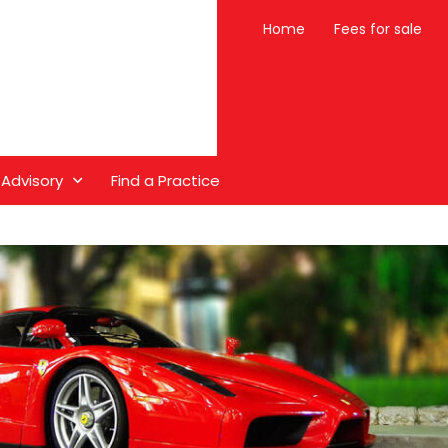
Home
Fees for sale
 Advisory
Find a Practice