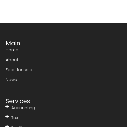
Main
Home
About
Fees for sale
News
Services
Accounting
Tax