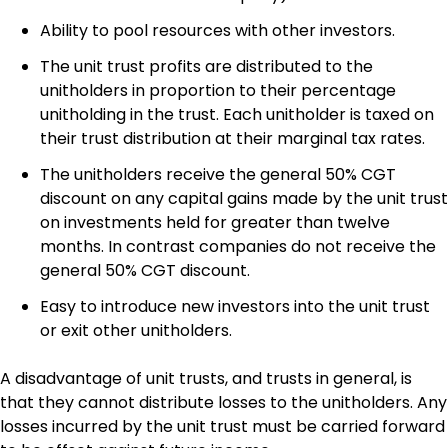
Ability to pool resources with other investors.
The unit trust profits are distributed to the
unitholders in proportion to their percentage
unitholding in the trust. Each unitholder is taxed on
their trust distribution at their marginal tax rates.
The unitholders receive the general 50% CGT
discount on any capital gains made by the unit trust
on investments held for greater than twelve
months. In contrast companies do not receive the
general 50% CGT discount.
Easy to introduce new investors into the unit trust
or exit other unitholders.
A disadvantage of unit trusts, and trusts in general, is
that they cannot distribute losses to the unitholders. Any
losses incurred by the unit trust must be carried forward