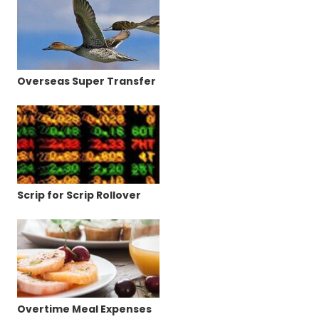
Overseas Super Transfer
Scrip for Scrip Rollover
Overtime Meal Expenses