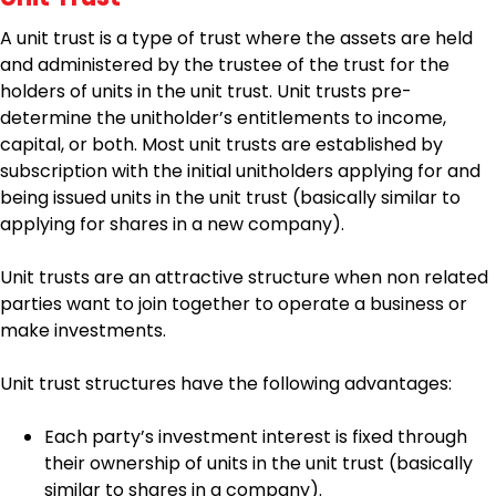
A unit trust is a type of trust where the assets are held
and administered by the trustee of the trust for the
holders of units in the unit trust. Unit trusts pre-
determine the unitholder’s entitlements to income,
capital, or both. Most unit trusts are established by
subscription with the initial unitholders applying for and
being issued units in the unit trust (basically similar to
applying for shares in a new company).
Unit trusts are an attractive structure when non related
parties want to join together to operate a business or
make investments.
Unit trust structures have the following advantages:
Each party’s investment interest is fixed through
their ownership of units in the unit trust (basically
similar to shares in a company).