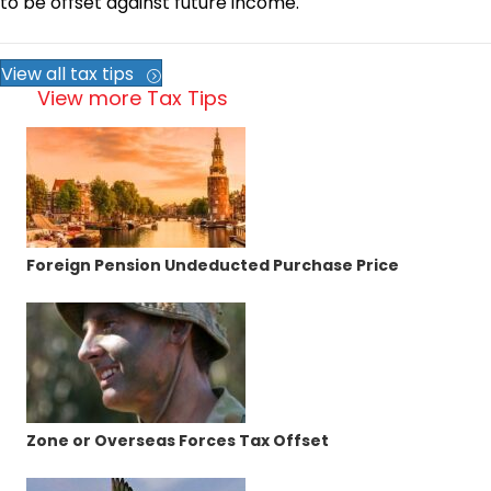
to be offset against future income.
View all tax tips
View more Tax Tips
Foreign Pension Undeducted Purchase Price
Zone or Overseas Forces Tax Offset