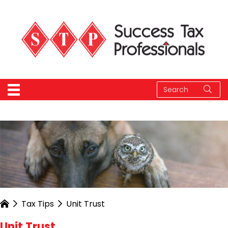
Tax Tips
Unit Trust
Unit Trust