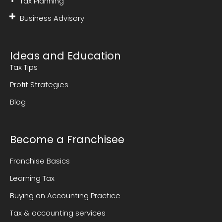
Tax Planning
Business Advisory
Ideas and Education
Tax Tips
Profit Strategies
Blog
Become a Franchisee
Franchise Basics
Learning Tax
Buying an Accounting Practice
Tax & accounting services