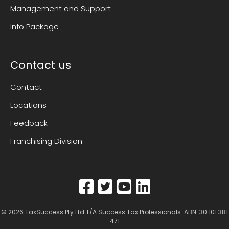
Management and Support
Info Package
Contact us
Contact
Locations
Feedback
Franchising Division
© 2026
TaxSuccess Pty Ltd T/A Success Tax Professionals
. ABN: 30 101 381
471