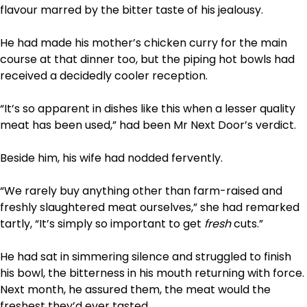
flavour marred by the bitter taste of his jealousy.
He had made his mother’s chicken curry for the main
course at that dinner too, but the piping hot bowls had
received a decidedly cooler reception.
“It’s so apparent in dishes like this when a lesser quality
meat has been used,” had been Mr Next Door’s verdict.
Beside him, his wife had nodded fervently.
“We rarely buy anything other than farm-raised and
freshly slaughtered meat ourselves,” she had remarked
tartly, “It’s simply so important to get
fresh
cuts.”
He had sat in simmering silence and struggled to finish
his bowl, the bitterness in his mouth returning with force.
Next month, he assured them, the meat would the
freshest they’d ever tasted.