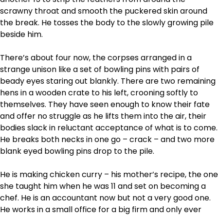
scrawny throat and smooth the puckered skin around
the break. He tosses the body to the slowly growing pile
beside him.
There’s about four now, the corpses arranged in a
strange unison like a set of bowling pins with pairs of
beady eyes staring out blankly. There are two remaining
hens in a wooden crate to his left, crooning softly to
themselves. They have seen enough to know their fate
and offer no struggle as he lifts them into the air, their
bodies slack in reluctant acceptance of what is to come.
He breaks both necks in one go – crack – and two more
blank eyed bowling pins drop to the pile.
He is making chicken curry – his mother’s recipe, the one
she taught him when he was 11 and set on becoming a
chef. He is an accountant now but not a very good one.
He works in a small office for a big firm and only ever