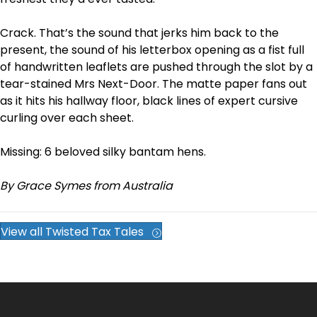
Crack. That’s the sound that jerks him back to the
present, the sound of his letterbox opening as a fist full
of handwritten leaflets are pushed through the slot by a
tear-stained Mrs Next-Door. The matte paper fans out
as it hits his hallway floor, black lines of expert cursive
curling over each sheet.
Missing: 6 beloved silky bantam hens.
By Grace Symes from Australia
View all Twisted Tax Tales