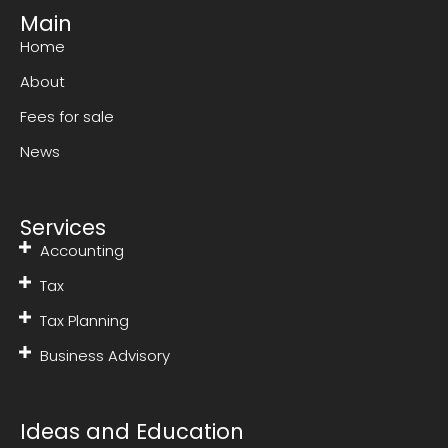
Main
Home
About
Fees for sale
News
Services
Accounting
Tax
Tax Planning
Business Advisory
Ideas and Education