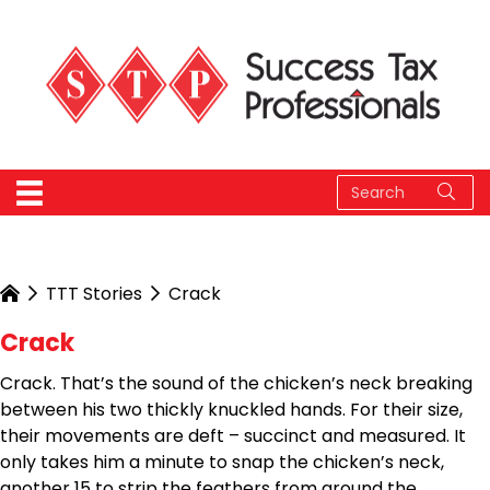
TTT Stories
Crack
Crack
Crack. That’s the sound of the chicken’s neck breaking
between his two thickly knuckled hands. For their size,
their movements are deft – succinct and measured. It
only takes him a minute to snap the chicken’s neck,
another 15 to strip the feathers from around the