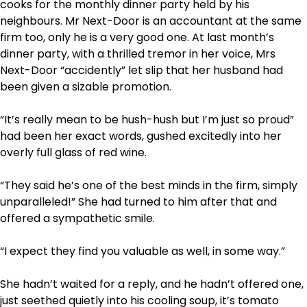
cooks for the monthly dinner party held by his
neighbours. Mr Next-Door is an accountant at the same
firm too, only he is a very good one. At last month’s
dinner party, with a thrilled tremor in her voice, Mrs
Next-Door “accidently” let slip that her husband had
been given a sizable promotion.
“It’s really mean to be hush-hush but I’m just so proud”
had been her exact words, gushed excitedly into her
overly full glass of red wine.
“They said he’s one of the best minds in the firm, simply
unparalleled!” She had turned to him after that and
offered a sympathetic smile.
“I expect they find you valuable as well, in some way.”
She hadn’t waited for a reply, and he hadn’t offered one,
just seethed quietly into his cooling soup, it’s tomato