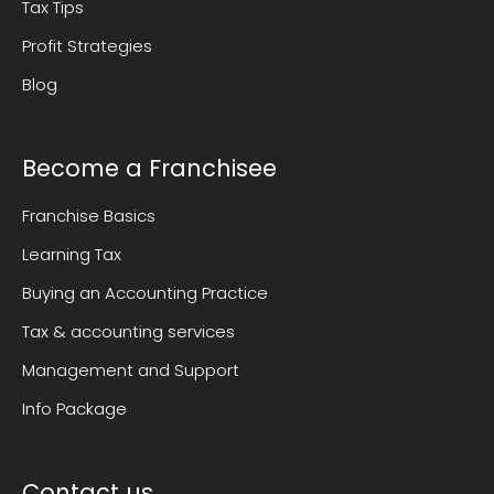
Tax Tips
Profit Strategies
Blog
Become a Franchisee
Franchise Basics
Learning Tax
Buying an Accounting Practice
Tax & accounting services
Management and Support
Info Package
Contact us