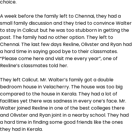
choice.
A week before the family left to Chennai, they had a
small family discussion and they tried to convince Walter
to stay in Calicut but he was too stubborn in getting the
post. The family had no other option. They left to
Chennai. The last few days Rexline, Olivster and Ryan had
a hard time in saying good bye to their classmates.
“Please come here and visit me every year”, one of
Rexline’s classmates told her.
They left Calicut. Mr. Walter’s family got a double
bedroom house in Velacherry. The house was too big
compared to the house in Kerala. They had a lot of
facilities yet there was sadness in every one’s face. Mr.
Walter joined Rexline in one of the best colleges there
and Olivster and Ryan joint in a nearby school. They had
a hard time in finding some good friends like the ones
they had in Kerala.