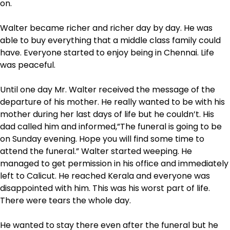
on.
Walter became richer and richer day by day. He was
able to buy everything that a middle class family could
have. Everyone started to enjoy being in Chennai. Life
was peaceful.
Until one day Mr. Walter received the message of the
departure of his mother. He really wanted to be with his
mother during her last days of life but he couldn’t. His
dad called him and informed,”The funeral is going to be
on Sunday evening. Hope you will find some time to
attend the funeral.” Walter started weeping. He
managed to get permission in his office and immediately
left to Calicut. He reached Kerala and everyone was
disappointed with him. This was his worst part of life.
There were tears the whole day.
He wanted to stay there even after the funeral but he