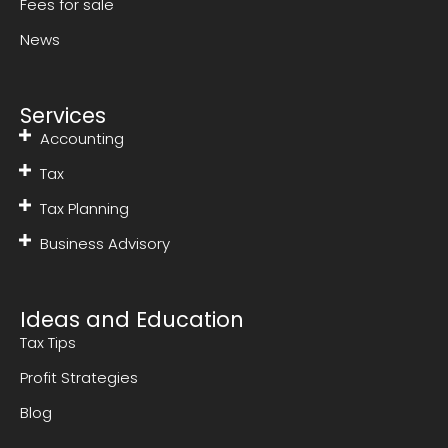
Fees for sale
News
Services
Accounting
Tax
Tax Planning
Business Advisory
Ideas and Education
Tax Tips
Profit Strategies
Blog