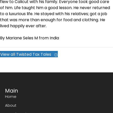
flew to Calicut with his family. Everyone took good care
of him. Life taught him a good lesson. He never returned
to a luxurious life. He stayed with his relatives; got a job
that was more than enough for food and clothing. He
lived happily ever after.
By Mariane Seles M from India
View all Twisted Tax Tales
Main
Home
About