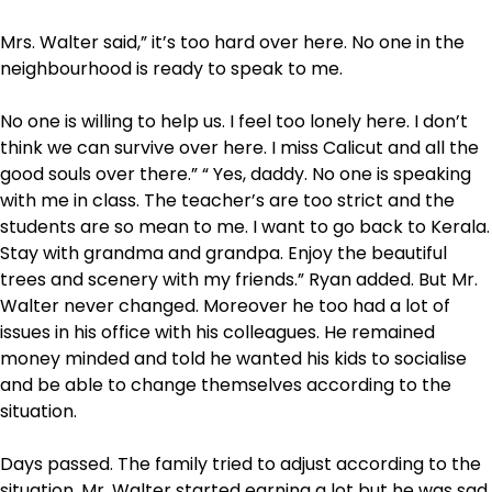
Mrs. Walter said,” it’s too hard over here. No one in the
neighbourhood is ready to speak to me.
No one is willing to help us. I feel too lonely here. I don’t
think we can survive over here. I miss Calicut and all the
good souls over there.” “ Yes, daddy. No one is speaking
with me in class. The teacher’s are too strict and the
students are so mean to me. I want to go back to Kerala.
Stay with grandma and grandpa. Enjoy the beautiful
trees and scenery with my friends.” Ryan added. But Mr.
Walter never changed. Moreover he too had a lot of
issues in his office with his colleagues. He remained
money minded and told he wanted his kids to socialise
and be able to change themselves according to the
situation.
Days passed. The family tried to adjust according to the
situation. Mr. Walter started earning a lot but he was sad