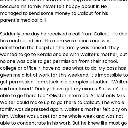
because his family never felt happy about it. He
managed to send some money to Calicut for his
parent’s medical bill.
Suddenly one day he received a call from Calicut. His dad
has contacted him. His mom was serious and was
admitted in the hospital. The family was tensed. They
wanted to go to Kerala and be with Walter’s mother, but
no one was able to get permission from their school,
college or office. “I have no idea what to do. My boss has
given me a lot of work for this weekend. It’s impossible to
get permission. I am stuck in a complex situation. “Walter
said confused.” Daddy I have got my exams. So I won’t be
able to go there too.” Olivster informed. At last only Mrs.
Walter could make up to go there to Calicut. The whole
family was depressed again. Walter’s mother felt pity on
him. Walter was upset for one whole week and was not
able to concentrate in his work. But he knew life must go