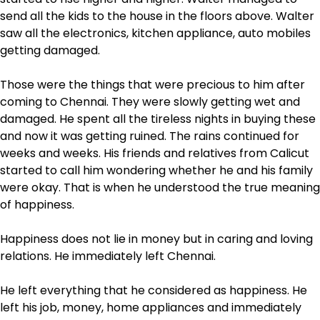
send all the kids to the house in the floors above. Walter
saw all the electronics, kitchen appliance, auto mobiles
getting damaged.
Those were the things that were precious to him after
coming to Chennai. They were slowly getting wet and
damaged. He spent all the tireless nights in buying these
and now it was getting ruined. The rains continued for
weeks and weeks. His friends and relatives from Calicut
started to call him wondering whether he and his family
were okay. That is when he understood the true meaning
of happiness.
Happiness does not lie in money but in caring and loving
relations. He immediately left Chennai.
He left everything that he considered as happiness. He
left his job, money, home appliances and immediately