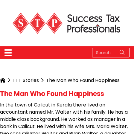
TTT Stories
The Man Who Found Happiness
The Man Who Found Happiness
In the town of Calicut in Kerala there lived an
accountant named Mr. Walter with his family. He has a
middle class background. He worked as manager in a
bank in Calicut. He lived with his wife Mrs. Maria Walter,
two sons Olivster Walter and Ryan Walter, a daughter