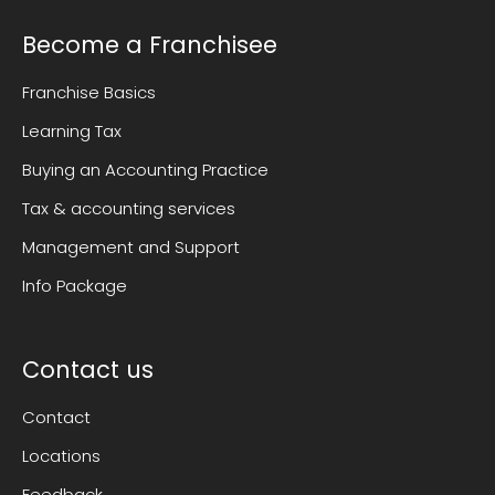
Become a Franchisee
Franchise Basics
Learning Tax
Buying an Accounting Practice
Tax & accounting services
Management and Support
Info Package
Contact us
Contact
Locations
Feedback