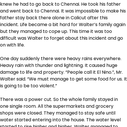
knew he had to go back to Chennai. He took his father
and went back to Chennai. It was impossible to make his
father stay back there alone in Calicut after this
incident. Life became a bit hard for Walter’s family again
but they managed to cope up. This time it was too
difficult was Walter to forget about this incident and go
on with life.
One day suddenly there were heavy rains everywhere.
Heavy rain with thunder and lightning. It caused huge
damage to life and property. “People call it El Nino.”, Mr.
Walter said. “We must manage to get some food for us. It
is going to be too violent.”
There was a power cut. So the whole family stayed in
one single room. All the supermarkets and grocery
shops were closed. They managed to stay safe until
water started entering into the house. The water level
started to rise higher and higher. Walter managed to