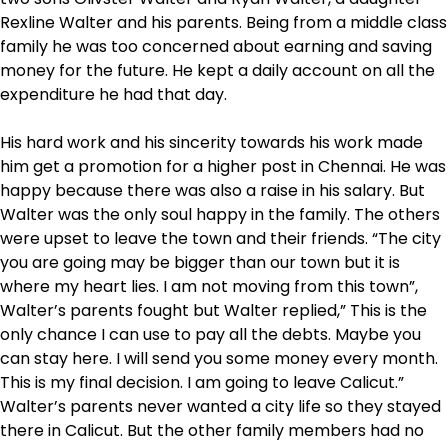
Rexline Walter and his parents. Being from a middle class
family he was too concerned about earning and saving
money for the future. He kept a daily account on all the
expenditure he had that day.
His hard work and his sincerity towards his work made
him get a promotion for a higher post in Chennai. He was
happy because there was also a raise in his salary. But
Walter was the only soul happy in the family. The others
were upset to leave the town and their friends. “The city
you are going may be bigger than our town but it is
where my heart lies. I am not moving from this town”,
Walter’s parents fought but Walter replied,” This is the
only chance I can use to pay all the debts. Maybe you
can stay here. I will send you some money every month.
This is my final decision. I am going to leave Calicut.”
Walter’s parents never wanted a city life so they stayed
there in Calicut. But the other family members had no