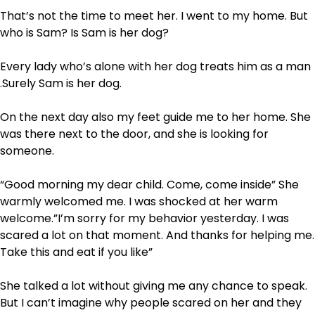
That’s not the time to meet her. I went to my home. But
who is Sam? Is Sam is her dog?
Every lady who’s alone with her dog treats him as a man
.Surely Sam is her dog.
On the next day also my feet guide me to her home. She
was there next to the door, and she is looking for
someone.
“Good morning my dear child. Come, come inside” She
warmly welcomed me. I was shocked at her warm
welcome.”I’m sorry for my behavior yesterday. I was
scared a lot on that moment. And thanks for helping me.
Take this and eat if you like”
She talked a lot without giving me any chance to speak.
But I can’t imagine why people scared on her and they