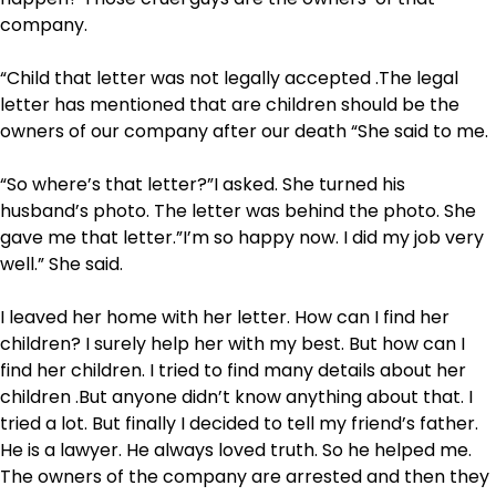
company.
“Child that letter was not legally accepted .The legal
letter has mentioned that are children should be the
owners of our company after our death “She said to me.
“So where’s that letter?”I asked. She turned his
husband’s photo. The letter was behind the photo. She
gave me that letter.”I’m so happy now. I did my job very
well.” She said.
I leaved her home with her letter. How can I find her
children? I surely help her with my best. But how can I
find her children. I tried to find many details about her
children .But anyone didn’t know anything about that. I
tried a lot. But finally I decided to tell my friend’s father.
He is a lawyer. He always loved truth. So he helped me.
The owners of the company are arrested and then they