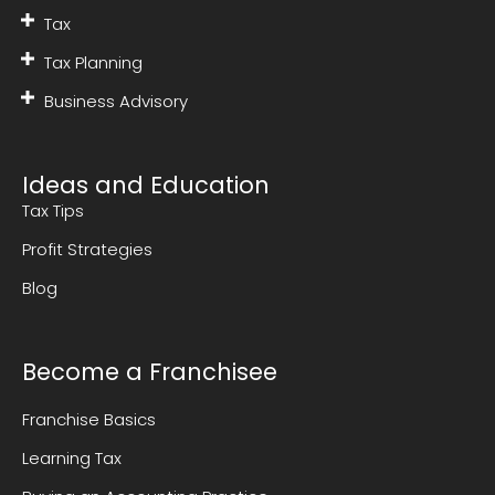
Tax
Tax Planning
Business Advisory
Ideas and Education
Tax Tips
Profit Strategies
Blog
Become a Franchisee
Franchise Basics
Learning Tax