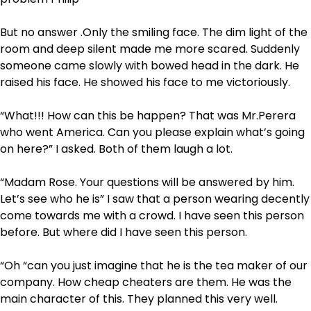
But no answer .Only the smiling face. The dim light of the
room and deep silent made me more scared. Suddenly
someone came slowly with bowed head in the dark. He
raised his face. He showed his face to me victoriously.
“What!!! How can this be happen? That was Mr.Perera
who went America. Can you please explain what’s going
on here?” I asked. Both of them laugh a lot.
“Madam Rose. Your questions will be answered by him.
Let’s see who he is” I saw that a person wearing decently
come towards me with a crowd. I have seen this person
before. But where did I have seen this person.
“Oh “can you just imagine that he is the tea maker of our
company. How cheap cheaters are them. He was the
main character of this. They planned this very well.