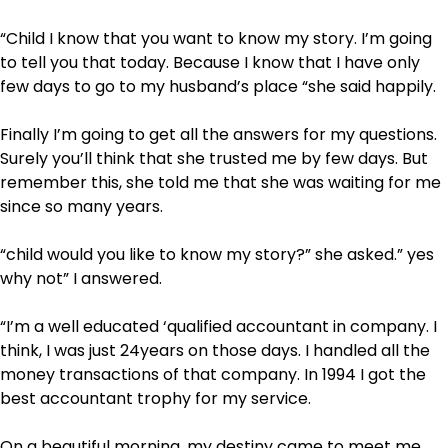
“Child I know that you want to know my story. I’m going
to tell you that today. Because I know that I have only
few days to go to my husband’s place “she said happily.
Finally I’m going to get all the answers for my questions.
Surely you’ll think that she trusted me by few days. But
remember this, she told me that she was waiting for me
since so many years.
“child would you like to know my story?” she asked.” yes
why not” I answered.
“I’m a well educated ‘qualified accountant in company. I
think, I was just 24years on those days. I handled all the
money transactions of that company. In 1994 I got the
best accountant trophy for my service.
On a beautiful morning, my destiny came to meet me.