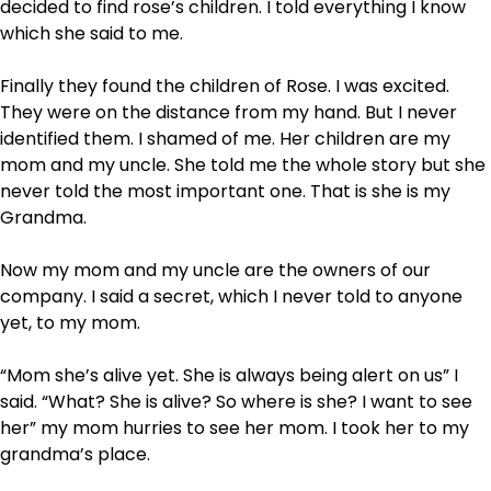
decided to find rose’s children. I told everything I know
which she said to me.
Finally they found the children of Rose. I was excited.
They were on the distance from my hand. But I never
identified them. I shamed of me. Her children are my
mom and my uncle. She told me the whole story but she
never told the most important one. That is she is my
Grandma.
Now my mom and my uncle are the owners of our
company. I said a secret, which I never told to anyone
yet, to my mom.
“Mom she’s alive yet. She is always being alert on us” I
said. “What? She is alive? So where is she? I want to see
her” my mom hurries to see her mom. I took her to my
grandma’s place.