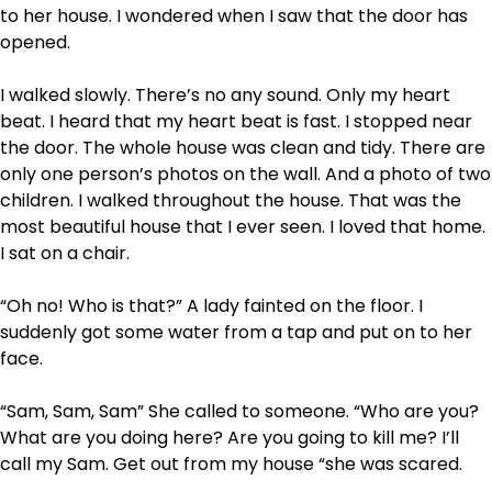
to her house. I wondered when I saw that the door has
opened.
I walked slowly. There’s no any sound. Only my heart
beat. I heard that my heart beat is fast. I stopped near
the door. The whole house was clean and tidy. There are
only one person’s photos on the wall. And a photo of two
children. I walked throughout the house. That was the
most beautiful house that I ever seen. I loved that home.
I sat on a chair.
“Oh no! Who is that?” A lady fainted on the floor. I
suddenly got some water from a tap and put on to her
face.
“Sam, Sam, Sam” She called to someone. “Who are you?
What are you doing here? Are you going to kill me? I’ll
call my Sam. Get out from my house “she was scared.