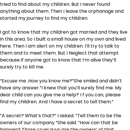
tried to find about my children. But I never found
anything about them. Then I leave the orphanage and
started my journey to find my children.
I got to know that my children got married and they live
in this area. So I built a small house on my own and lived
here. Then I am alert on my children. I’ll try to talk to
them and to meet them. But I Neglect that attempt
because if anyone got to know that I’m alive they’ll
surely try to kill me.
“Excuse me .How you know me?”She smiled and didn’t
have any answer.”I knew that you’ll surely find me. My
dear child can you give me a help? I f you can, please
find my children. And I have a secret to tell them.”
“A secret? What’s that?” I asked. “Tell them to be the
owners of our company “She said. “How can that be
happen? Those cruel guys are the owners’ of that