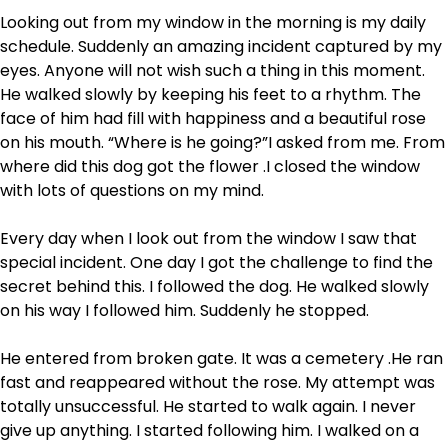
Looking out from my window in the morning is my daily
schedule. Suddenly an amazing incident captured by my
eyes. Anyone will not wish such a thing in this moment.
He walked slowly by keeping his feet to a rhythm. The
face of him had fill with happiness and a beautiful rose
on his mouth. “Where is he going?”I asked from me. From
where did this dog got the flower .I closed the window
with lots of questions on my mind.
Every day when I look out from the window I saw that
special incident. One day I got the challenge to find the
secret behind this. I followed the dog. He walked slowly
on his way I followed him. Suddenly he stopped.
He entered from broken gate. It was a cemetery .He ran
fast and reappeared without the rose. My attempt was
totally unsuccessful. He started to walk again. I never
give up anything. I started following him. I walked on a