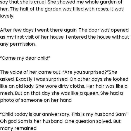
say that she is cruel. She showed me whole garden of
her. The half of the garden was filled with roses. It was
lovely.
After few days I went there again. The door was opened
as my first visit of her house. I entered the house without
any permission.
“Come my dear child”
The voice of her came out. “Are you surprised?”She
asked. Exactly I was surprised. On other days she looked
like an old lady. She wore dirty cloths. Her hair was like a
mesh. But on that day she was like a queen. She had a
photo of someone on her hand.
“Child today is our anniversary. This is my husband Sam”
Oh god Sam is her husband. One question solved. But
many remained.