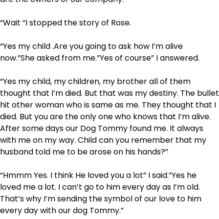
“Wait “I stopped the story of Rose.
“Yes my child .Are you going to ask how I’m alive
now.”She asked from me.”Yes of course” I answered.
“Yes my child, my children, my brother all of them
thought that I’m died. But that was my destiny. The bullet
hit other woman who is same as me. They thought that I
died. But you are the only one who knows that I’m alive.
After some days our Dog Tommy found me. It always
with me on my way. Child can you remember that my
husband told me to be arose on his hands?”
“Hmmm Yes. I think He loved you a lot” I said.”Yes he
loved me a lot. I can’t go to him every day as I’m old.
That’s why I’m sending the symbol of our love to him
every day with our dog Tommy.”