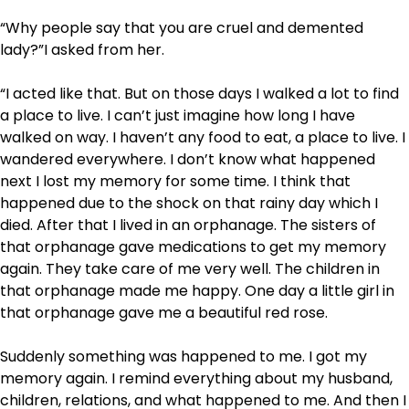
“Why people say that you are cruel and demented
lady?”I asked from her.
“I acted like that. But on those days I walked a lot to find
a place to live. I can’t just imagine how long I have
walked on way. I haven’t any food to eat, a place to live. I
wandered everywhere. I don’t know what happened
next I lost my memory for some time. I think that
happened due to the shock on that rainy day which I
died. After that I lived in an orphanage. The sisters of
that orphanage gave medications to get my memory
again. They take care of me very well. The children in
that orphanage made me happy. One day a little girl in
that orphanage gave me a beautiful red rose.
Suddenly something was happened to me. I got my
memory again. I remind everything about my husband,
children, relations, and what happened to me. And then I