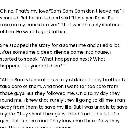
Oh no. That’s my love.”Sam, Sam, Sam don’t leave me” I
shouted. But he smiled and said “I love you Rose. Be a
rose on my hands forever” That was the only sentence
of him. He went to god father.
She stopped the story for a sometime and cried a lot.
After sometime a deep silence came into house. I
started to speak. “What happened next? What
happened to your children?”
“After Sam’s funeral I gave my children to my brother to
take care of them. And then I went far too safe from
those guys. But they followed me. On a rainy day they
found me. I knew that surely they’ll going to kill me. I ran
away from them to save my life. But I was unable to save
my life. They shoot their guns. I died from a bullet of a
gun. I felt on the road. They leave me there. Now they
are the owners of our company.