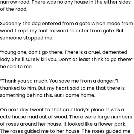
narrow road. There was no any house in the either sides
of the road.
Suddenly the dog entered from a gate which made from
wood. I kept my foot forward to enter from gate. But
someone stopped me.
“Young one, don’t go there. There is a cruel, demented
lady. She’ll surely kill you. Don’t at least think to go there”
he said to me.
“Thank you so much. You save me from a danger.”I
thanked to him. But my heart said to me that there is
something behind this. But I came home.
On next day I went to that cruel lady’s place. It was a
cute house mad out of wood. There were large numbers
of roses around her house. It looked like a flower park.
The roses guided me to her house. The roses guided me