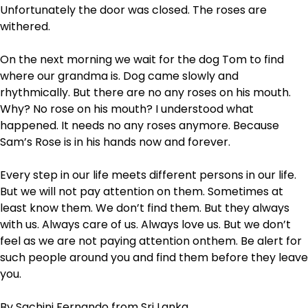
Unfortunately the door was closed. The roses are
withered.
On the next morning we wait for the dog Tom to find
where our grandma is. Dog came slowly and
rhythmically. But there are no any roses on his mouth.
Why? No rose on his mouth? I understood what
happened. It needs no any roses anymore. Because
Sam’s Rose is in his hands now and forever.
Every step in our life meets different persons in our life.
But we will not pay attention on them. Sometimes at
least know them. We don’t find them. But they always
with us. Always care of us. Always love us. But we don’t
feel as we are not paying attention onthem. Be alert for
such people around you and find them before they leave
you.
By Sachini Fernando from Sri Lanka