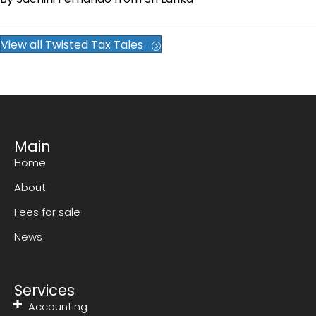
View all Twisted Tax Tales
Main
Home
About
Fees for sale
News
Services
Accounting