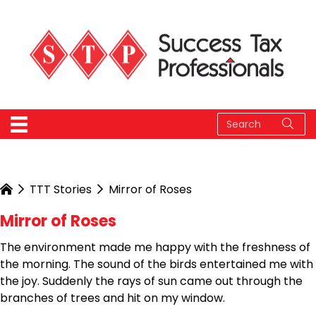
TTT Stories
Mirror of Roses
Mirror of Roses
The environment made me happy with the freshness of
the morning. The sound of the birds entertained me with
the joy. Suddenly the rays of sun came out through the
branches of trees and hit on my window.