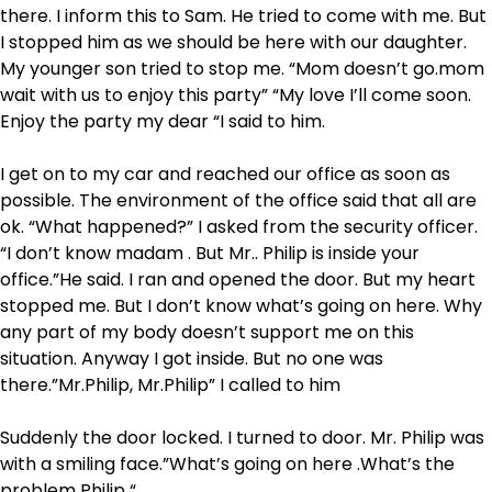
there. I inform this to Sam. He tried to come with me. But
I stopped him as we should be here with our daughter.
My younger son tried to stop me. “Mom doesn’t go.mom
wait with us to enjoy this party” “My love I’ll come soon.
Enjoy the party my dear “I said to him.
I get on to my car and reached our office as soon as
possible. The environment of the office said that all are
ok. “What happened?” I asked from the security officer.
“I don’t know madam . But Mr.. Philip is inside your
office.”He said. I ran and opened the door. But my heart
stopped me. But I don’t know what’s going on here. Why
any part of my body doesn’t support me on this
situation. Anyway I got inside. But no one was
there.”Mr.Philip, Mr.Philip” I called to him
Suddenly the door locked. I turned to door. Mr. Philip was
with a smiling face.”What’s going on here .What’s the
problem Philip “