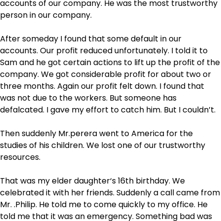
accounts of our company. He was the most trustworthy
person in our company.
After someday I found that some default in our
accounts. Our profit reduced unfortunately. I told it to
Sam and he got certain actions to lift up the profit of the
company. We got considerable profit for about two or
three months. Again our profit felt down. I found that
was not due to the workers. But someone has
defalcated. I gave my effort to catch him. But I couldn’t.
Then suddenly Mr.perera went to America for the
studies of his children. We lost one of our trustworthy
resources.
That was my elder daughter‘s 16
th
birthday. We
celebrated it with her friends. Suddenly a call came from
Mr. .Philip. He told me to come quickly to my office. He
told me that it was an emergency. Something bad was