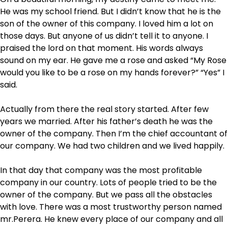
He was my school friend. But I didn’t know that he is the
son of the owner of this company. I loved him a lot on
those days. But anyone of us didn’t tell it to anyone. I
praised the lord on that moment. His words always
sound on my ear. He gave me a rose and asked “My Rose
would you like to be a rose on my hands forever?” “Yes” I
said.
Actually from there the real story started. After few
years we married. After his father’s death he was the
owner of the company. Then I’m the chief accountant of
our company. We had two children and we lived happily.
In that day that company was the most profitable
company in our country. Lots of people tried to be the
owner of the company. But we pass all the obstacles
with love. There was a most trustworthy person named
mr.Perera. He knew every place of our company and all