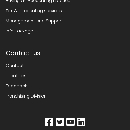
Buying an Accounting Practice
Tax & accounting services
Management and Support
Info Package
Contact us
Contact
Locations
Feedback
Franchising Division