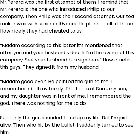
Mr.Perera was the first attempt of them. I remind that
Mr.Perera is the one who introduced Philip to our
company. Then Philip was their second attempt. Our tea
maker was with us since 10years. He planned all of these.
How nicely they had cheated to us.
“Madam according to this letter it’s mentioned that
after you and your husband’s death I’m the owner of this
company. See your husband has sign here” How cruel is
this guys. They signed it from my husband.
“Madam good bye!” He pointed the gun to me. I
remembered all my family .The faces of Sam, my son,
and my daughter was in front of me. I remembered the
god. There was nothing for me to do.
Suddenly the gun sounded. I end up my life. But I’m just
alive. Then who hit by the bullet. I suddenly turned to see
him.