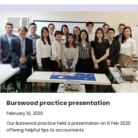
Burswood practice presentation
February 10, 2020
Our Burswood practice held a presentation on 6 Feb 2020
offering helpful tips to accountants.