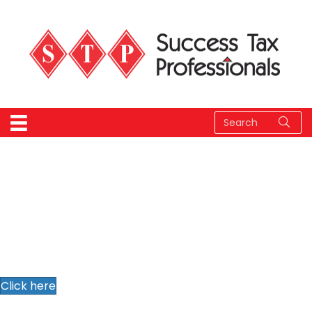
Download our info
package
Click here