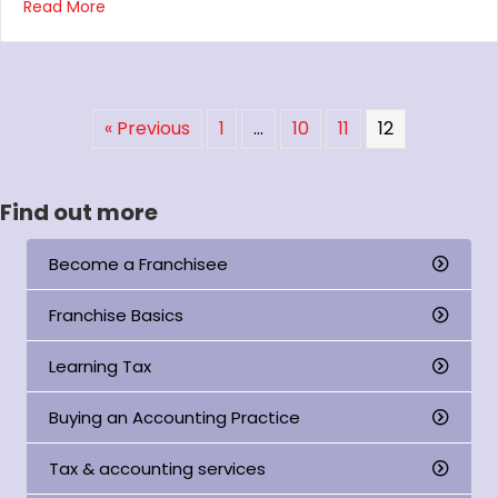
about Burswood practice presentation
Read More
« Previous
1
…
10
11
12
Find out more
Become a Franchisee
Franchise Basics
Learning Tax
Buying an Accounting Practice
Tax & accounting services