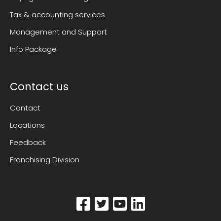
Tax & accounting services
Management and Support
Info Package
Contact us
Contact
Locations
Feedback
Franchising Division