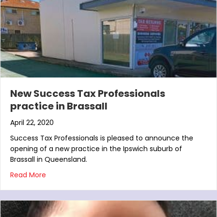
New Success Tax Professionals
practice in Brassall
April 22, 2020
Success Tax Professionals is pleased to announce the
opening of a new practice in the Ipswich suburb of
Brassall in Queensland.
about New Success Tax Professionals practice in Br
Read More