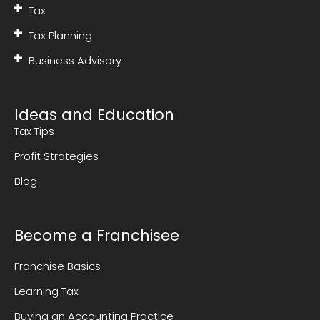
Tax
Tax Planning
Business Advisory
Ideas and Education
Tax Tips
Profit Strategies
Blog
Become a Franchisee
Franchise Basics
Learning Tax
Buying an Accounting Practice