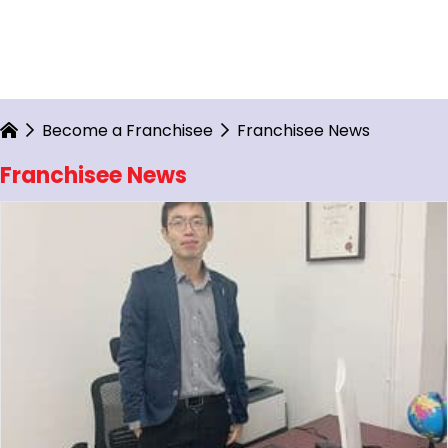
Become a Franchisee
Franchisee News
Franchisee News