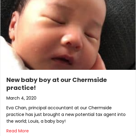
New baby boy at our Chermside
practice!
March 4, 2020
Eva Chan, principal accountant at our Chermside
practice has just brought a new potential tax agent into
the world; Louis, a baby boy!
about New baby boy at our Chermside practice!
Read More