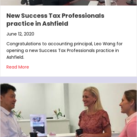
New Success Tax Professionals
practice in Ashfield
June 12, 2020
Congratulations to accounting principal, Leo Wang for
opening a new Success Tax Professionals practice in
Ashfield.
about New Success Tax Professionals practice in A
Read More