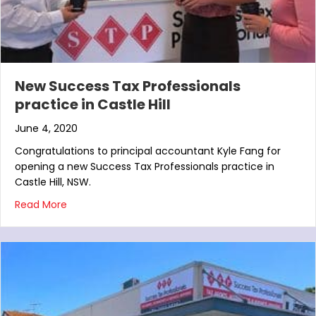
New Success Tax Professionals
practice in Castle Hill
June 4, 2020
Congratulations to principal accountant Kyle Fang for
opening a new Success Tax Professionals practice in
Castle Hill, NSW.
about New Success Tax Professionals practice in Ca
Read More