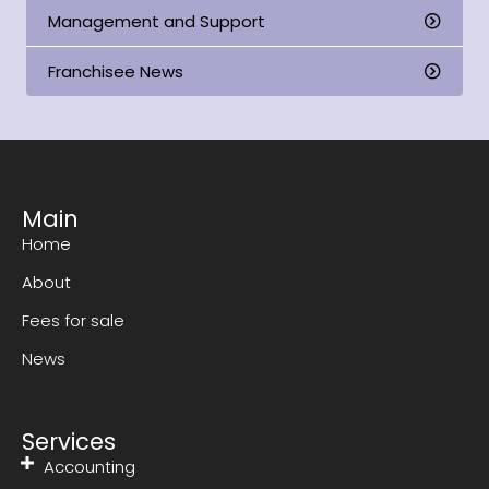
Management and Support
Franchisee News
Main
Home
About
Fees for sale
News
Services
Accounting