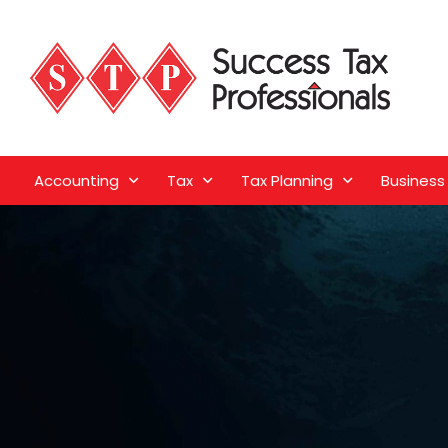
Accounting
Tax
Tax Planning
Business