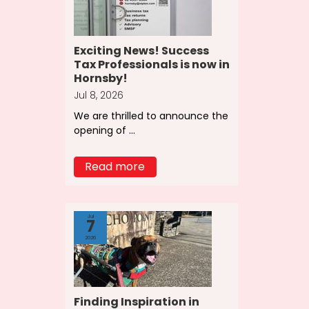
Exciting News! Success
Tax Professionals is now in
Hornsby!
Jul 8, 2026
We are thrilled to announce the
opening of ...
Read more
Jul
7
2026
Finding Inspiration in