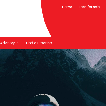
Home
Fees for sale
 Advisory
Find a Practice