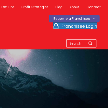
Tax Tips
Profit Strategies
Blog
About
Contact
Become a Franchisee
Franchisee Login