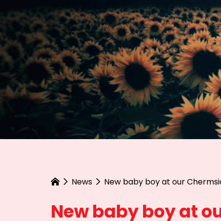
News
New baby boy at our Chermsi
New baby boy at ou