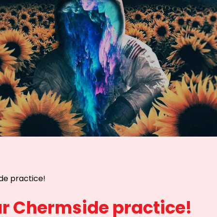
de practice!
r Chermside practice!