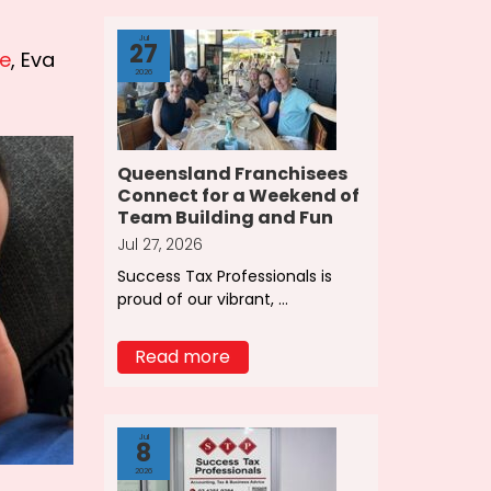
Jul
27
ce
, Eva
2026
Queensland Franchisees
Connect for a Weekend of
Team Building and Fun
Jul 27, 2026
Success Tax Professionals is
proud of our vibrant, ...
Read more
Jul
8
2026