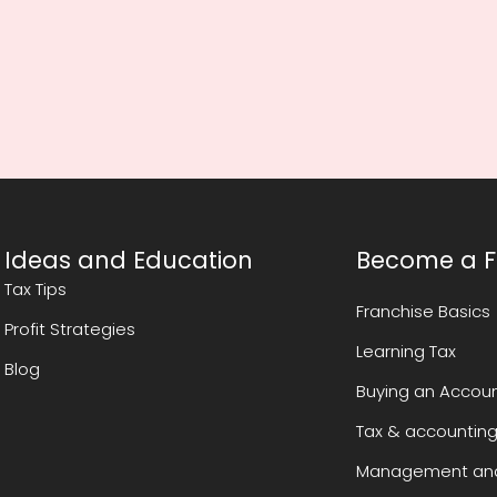
Ideas and Education
Become a F
Tax Tips
Franchise Basics
Profit Strategies
Learning Tax
Blog
Buying an Accoun
Tax & accounting
Management and