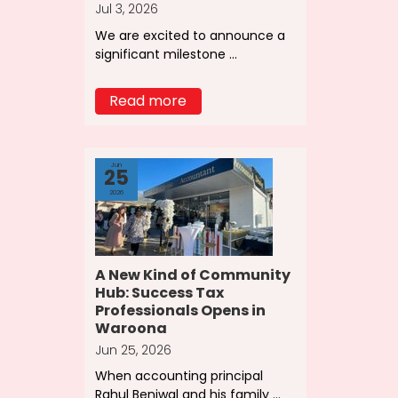
Jul 3, 2026
We are excited to announce a
significant milestone ...
Read more
Jun
25
2026
A New Kind of Community
Hub: Success Tax
Professionals Opens in
Waroona
Jun 25, 2026
When accounting principal
Rahul Beniwal and his family ...