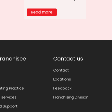
Read more
ranchisee
Contact us
Contact
Locations
ting Practice
Feedback
 services
Franchising Division
 Support