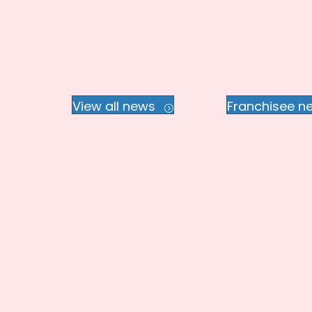
View all news
Franchisee n