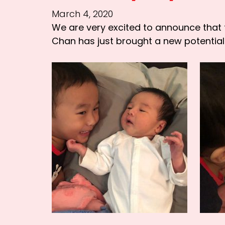
March 4, 2020
We are very excited to announce that 
Chan has just brought a new potential 