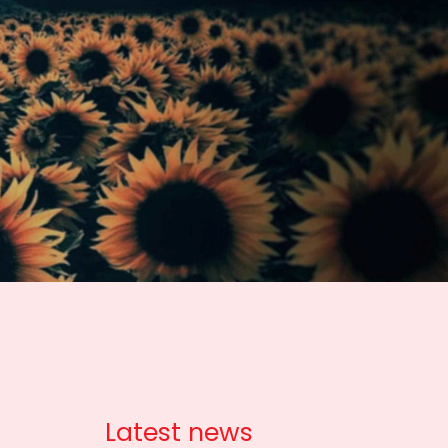
Latest news