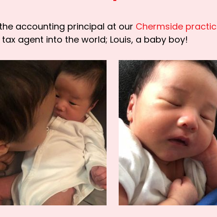
the accounting principal at our
Chermside practi
tax agent into the world; Louis, a baby boy!