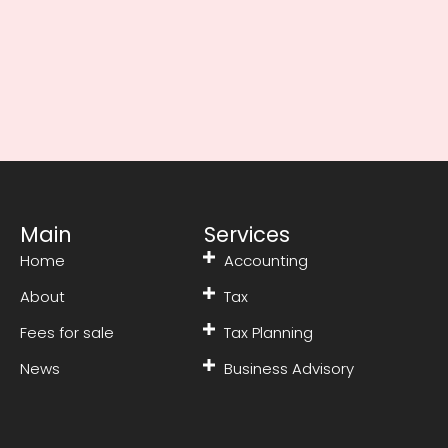
Main
Services
Home
Accounting
About
Tax
Fees for sale
Tax Planning
News
Business Advisory