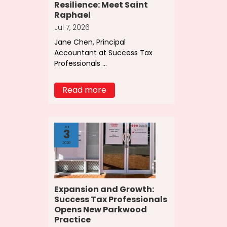
Resilience: Meet Saint
Raphael
Jul 7, 2026
Jane Chen, Principal
Accountant at Success Tax
Professionals ...
Read more
Jul
3
2026
Expansion and Growth:
Success Tax Professionals
Opens New Parkwood
Practice