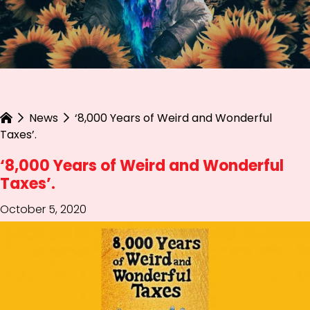
News
‘8,000 Years of Weird and Wonderful
Taxes’.
‘8,000 Years of Weird and Wonderful
Taxes’.
October 5, 2020