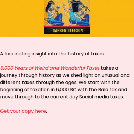
A fascinating insight into the history of
taxes
.
8,000 Years of Weird and Wonderful Taxe
s
takes a
journey through history as we shed light on unusual and
different taxes through the ages. We start with the
beginning of taxation in 6,000 BC with the Bala tax and
move through to the current day Social media taxes.
Get your copy here
.