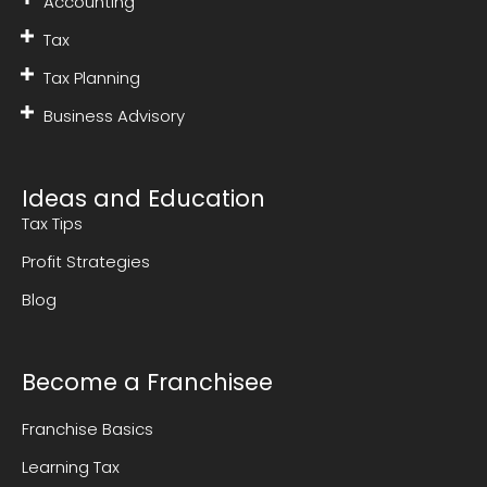
Accounting
Tax
Tax Planning
Business Advisory
Ideas and Education
Tax Tips
Profit Strategies
Blog
Become a Franchisee
Franchise Basics
Learning Tax