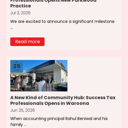
Professionals Opens New Parkwood
Practice
Jul 3, 2026
We are excited to announce a significant milestone
...
Read more
Jun
25
2026
A New Kind of Community Hub: Success Tax
Professionals Opens in Waroona
Jun 25, 2026
When accounting principal Rahul Beniwal and his
family ...