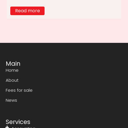
Read more
Main
Home
About
Fees for sale
News
Services