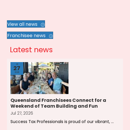
View all news
Franchisee news
Latest news
Jul
27
2026
Queensland Franchisees Connect for a
Weekend of Team Building and Fun
Jul 27, 2026
Success Tax Professionals is proud of our vibrant, ...