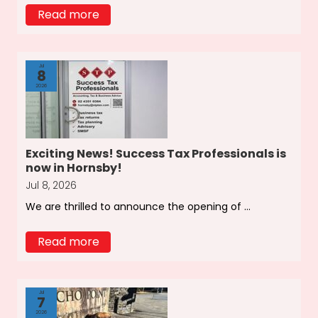
Read more
Jul
8
2026
Exciting News! Success Tax Professionals is
now in Hornsby!
Jul 8, 2026
We are thrilled to announce the opening of ...
Read more
Jul
7
2026