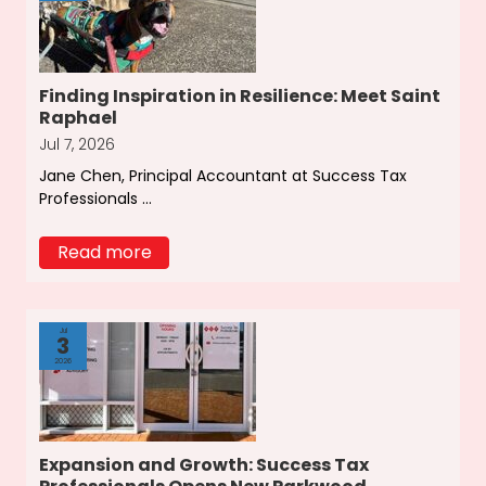
Finding Inspiration in Resilience: Meet Saint
Raphael
Jul 7, 2026
Jane Chen, Principal Accountant at Success Tax
Professionals ...
Read more
Jul
3
2026
Expansion and Growth: Success Tax