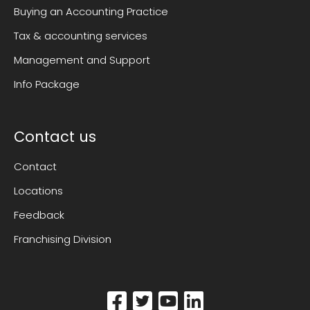
Buying an Accounting Practice
Tax & accounting services
Management and Support
Info Package
Contact us
Contact
Locations
Feedback
Franchising Division