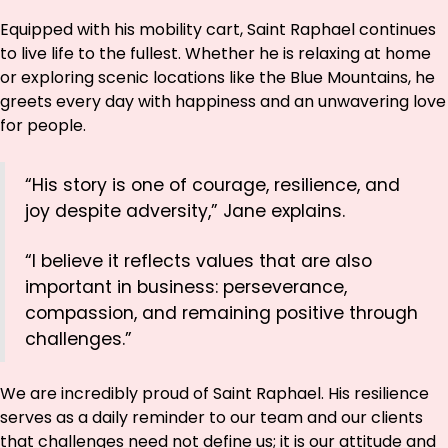
Equipped with his mobility cart, Saint Raphael continues
to live life to the fullest. Whether he is relaxing at home
or exploring scenic locations like the Blue Mountains, he
greets every day with happiness and an unwavering love
for people.
“His story is one of courage, resilience, and
joy despite adversity,” Jane explains.
“I believe it reflects values that are also
important in business: perseverance,
compassion, and remaining positive through
challenges.”
We are incredibly proud of Saint Raphael. His resilience
serves as a daily reminder to our team and our clients
that challenges need not define us; it is our attitude and