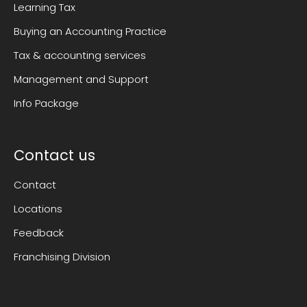
Learning Tax
Buying an Accounting Practice
Tax & accounting services
Management and Support
Info Package
Contact us
Contact
Locations
Feedback
Franchising Division