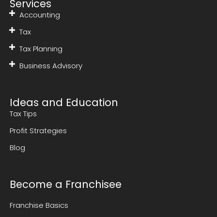
Services
Accounting
Tax
Tax Planning
Business Advisory
Ideas and Education
Tax Tips
Profit Strategies
Blog
Become a Franchisee
Franchise Basics