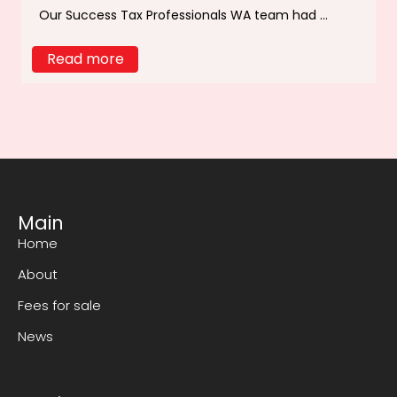
Our Success Tax Professionals WA team had ...
Read more
Main
Home
About
Fees for sale
News