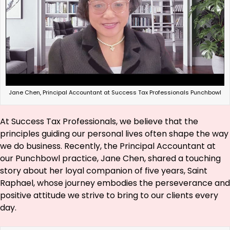
Jane Chen, Principal Accountant at Success Tax Professionals Punchbowl
At Success Tax Professionals, we believe that the
principles guiding our personal lives often shape the way
we do business. Recently, the Principal Accountant at
our Punchbowl practice, Jane Chen, shared a touching
story about her loyal companion of five years, Saint
Raphael, whose journey embodies the perseverance and
positive attitude we strive to bring to our clients every
day.