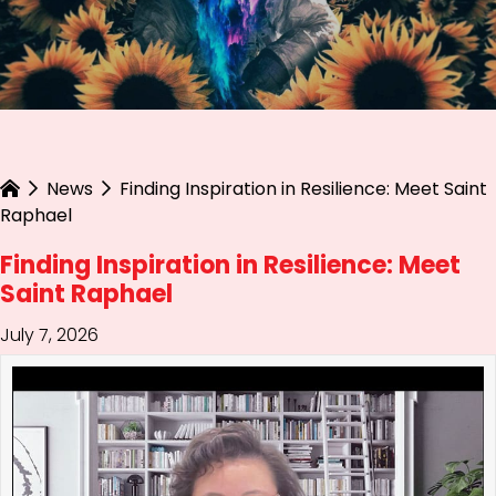
News
Finding Inspiration in Resilience: Meet Saint
Raphael
Finding Inspiration in Resilience: Meet
Saint Raphael
July 7, 2026