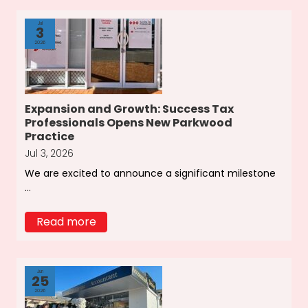
Jul
3
2026
Expansion and Growth: Success Tax
Professionals Opens New Parkwood
Practice
Jul 3, 2026
We are excited to announce a significant milestone
...
Read more
Jun
25
2026