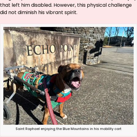
that left him disabled. However, this physical challenge
did not diminish his vibrant spirit.
Saint Raphael enjoying the Blue Mountains in his mobility cart