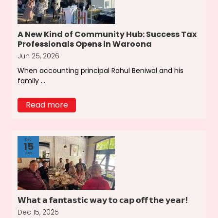
A New Kind of Community Hub: Success Tax
Professionals Opens in Waroona
Jun 25, 2026
When accounting principal Rahul Beniwal and his
family ...
Read more
Dec
15
2025
𝗪𝗵𝗮𝘁 𝗮 𝗳𝗮𝗻𝘁𝗮𝘀𝘁𝗶𝗰 𝘄𝗮𝘆 𝘁𝗼 𝗰𝗮𝗽 𝗼𝗳𝗳 𝘁𝗵𝗲 𝘆𝗲𝗮𝗿!
Dec 15, 2025