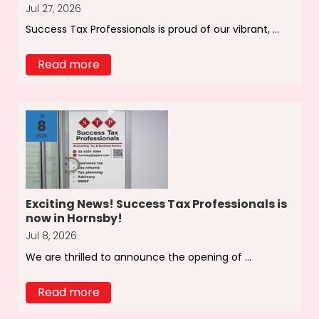
Jul 27, 2026
Success Tax Professionals is proud of our vibrant, ...
Read more
Jul
8
2026
Exciting News! Success Tax Professionals is
now in Hornsby!
Jul 8, 2026
We are thrilled to announce the opening of ...
Read more