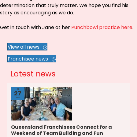
determination that truly matter. We hope you find his
story as encouraging as we do.
Get in touch with Jane at her
Punchbowl practice here
.
View all news
Franchisee news
Latest news
Jul
27
2026
Queensland Franchisees Connect for a
Weekend of Team Building and Fun