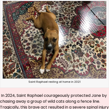
Saint Raphael resting at home in 2021
In 2024, Saint Raphael courageously protected Jane by
chasing away a group of wild cats along a fence line.
Tragically, this brave act resulted in a severe spinal injury