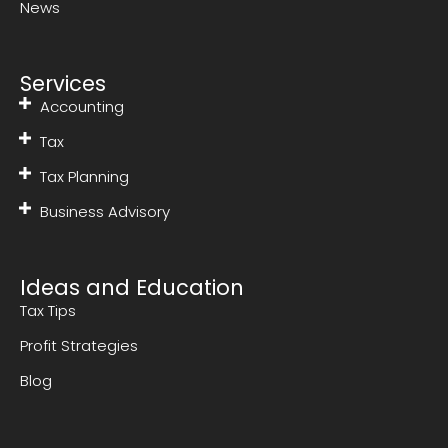
News
Services
Accounting
Tax
Tax Planning
Business Advisory
Ideas and Education
Tax Tips
Profit Strategies
Blog