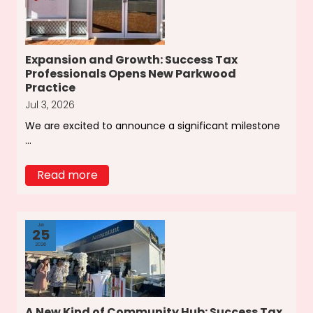
Expansion and Growth: Success Tax
Professionals Opens New Parkwood
Practice
Jul 3, 2026
We are excited to announce a significant milestone
...
Read more
Jun
25
2026
A New Kind of Community Hub: Success Tax