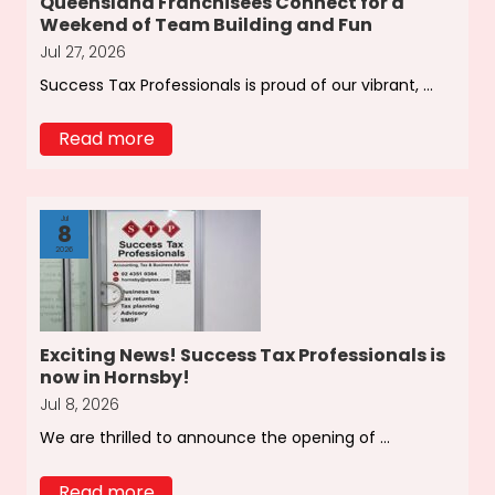
Queensland Franchisees Connect for a
Weekend of Team Building and Fun
Jul 27, 2026
Success Tax Professionals is proud of our vibrant, ...
Read more
Jul
8
2026
Exciting News! Success Tax Professionals is
now in Hornsby!
Jul 8, 2026
We are thrilled to announce the opening of ...
Read more