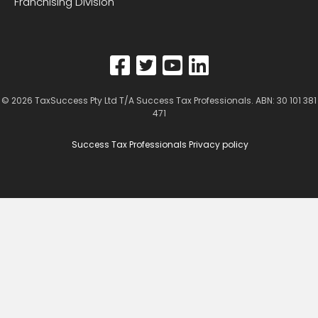
Franchising Division
© 2026
TaxSuccess Pty Ltd T/A Success Tax Professionals
. ABN: 30 101 381
471
Success Tax Professionals Privacy policy