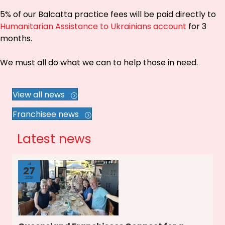
5% of our Balcatta practice fees will be paid directly to
Humanitarian Assistance to Ukrainians account
for 3
months.
We must all do what we can to help those in need.
View all news
Franchisee news
Latest news
Jul
27
2026