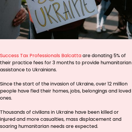
Success Tax Professionals Balcatta
are donating 5% of
their practice fees for 3 months to provide humanitarian
assistance to Ukrainians.
Since the start of the invasion of Ukraine, over 12 million
people have fled their homes, jobs, belongings and loved
ones.
Thousands of civilians in Ukraine have been killed or
injured and more casualties, mass displacement and
soaring humanitarian needs are expected.