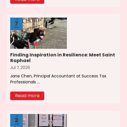
Jul
7
2026
Finding Inspiration in Resilience: Meet Saint
Raphael
Jul 7, 2026
Jane Chen, Principal Accountant at Success Tax
Professionals ...
Read more
Jul
3
2026