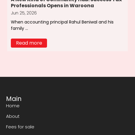
Professionals Opens in Waroona
Jun 25, 2026
When accounting principal Rahul Beniwal and his
family ...
Read more
Main
Home
About
Fees for sale