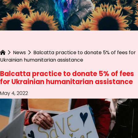
News
Balcatta practice to donate 5% of fees for
Ukrainian humanitarian assistance
Balcatta practice to donate 5% of fees
for Ukrainian humanitarian assistance
May 4, 2022