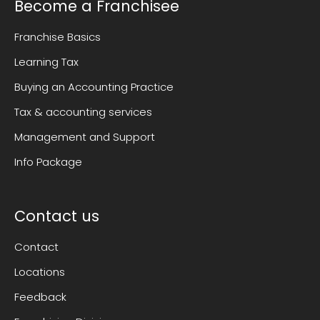
Become a Franchisee
Franchise Basics
Learning Tax
Buying an Accounting Practice
Tax & accounting services
Management and Support
Info Package
Contact us
Contact
Locations
Feedback