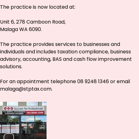
The practice is now located at:
Unit 6, 278 Camboon Road,
Malaga WA 6090.
The practice provides services to businesses and
individuals and includes taxation compliance, business
advisory, accounting, BAS and cash flow improvement
solutions.
For an appointment telephone 08 9248 1346 or email
malaga@stptax.com
.