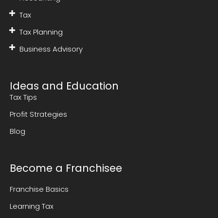
Tax
Tax Planning
Business Advisory
Ideas and Education
Tax Tips
Profit Strategies
Blog
Become a Franchisee
Franchise Basics
Learning Tax