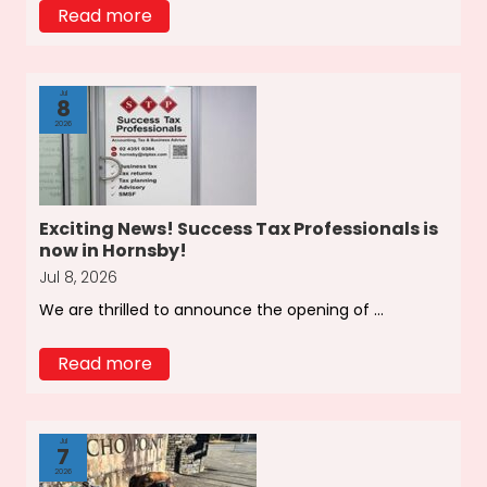
Read more
Jul
8
2026
Exciting News! Success Tax Professionals is
now in Hornsby!
Jul 8, 2026
We are thrilled to announce the opening of ...
Read more
Jul
7
2026