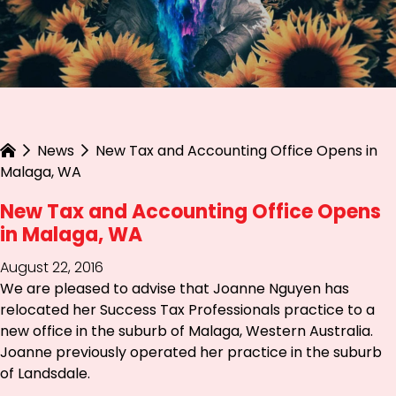
News
New Tax and Accounting Office Opens in
Malaga, WA
New Tax and Accounting Office Opens
in Malaga, WA
August 22, 2016
We are pleased to advise that Joanne Nguyen has
relocated her Success Tax Professionals practice to a
new office in the suburb of Malaga, Western Australia.
Joanne previously operated her practice in the suburb
of Landsdale.