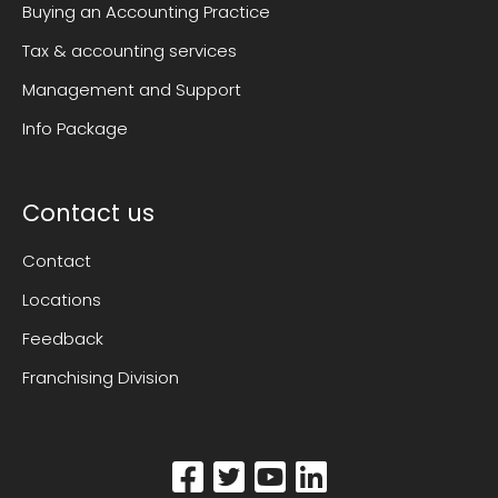
Buying an Accounting Practice
Tax & accounting services
Management and Support
Info Package
Contact us
Contact
Locations
Feedback
Franchising Division