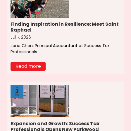
Finding Inspiration in Resilience: Meet Saint
Raphael
Jul 7, 2026
Jane Chen, Principal Accountant at Success Tax
Professionals ...
Read more
Jul
3
2026
Expansion and Growth: Success Tax
Professionals Opens New Parkwood