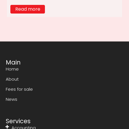
Read more
Main
Home
About
Fees for sale
News
Services
Accounting