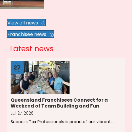
View all news
Franchisee news
Latest news
Jul
27
2026
Queensland Franchisees Connect for a
Weekend of Team Building and Fun
Jul 27, 2026
Success Tax Professionals is proud of our vibrant, ...