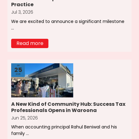
Practice
Jul 3, 2026
We are excited to announce a significant milestone
...
Read more
Jun
25
2026
A New Kind of Community Hub: Success Tax
Professionals Opens in Waroona
Jun 25, 2026
When accounting principal Rahul Beniwal and his
family ...