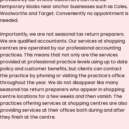
temporary kiosks near anchor businesses such as Coles,
Woolworths and Target. Conveniently no appointment is
needed.
Importantly, we are not seasonal tax return preparers.
We are qualified accountants. Our services at shopping
centres are operated by our professional accounting
practices. This means that not only are the services
provided at professional practice levels using up to date
policy and customer benefits, but clients can contact
the practice by phoning or visiting the practice’s office
throughout the year. We do not disappear like many
seasonal tax return preparers who appear in shopping
centre locations for a few weeks and then vanish. The
practices offering services at shopping centres are also
providing services at their offices both during and after
they finish at the centre.