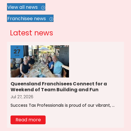
View all news
Franchisee news
Latest news
Jul
27
2026
Queensland Franchisees Connect for a
Weekend of Team Building and Fun
Jul 27, 2026
Success Tax Professionals is proud of our vibrant, ...
Read more