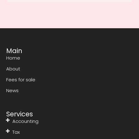
Main
Home
About
Fees for sale
News
Services
Accounting
Tax