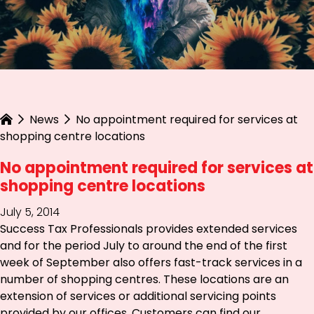
News
No appointment required for services at
shopping centre locations
No appointment required for services at
shopping centre locations
July 5, 2014
Success Tax Professionals provides extended services
and for the period July to around the end of the first
week of September also offers fast-track services in a
number of shopping centres. These locations are an
extension of services or additional servicing points
provided by our offices. Customers can find our