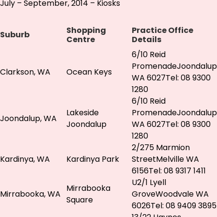
July – September, 2014 – Kiosks
Shopping
Practice Office
Suburb
Centre
Details
6/10 Reid
PromenadeJoondalup
Clarkson, WA
Ocean Keys
WA 6027Tel: 08 9300
1280
6/10 Reid
Lakeside
PromenadeJoondalup
Joondalup, WA
Joondalup
WA 6027Tel: 08 9300
1280
2/275 Marmion
Kardinya, WA
Kardinya Park
StreetMelville WA
6156Tel: 08 9317 1411
U2/1 Lyell
Mirrabooka
Mirrabooka, WA
GroveWoodvale WA
Square
6026Tel: 08 9409 3895