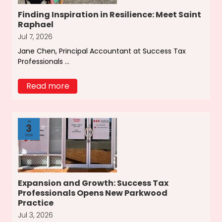
Finding Inspiration in Resilience: Meet Saint
Raphael
Jul 7, 2026
Jane Chen, Principal Accountant at Success Tax
Professionals ...
Read more
Jul
3
2026
Expansion and Growth: Success Tax
Professionals Opens New Parkwood
Practice
Jul 3, 2026