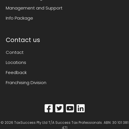
Management and Support
Info Package
Contact us
Contact
Locations
Feedback
Franchising Division
© 2026
TaxSuccess Pty Ltd T/A Success Tax Professionals
. ABN: 30 101 381
471