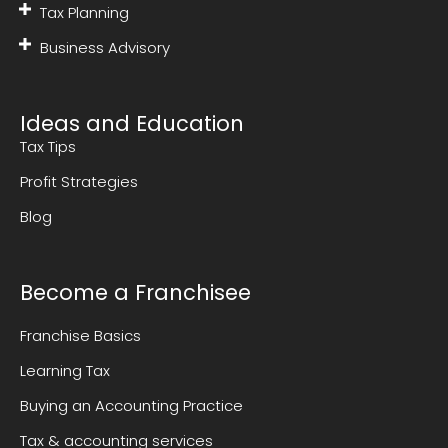
Tax Planning
Business Advisory
Ideas and Education
Tax Tips
Profit Strategies
Blog
Become a Franchisee
Franchise Basics
Learning Tax
Buying an Accounting Practice
Tax & accounting services