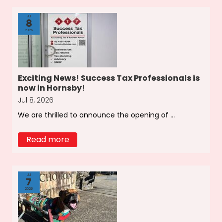
Jul
8
2026
Exciting News! Success Tax Professionals is
now in Hornsby!
Jul 8, 2026
We are thrilled to announce the opening of ...
Read more
Jul
7
2026