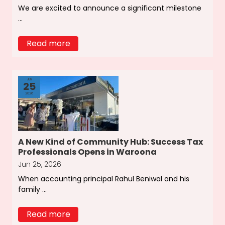
We are excited to announce a significant milestone
...
Read more
Jun
25
2026
A New Kind of Community Hub: Success Tax
Professionals Opens in Waroona
Jun 25, 2026
When accounting principal Rahul Beniwal and his
family ...
Read more