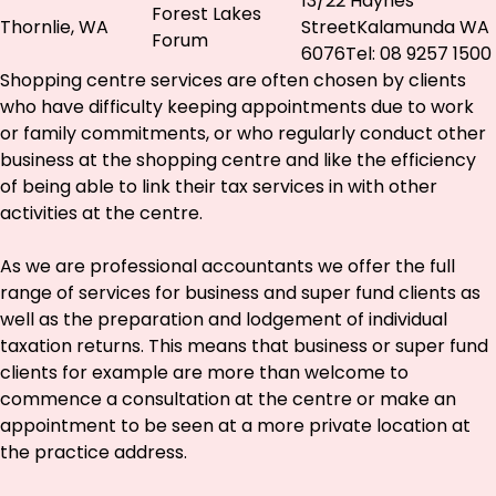
13/22 Haynes
Forest Lakes
Thornlie, WA
StreetKalamunda WA
Forum
6076Tel: 08 9257 1500
Shopping centre services are often chosen by clients
who have difficulty keeping appointments due to work
or family commitments, or who regularly conduct other
business at the shopping centre and like the efficiency
of being able to link their tax services in with other
activities at the centre.
As we are professional accountants we offer the full
range of services for business and super fund clients as
well as the preparation and lodgement of individual
taxation returns. This means that business or super fund
clients for example are more than welcome to
commence a consultation at the centre or make an
appointment to be seen at a more private location at
the practice address.