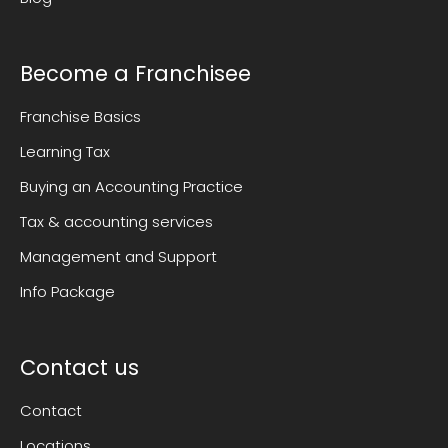
Become a Franchisee
Franchise Basics
Learning Tax
Buying an Accounting Practice
Tax & accounting services
Management and Support
Info Package
Contact us
Contact
Locations