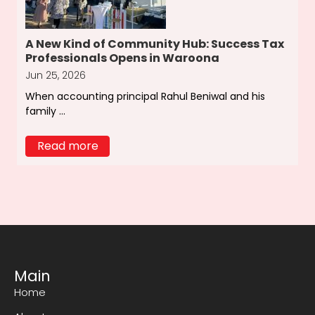
A New Kind of Community Hub: Success Tax
Professionals Opens in Waroona
Jun 25, 2026
When accounting principal Rahul Beniwal and his
family ...
Read more
Main
Home