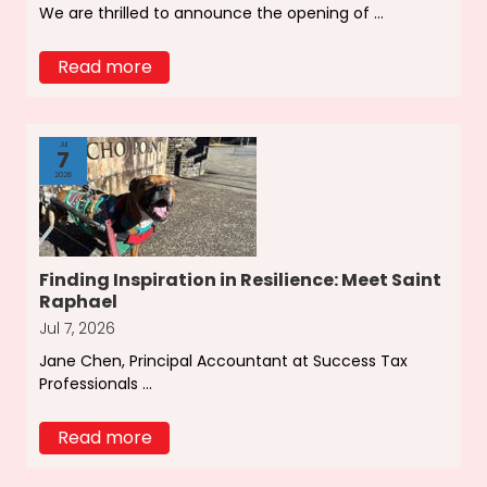
We are thrilled to announce the opening of ...
Read more
Jul
7
2026
Finding Inspiration in Resilience: Meet Saint
Raphael
Jul 7, 2026
Jane Chen, Principal Accountant at Success Tax
Professionals ...
Read more