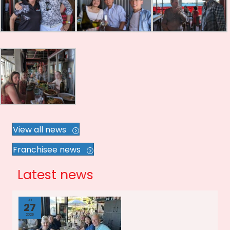
View all news
Franchisee news
Latest news
Jul
27
2026