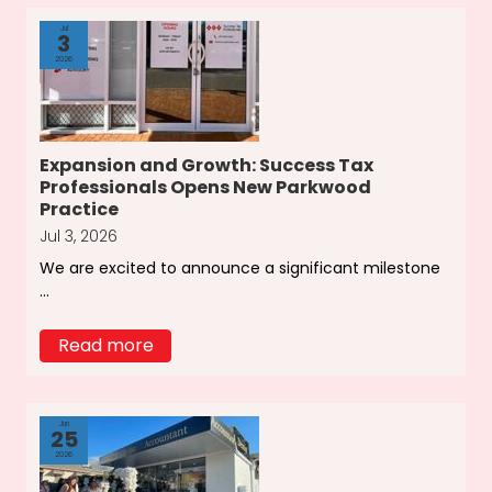
Jul
3
2026
Expansion and Growth: Success Tax
Professionals Opens New Parkwood
Practice
Jul 3, 2026
We are excited to announce a significant milestone
...
Read more
Jun
25
2026