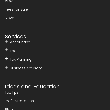
About
Fees for sale
News
Services
Accounting
Tax
Tax Planning
Business Advisory
Ideas and Education
Tax Tips
Profit Strategies
Blog