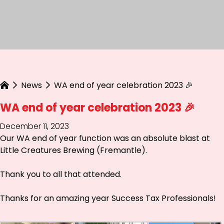
News
WA end of year celebration 2023 🎉
WA end of year celebration 2023 🎉
December 11, 2023
Our WA end of year function was an absolute blast at
Little Creatures Brewing (Fremantle)
.
Thank you to all that attended.
Thanks for an amazing year Success Tax Professionals!