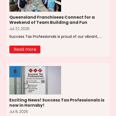
Queensland Franchisees Connect for a
Weekend of Team Building and Fun
Jul 27, 2026
Success Tax Professionals is proud of our vibrant, ...
Read more
Jul
8
2026
Exciting News! Success Tax Professionals is
now in Hornsby!
Jul 8, 2026