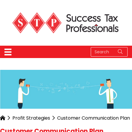
Profit Strategies
Customer Communication Plan
Customer Communication Plan