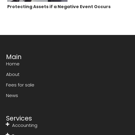
Protecting Assets if a Negative Event Occurs
Main
Home
About
Fees for sale
News
Services
Accounting