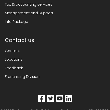
Tax & accounting services
Management and Support
Info Package
Contact us
Contact
Locations
Feedback
Franchising Division