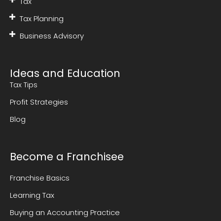
Tax
Tax Planning
Business Advisory
Ideas and Education
Tax Tips
Profit Strategies
Blog
Become a Franchisee
Franchise Basics
Learning Tax
Buying an Accounting Practice