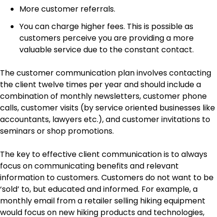
More customer referrals.
You can charge higher fees. This is possible as
customers perceive you are providing a more
valuable service due to the constant contact.
The customer communication plan involves contacting
the client twelve times per year and should include a
combination of monthly newsletters, customer phone
calls, customer visits (by service oriented businesses like
accountants, lawyers etc.), and customer invitations to
seminars or shop promotions.
The key to effective client communication is to always
focus on communicating benefits and relevant
information to customers. Customers do not want to be
‘sold’ to, but educated and informed. For example, a
monthly email from a retailer selling hiking equipment
would focus on new hiking products and technologies,