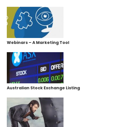
Webinars – A Marketing Tool
Australian Stock Exchange Listing