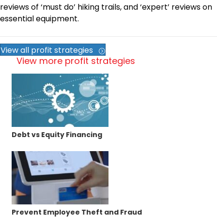
reviews of ‘must do’ hiking trails, and ‘expert’ reviews on
essential equipment.
View all profit strategies
View more profit strategies
Debt vs Equity Financing
Prevent Employee Theft and Fraud