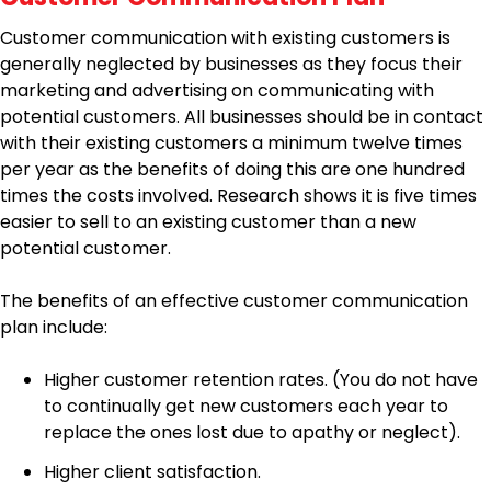
Customer communication with existing customers is
generally neglected by businesses as they focus their
marketing and advertising on communicating with
potential customers. All businesses should be in contact
with their existing customers a minimum twelve times
per year as the benefits of doing this are one hundred
times the costs involved. Research shows it is five times
easier to sell to an existing customer than a new
potential customer.
The benefits of an effective customer communication
plan include:
Higher customer retention rates. (You do not have
to continually get new customers each year to
replace the ones lost due to apathy or neglect).
Higher client satisfaction.