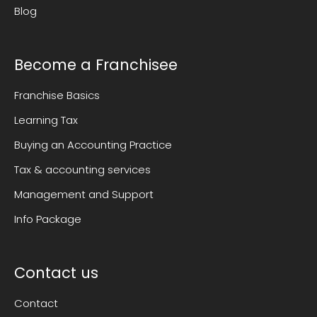
Blog
Become a Franchisee
Franchise Basics
Learning Tax
Buying an Accounting Practice
Tax & accounting services
Management and Support
Info Package
Contact us
Contact