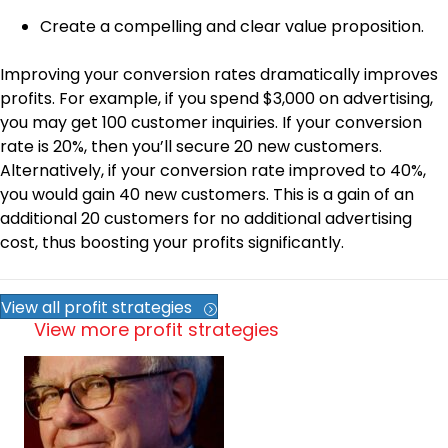
Create a compelling and clear value proposition.
Improving your conversion rates dramatically improves
profits. For example, if you spend $3,000 on advertising,
you may get 100 customer inquiries. If your conversion
rate is 20%, then you’ll secure 20 new customers.
Alternatively, if your conversion rate improved to 40%,
you would gain 40 new customers. This is a gain of an
additional 20 customers for no additional advertising
cost, thus boosting your profits significantly.
View all profit strategies
View more profit strategies