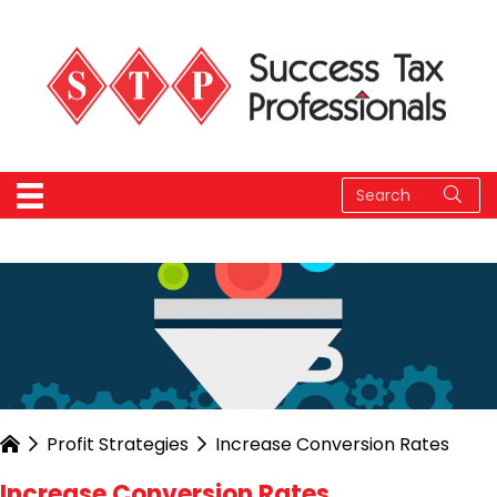
Profit Strategies
Increase Conversion Rates
Increase Conversion Rates