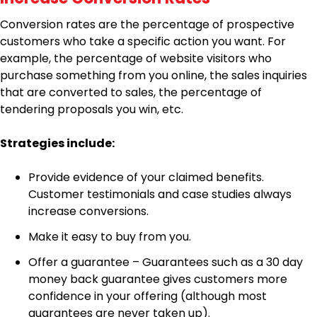
Conversion rates are the percentage of prospective
customers who take a specific action you want. For
example, the percentage of website visitors who
purchase something from you online, the sales inquiries
that are converted to sales, the percentage of
tendering proposals you win, etc.
Strategies include:
Provide evidence of your claimed benefits.
Customer testimonials and case studies always
increase conversions.
Make it easy to buy from you.
Offer a guarantee – Guarantees such as a 30 day
money back guarantee gives customers more
confidence in your offering (although most
guarantees are never taken up).