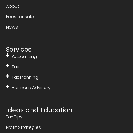
About
Fees for sale
News
Services
Accounting
Tax
Tax Planning
Business Advisory
Ideas and Education
Tax Tips
Profit Strategies