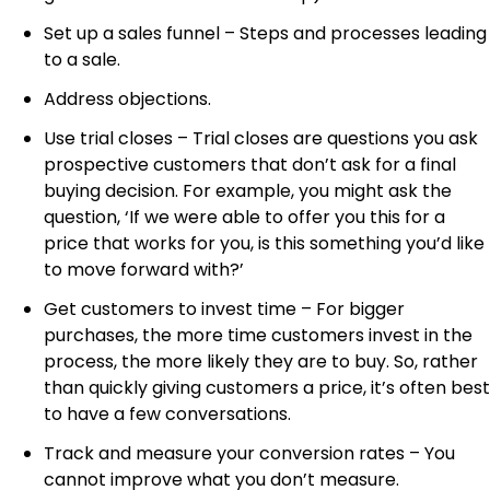
Set up a sales funnel – Steps and processes leading
to a sale.
Address objections.
Use trial closes – Trial closes are questions you ask
prospective customers that don’t ask for a final
buying decision. For example, you might ask the
question, ‘If we were able to offer you this for a
price that works for you, is this something you’d like
to move forward with?’
Get customers to invest time – For bigger
purchases, the more time customers invest in the
process, the more likely they are to buy. So, rather
than quickly giving customers a price, it’s often best
to have a few conversations.
Track and measure your conversion rates – You
cannot improve what you don’t measure.