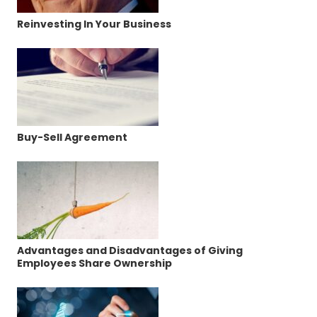
Reinvesting In Your Business
Buy-Sell Agreement
Advantages and Disadvantages of Giving
Employees Share Ownership