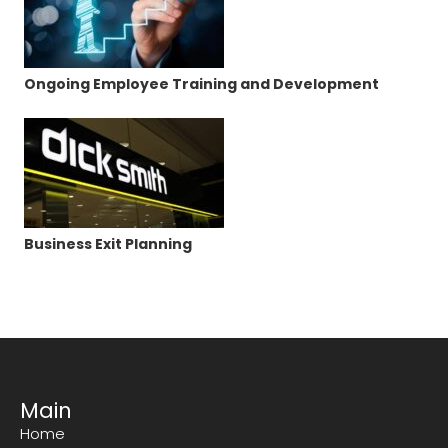
Ongoing Employee Training and Development
Business Exit Planning
Main
Home