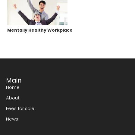
Mentally Healthy Workplace
Main
Home
About
Fees for sale
News