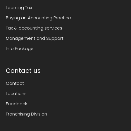
Learning Tax
Buying an Accounting Practice
Tax & accounting services
Management and Support
Info Package
Contact us
Contact
Locations
Feedback
Franchising Division