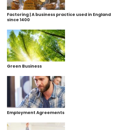
Factoring | A business practice used in England
since 1400
Green Business
Employment Agreements