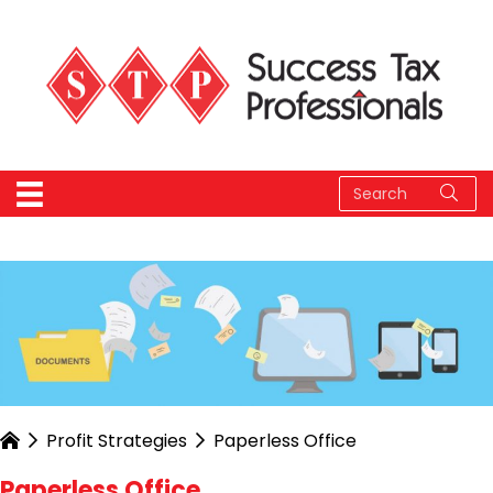
Profit Strategies
Paperless Office
Paperless Office