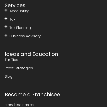
Services
Accounting
Tax
Tax Planning
Business Advisory
Ideas and Education
Tax Tips
Profit Strategies
Blog
Become a Franchisee
Franchise Basics