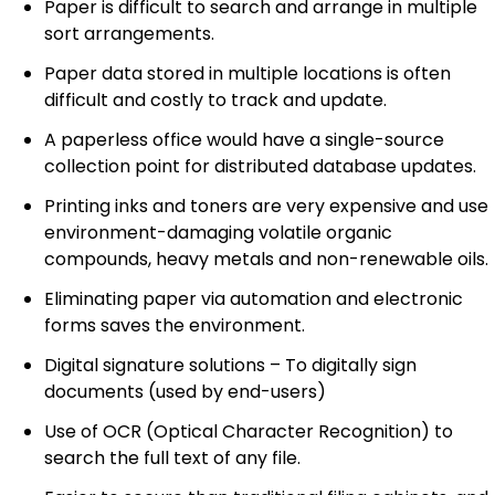
Paper is difficult to search and arrange in multiple
sort arrangements.
Paper data stored in multiple locations is often
difficult and costly to track and update.
A paperless office would have a single-source
collection point for distributed database updates.
Printing inks and toners are very expensive and use
environment-damaging volatile organic
compounds, heavy metals and non-renewable oils.
Eliminating paper via automation and electronic
forms saves the environment.
Digital signature solutions – To digitally sign
documents (used by end-users)
Use of OCR (Optical Character Recognition) to
search the full text of any file.