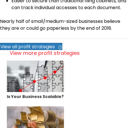
Easier to secure than traditional filing cabinets, and
can track individual accesses to each document.
Nearly half of small/medium-sized businesses believe
they are or could go paperless by the end of 2018.
View all profit strategies
View more profit strategies
Is Your Business Scalable?