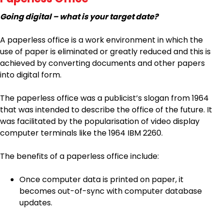
Going digital – what is your target date?
A paperless office is a work environment in which the
use of paper is eliminated or greatly reduced and this is
achieved by converting documents and other papers
into digital form.
The paperless office was a publicist’s slogan from 1964
that was intended to describe the office of the future. It
was facilitated by the popularisation of video display
computer terminals like the 1964 IBM 2260.
The benefits of a paperless office include:
Once computer data is printed on paper, it
becomes out-of-sync with computer database
updates.