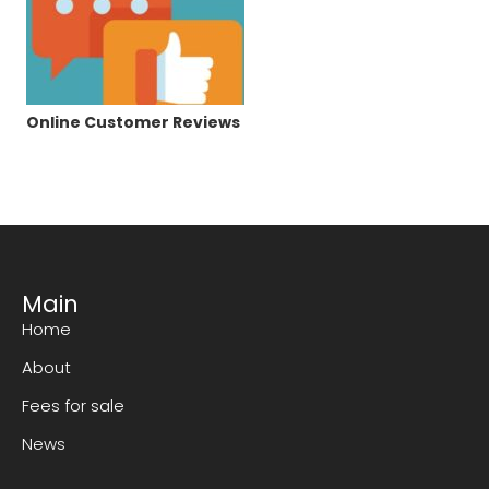
Online Customer Reviews
Main
Home
About
Fees for sale
News