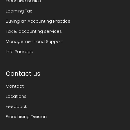
Franchise Basics
Learning Tax
Buying an Accounting Practice
Tax & accounting services
Management and Support
Info Package
Contact us
Contact
Locations
Feedback
Franchising Division