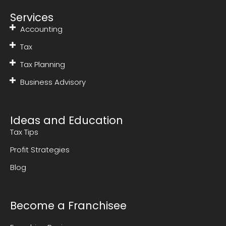
Services
Accounting
Tax
Tax Planning
Business Advisory
Ideas and Education
Tax Tips
Profit Strategies
Blog
Become a Franchisee