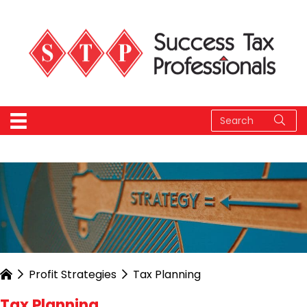
Profit Strategies
Tax Planning
Tax Planning