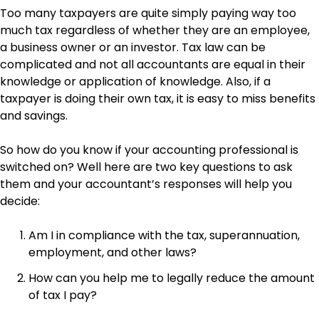
Too many taxpayers are quite simply paying way too
much tax regardless of whether they are an employee,
a business owner or an investor. Tax law can be
complicated and not all accountants are equal in their
knowledge or application of knowledge. Also, if a
taxpayer is doing their own tax, it is easy to miss benefits
and savings.
So how do you know if your accounting professional is
switched on? Well here are two key questions to ask
them and your accountant’s responses will help you
decide:
Am I in compliance with the tax, superannuation,
employment, and other laws?
How can you help me to legally reduce the amount
of tax I pay?