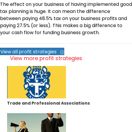
The effect on your business of having implemented good
tax planning is huge. It can mean the difference
between paying 48.5% tax on your business profits and
paying 27.5% (or less). This makes a big difference to
your cash flow for funding business growth.
View all profit strategies
View more profit strategies
Trade and Professional Associations