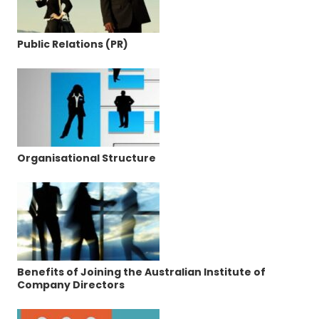
Public Relations (PR)
Organisational Structure
Benefits of Joining the Australian Institute of
Company Directors