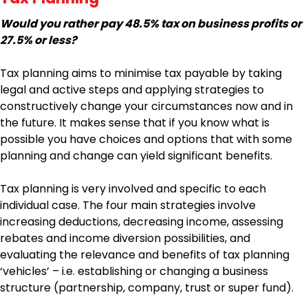
Would you rather pay 48.5% tax on business profits or
27.5% or less?
Tax planning aims to minimise tax payable by taking
legal and active steps and applying strategies to
constructively change your circumstances now and in
the future. It makes sense that if you know what is
possible you have choices and options that with some
planning and change can yield significant benefits.
Tax planning is very involved and specific to each
individual case. The four main strategies involve
increasing deductions, decreasing income, assessing
rebates and income diversion possibilities, and
evaluating the relevance and benefits of tax planning
‘vehicles’ – i.e. establishing or changing a business
structure (partnership, company, trust or super fund).