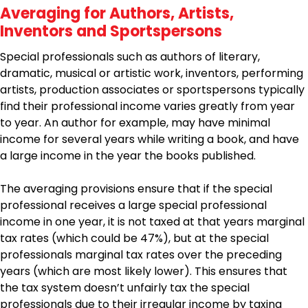
Averaging for Authors, Artists,
Inventors and Sportspersons
Special professionals such as authors of literary,
dramatic, musical or artistic work, inventors, performing
artists, production associates or sportspersons typically
find their professional income varies greatly from year
to year. An author for example, may have minimal
income for several years while writing a book, and have
a large income in the year the books published.
The averaging provisions ensure that if the special
professional receives a large special professional
income in one year, it is not taxed at that years marginal
tax rates (which could be 47%), but at the special
professionals marginal tax rates over the preceding
years (which are most likely lower). This ensures that
the tax system doesn’t unfairly tax the special
professionals due to their irregular income by taxing