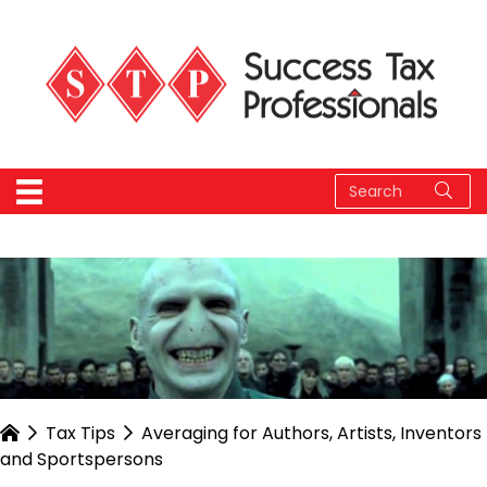
Tax Tips
Averaging for Authors, Artists, Inventors
and Sportspersons