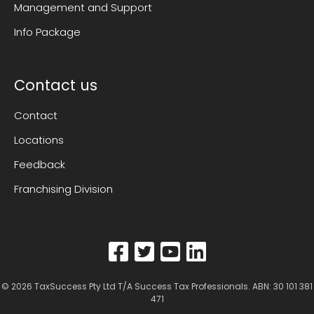
Management and Support
Info Package
Contact us
Contact
Locations
Feedback
Franchising Division
© 2026
TaxSuccess Pty Ltd T/A Success Tax Professionals
. ABN: 30 101 381
471