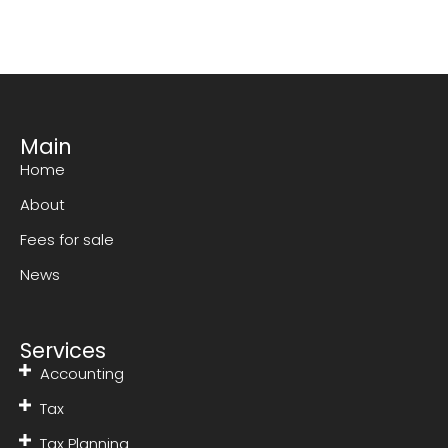
Main
Home
About
Fees for sale
News
Services
Accounting
Tax
Tax Planning