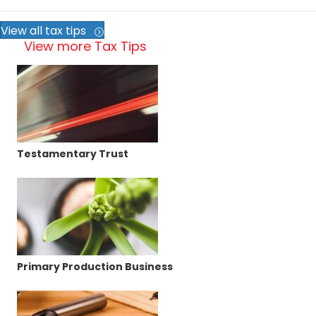
View all tax tips
View more Tax Tips
Testamentary Trust
Primary Production Business