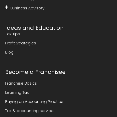
Business Advisory
Ideas and Education
Tax Tips
Profit Strategies
Blog
Become a Franchisee
Franchise Basics
Learning Tax
Buying an Accounting Practice
Tax & accounting services