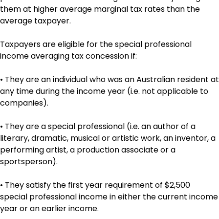
them at higher average marginal tax rates than the
average taxpayer.
Taxpayers are eligible for the special professional
income averaging tax concession if:
• They are an individual who was an Australian resident at
any time during the income year (i.e. not applicable to
companies).
• They are a special professional (i.e. an author of a
literary, dramatic, musical or artistic work, an inventor, a
performing artist, a production associate or a
sportsperson).
• They satisfy the first year requirement of $2,500
special professional income in either the current income
year or an earlier income.