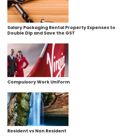
Salary Packaging Rental Property Expenses to
Double Dip and Save the GST
Compulsory Work Uniform
Resident vs Non Resident