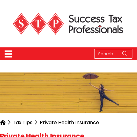
Tax Tips
Private Health Insurance
Private Health Insurance