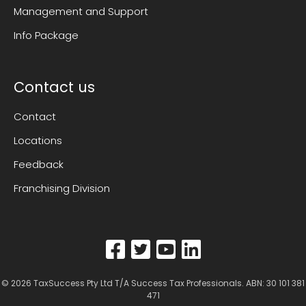
Management and Support
Info Package
Contact us
Contact
Locations
Feedback
Franchising Division
© 2026
TaxSuccess Pty Ltd T/A Success Tax Professionals
. ABN: 30 101 381
471