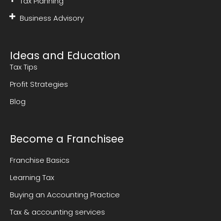
Tax Planning
Business Advisory
Ideas and Education
Tax Tips
Profit Strategies
Blog
Become a Franchisee
Franchise Basics
Learning Tax
Buying an Accounting Practice
Tax & accounting services