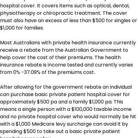
hospital cover. It covers items such as optical, dental,
physiotherapy or chiropractic treatment. The cover
must also have an excess of less than $500 for singles or
$1,000 for families.
Most Australians with private health insurance currently
receive a rebate from the Australian Government to
help cover the cost of their premiums. The health
insurance rebate is income tested and currently varies
from 0% -37.09% of the premiums cost.
After allowing for the government rebate an individual
can purchase basic private patient hospital cover for
approximately $500 pa and a family $1,000 pa. This
means a single person with a $100,000 taxable income
and no private hospital cover who would normally be hit
with a $1,000 Medicare levy surcharge can avoid it by
spending $500 to take out a basic private patient