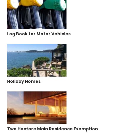
Log Book for Motor Vehicles
Holiday Homes
Two Hectare Main Residence Exemption