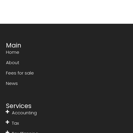
Main
Home
About
Fees for sale
News
Services
Accounting
Tax