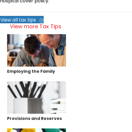
hospital cover policy.
View all tax tips
View more Tax Tips
Employing the Family
Provisions and Reserves