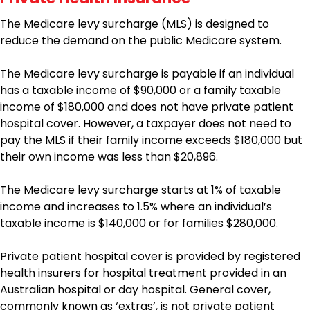
The Medicare levy surcharge (MLS) is designed to
reduce the demand on the public Medicare system.
The Medicare levy surcharge is payable if an individual
has a taxable income of $90,000 or a family taxable
income of $180,000 and does not have private patient
hospital cover. However, a taxpayer does not need to
pay the MLS if their family income exceeds $180,000 but
their own income was less than $20,896.
The Medicare levy surcharge starts at 1% of taxable
income and increases to 1.5% where an individual’s
taxable income is $140,000 or for families $280,000.
Private patient hospital cover is provided by registered
health insurers for hospital treatment provided in an
Australian hospital or day hospital. General cover,
commonly known as ‘extras’, is not private patient