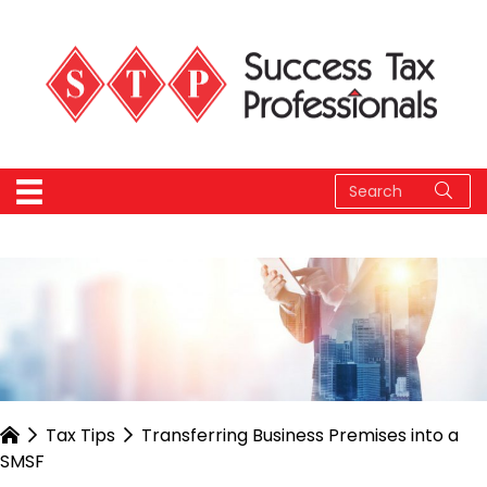
Tax Tips
Transferring Business Premises into a
SMSF