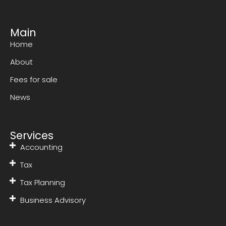
Main
Home
About
Fees for sale
News
Services
Accounting
Tax
Tax Planning
Business Advisory