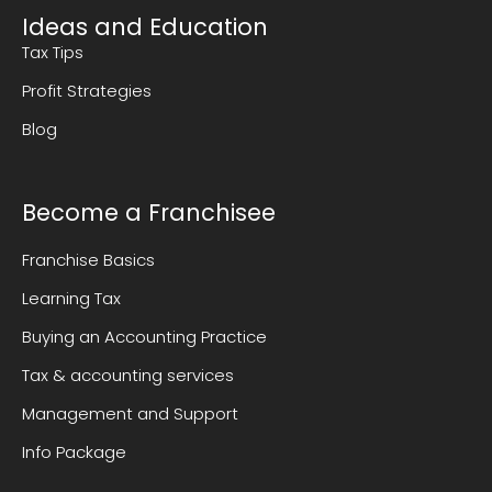
Ideas and Education
Tax Tips
Profit Strategies
Blog
Become a Franchisee
Franchise Basics
Learning Tax
Buying an Accounting Practice
Tax & accounting services
Management and Support
Info Package