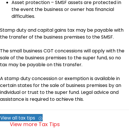
Asset protection – SMSF assets are protected in
the event the business or owner has financial
difficulties.
Stamp duty and capital gains tax may be payable with
the transfer of the business premises to the SMSF.
The small business CGT concessions will apply with the
sale of the business premises to the super fund, so no
tax may be payable on this transfer.
A stamp duty concession or exemption is available in
certain states for the sale of business premises by an
individual or trust to the super fund. Legal advice and
assistance is required to achieve this.
View all tax tips
View more Tax Tips