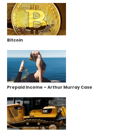
Bitcoin
Prepaid Income – Arthur Murray Case