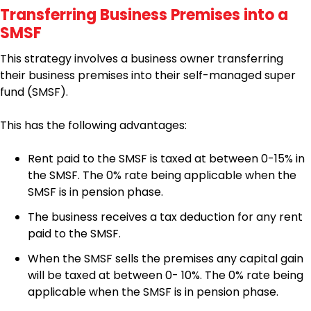
Transferring Business Premises into a
SMSF
This strategy involves a business owner transferring
their business premises into their self-managed super
fund (SMSF).
This has the following advantages:
Rent paid to the SMSF is taxed at between 0-15% in
the SMSF. The 0% rate being applicable when the
SMSF is in pension phase.
The business receives a tax deduction for any rent
paid to the SMSF.
When the SMSF sells the premises any capital gain
will be taxed at between 0- 10%. The 0% rate being
applicable when the SMSF is in pension phase.