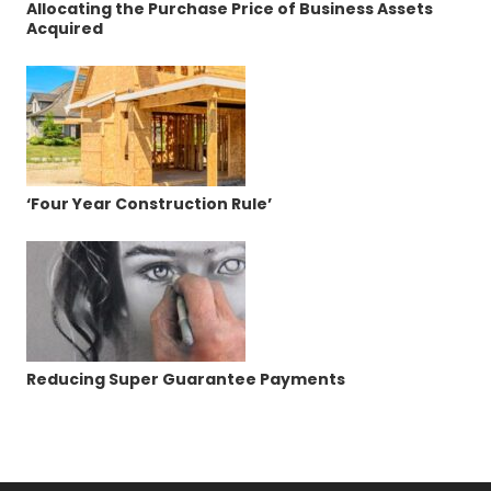
Allocating the Purchase Price of Business Assets
Acquired
‘Four Year Construction Rule’
Reducing Super Guarantee Payments