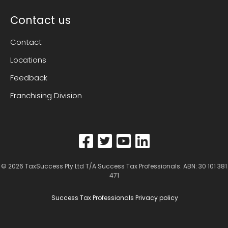
Contact us
Contact
Locations
Feedback
Franchising Division
© 2026
TaxSuccess Pty Ltd T/A Success Tax Professionals
. ABN: 30 101 381
471
Success Tax Professionals Privacy policy