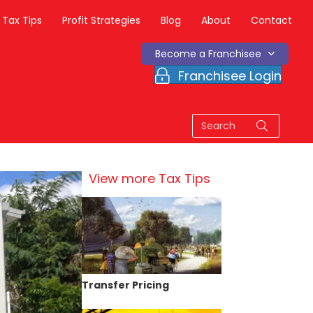
Tax Tips
Profit Strategies
Blog
About
Contact
Become a Franchisee
Franchisee Login
View more Tax Tips
Transfer Pricing