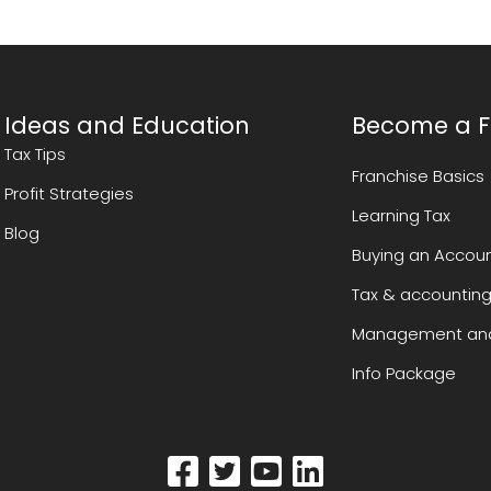
Ideas and Education
Become a F
Tax Tips
Franchise Basics
Profit Strategies
Learning Tax
Blog
Buying an Accoun
Tax & accounting
Management and
Info Package