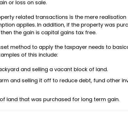
ain or loss on sale.
perty related transactions is the mere realisation 
ption applies. In addition, if the property was pu
hen the gain is capital gains tax free.
asset method to apply the taxpayer needs to basical
xamples of this include:
ckyard and selling a vacant block of land.
arm and selling it off to reduce debt, fund other i
 of land that was purchased for long term gain.