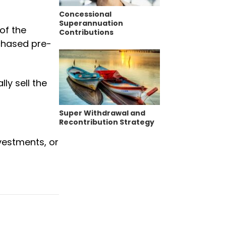
Concessional
Superannuation
of the
Contributions
rchased pre-
ly sell the
Super Withdrawal and
Recontribution Strategy
nvestments, or