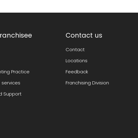
ranchisee
Contact us
Contact
Locations
ting Practice
Feedback
 services
Franchising Division
 Support