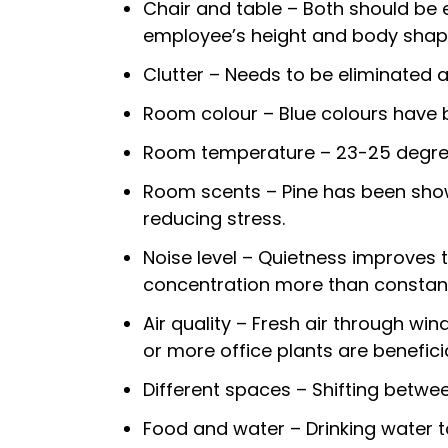
Chair and table – Both should be e
employee’s height and body shap
Clutter – Needs to be eliminated as
Room colour – Blue colours have 
Room temperature – 23-25 degree
Room scents – Pine has been shown
reducing stress.
Noise level – Quietness improves t
concentration more than constant
Air quality – Fresh air through win
or more office plants are beneficia
Different spaces – Shifting betwe
Food and water – Drinking water t