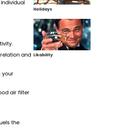
individual
Holidays
vity.
relation and
Likability
s your
od air filter
uels the