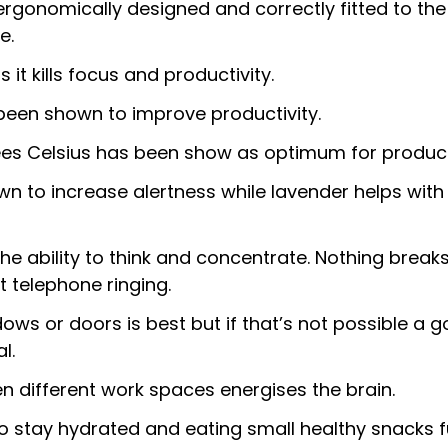
rgonomically designed and correctly fitted to the 
e.
 it kills focus and productivity.
been shown to improve productivity.
s Celsius has been show as optimum for producti
 to increase alertness while lavender helps with 
he ability to think and concentrate. Nothing break
 telephone ringing.
dows or doors is best but if that’s not possible a go
l.
en different work spaces energises the brain.
o stay hydrated and eating small healthy snacks f