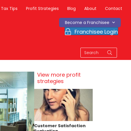
Tax Tips
Profit Strategies
Blog
About
Contact
Become a Franchisee
Franchisee Login
View more profit
strategies
Customer Satisfaction
Evaluation