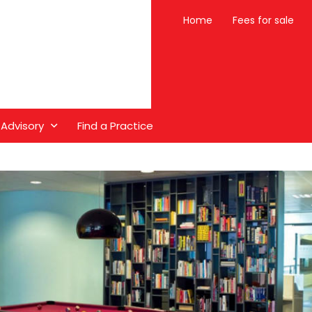
Home
Fees for sale
 Advisory
Find a Practice