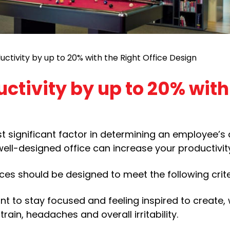
uctivity by up to 20% with the Right Office Design
uctivity by up to 20% with
 significant factor in determining an employee’s a
 well-designed office can increase your productivi
es should be designed to meet the following crite
ant to stay focused and feeling inspired to create,
rain, headaches and overall irritability.