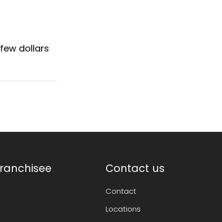
few dollars
ranchisee
Contact us
Contact
Locations