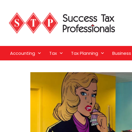
Accounting
Tax
Tax Planning
Business