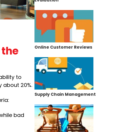
 the
Online Customer Reviews
bility to
ty about 20%.
Supply Chain Management
ria:
 while bad