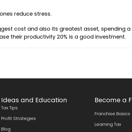
ones reduce stress.
st cost and also its greatest asset, spending a 
ase their productivity 20% is a good investment.
Ideas and Education
Become a F
Tax Tips
Franchise Basics
Profit Strategies
Learning Tax
Blog