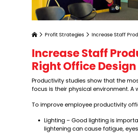
Profit Strategies
Increase Staff Prod
Increase Staff Prod
Right Office Design
Productivity studies show that the most
focus is their physical environment. A
To improve employee productivity offic
Lighting – Good lighting is import
lightening can cause fatigue, eyest