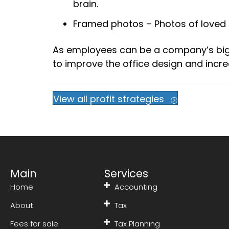
brain.
Framed photos – Photos of loved 
As employees can be a company’s bigge
to improve the office design and incre
View all profit strategies
Main
Services
Home
Accounting
About
Tax
Fees for sale
Tax Planning