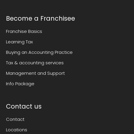
Become a Franchisee
Franchise Basics
Learning Tax
Buying an Accounting Practice
Tax & accounting services
Management and Support
Info Package
Contact us
Contact
Locations