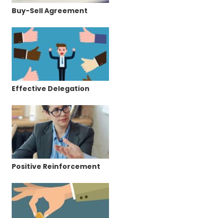
Buy-Sell Agreement
Effective Delegation
Positive Reinforcement