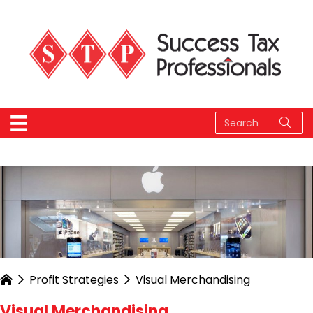
Profit Strategies
Visual Merchandising
Visual Merchandising