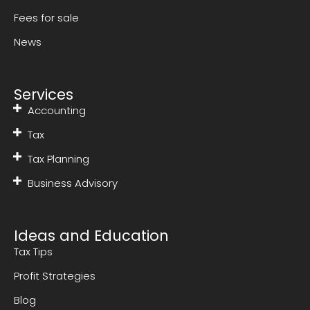
Fees for sale
News
Services
Accounting
Tax
Tax Planning
Business Advisory
Ideas and Education
Tax Tips
Profit Strategies
Blog