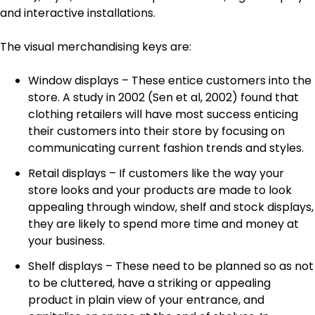
and interactive installations.
The visual merchandising keys are:
Window displays – These entice customers into the
store. A study in 2002 (Sen et al, 2002) found that
clothing retailers will have most success enticing
their customers into their store by focusing on
communicating current fashion trends and styles.
Retail displays – If customers like the way your
store looks and your products are made to look
appealing through window, shelf and stock displays,
they are likely to spend more time and money at
your business.
Shelf displays – These need to be planned so as not
to be cluttered, have a striking or appealing
product in plain view of your entrance, and