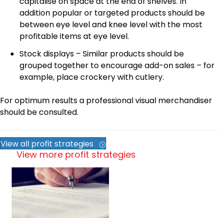
capitalise on space at the end of shelves. In
addition popular or targeted products should be
between eye level and knee level with the most
profitable items at eye level.
Stock displays – Similar products should be
grouped together to encourage add-on sales – for
example, place crockery with cutlery.
For optimum results a professional visual merchandiser
should be consulted.
View all profit strategies
View more profit strategies