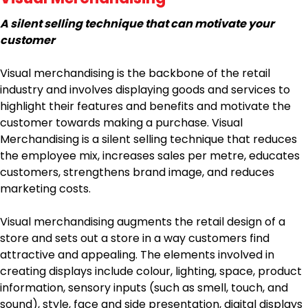
A silent selling technique that can motivate your
customer
Visual merchandising is the backbone of the retail
industry and involves displaying goods and services to
highlight their features and benefits and motivate the
customer towards making a purchase. Visual
Merchandising is a silent selling technique that reduces
the employee mix, increases sales per metre, educates
customers, strengthens brand image, and reduces
marketing costs.
Visual merchandising augments the retail design of a
store and sets out a store in a way customers find
attractive and appealing. The elements involved in
creating displays include colour, lighting, space, product
information, sensory inputs (such as smell, touch, and
sound), style, face and side presentation, digital displays