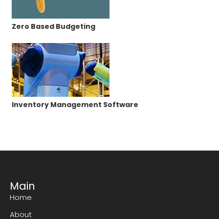
Zero Based Budgeting
Inventory Management Software
Main
Home
About