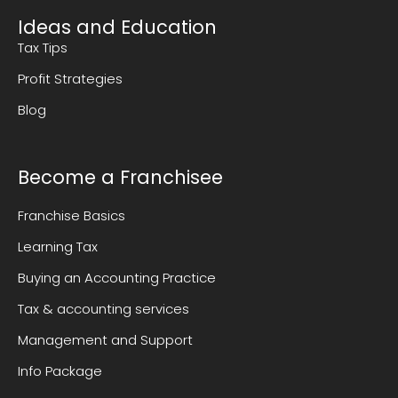
Ideas and Education
Tax Tips
Profit Strategies
Blog
Become a Franchisee
Franchise Basics
Learning Tax
Buying an Accounting Practice
Tax & accounting services
Management and Support
Info Package