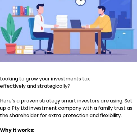
Looking to grow your investments tax
effectively and strategically?
Here’s a proven strategy smart investors are using. Set
up a Pty Ltd investment company with a family trust as
the shareholder for extra protection and flexibility.
Why it works: