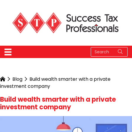
Blog
Build wealth smarter with a private
investment company
Build wealth smarter with a private
investment company