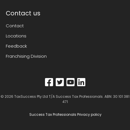
Contact us
Contact
Locations
Feedback
Franchising Division
© 2026
TaxSuccess Pty Ltd T/A Success Tax Professionals
. ABN: 30 101 381
471
Success Tax Professionals Privacy policy