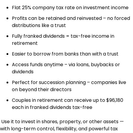
Flat 25% company tax rate on investment income
Profits can be retained and reinvested – no forced
distributions like a trust
Fully franked dividends = tax-free income in
retirement
Easier to borrow from banks than with a trust
Access funds anytime – via loans, buybacks or
dividends
Perfect for succession planning – companies live
on beyond their directors
Couples in retirement can receive up to $96,180
each in franked dividends tax-free
Use it to invest in shares, property, or other assets —
with long-term control, flexibility, and powerful tax