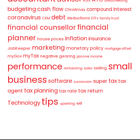
ASX
breastfeeding
budgeting
cash flow
compound interest
Christmas
debt
coronavirus
deductions
CRM
ETFs
family trust
financial
financial counsellor
planner
inflation
insurance
house prices
marketing
monetary policy
JobKeeper
mortgage offset
myTax
myGov
negative gearing
passive income
small
performance
selling
rentvesting
sales
business
tax
software
super
tax
succession
tax planning
agent
tax return
tax rate
tips
Technology
will
upselling