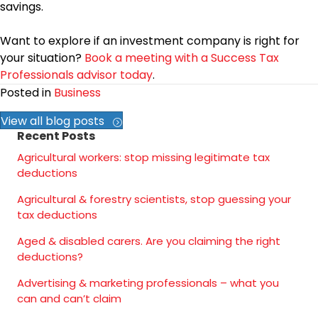
savings.
Want to explore if an investment company is right for
your situation?
Book a meeting with a Success Tax
Professionals advisor today
.
Posted in
Business
View all blog posts
Recent Posts
Agricultural workers: stop missing legitimate tax
deductions
Agricultural & forestry scientists, stop guessing your
tax deductions
Aged & disabled carers. Are you claiming the right
deductions?
Advertising & marketing professionals – what you
can and can’t claim