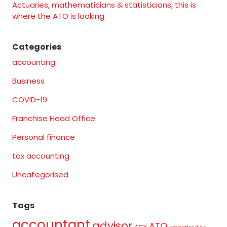
Actuaries, mathematicians & statisticians, this is
where the ATO is looking
Categories
accounting
Business
COVID-19
Franchise Head Office
Personal finance
tax accounting
Uncategorised
Tags
accountant
advisor
ATO