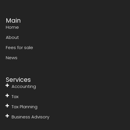
Main
Home
About
Fees for sale
News
Services
Accounting
Tax
Tax Planning
Business Advisory