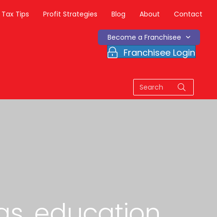
Tax Tips
Profit Strategies
Blog
About
Contact
Become a Franchisee
Franchisee Login
as, education