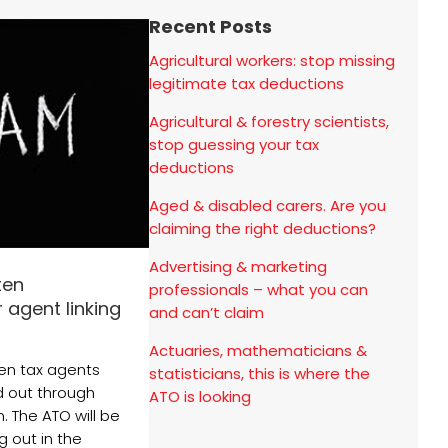
Recent Posts
Agricultural workers: stop missing
legitimate tax deductions
Agricultural & forestry scientists,
stop guessing your tax
deductions
Aged & disabled carers. Are you
claiming the right deductions?
Advertising & marketing
ten
professionals – what you can
 agent linking
and can’t claim
Actuaries, mathematicians &
en tax agents
statisticians, this is where the
ed out through
ATO is looking
n. The ATO will be
g out in the