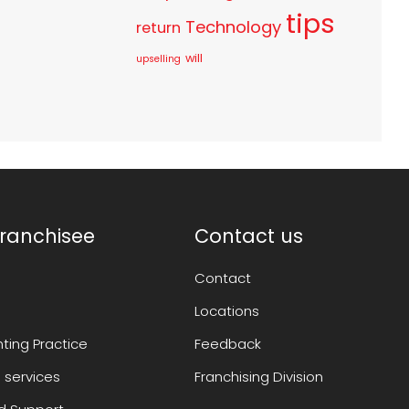
tips
Technology
return
will
upselling
ranchisee
Contact us
Contact
Locations
ting Practice
Feedback
 services
Franchising Division