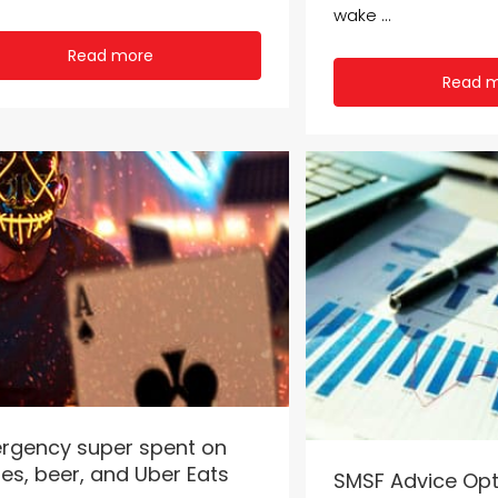
wake ...
Read more
Read 
rgency super spent on
es, beer, and Uber Eats
SMSF Advice Opt