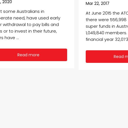
, 2020
Mar 22, 2017
st some Australians in
At June 2015 the AT
erate need, have used early
there were 556,99
r withdrawal to pay bills and
super funds in Austr
 or to invest in their future,
1,049,840 members. 
s have ...
financial year 32,073 
Read more
Read 