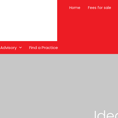
Home
Fees for sale
 Advisory
Find a Practice
Ide