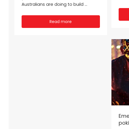
Australians are doing to build ...
Read more
Eme
poki