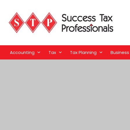
Accounting
Tax
Tax Planning
Business