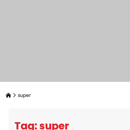
super
Tag: super