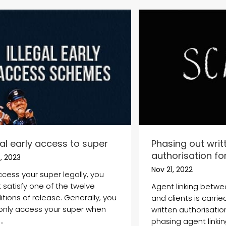
gal early access to super
Phasing out writ
authorisation for
, 2023
Nov 21, 2022
ccess your super legally, you
 satisfy one of the twelve
Agent linking betwe
tions of release. Generally, you
and clients is carri
only access your super when
written authorisatio
..
phasing agent linkin