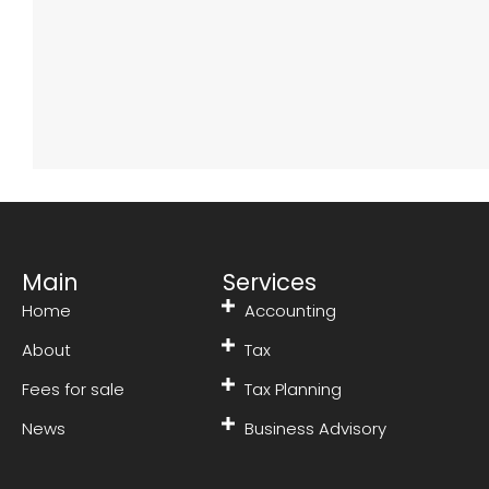
Main
Services
Home
Accounting
About
Tax
Fees for sale
Tax Planning
News
Business Advisory