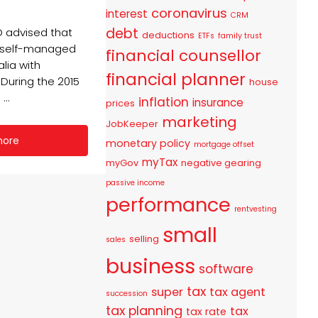
coronavirus
interest
CRM
debt
O advised that
deductions
ETFs
family trust
8 self-managed
financial counsellor
alia with
financial planner
During the 2015
house
...
inflation
insurance
prices
marketing
JobKeeper
more
monetary policy
mortgage offset
myTax
myGov
negative gearing
passive income
performance
rentvesting
small
selling
sales
business
software
tax
super
tax agent
succession
tax planning
tax
tax rate