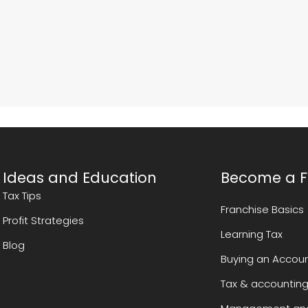
Ideas and Education
Become a F
Tax Tips
Franchise Basics
Profit Strategies
Learning Tax
Blog
Buying an Accoun
Tax & accounting