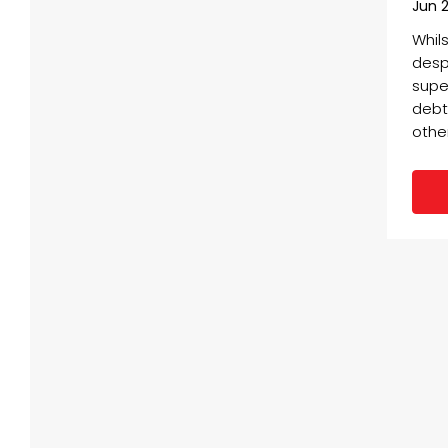
Jun 2
Whil
desp
supe
debts
other