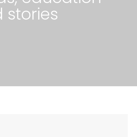
 stories