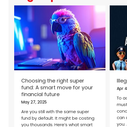
Choosing the right super
Ille
fund: A smart move for your
Apr 4
financial future
To a
May 27, 2025
must
condi
Are you still with the same super
can 
fund by default. It might be costing
you: .
you thousands. Here’s what smart