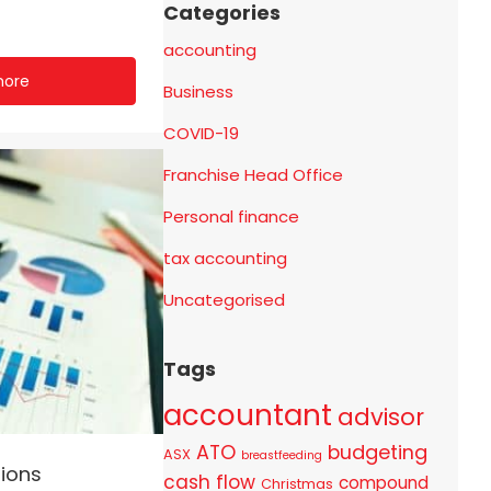
Categories
accounting
more
Business
COVID-19
Franchise Head Office
Personal finance
tax accounting
Uncategorised
Tags
accountant
advisor
ATO
budgeting
ASX
breastfeeding
ions
cash flow
compound
Christmas