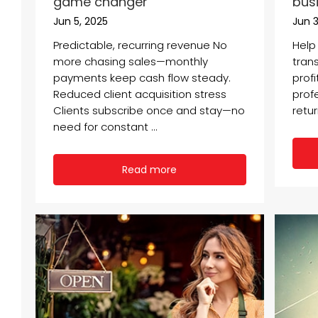
game changer
bus
Jun 5, 2025
Jun 3
Predictable, recurring revenue No
Help
more chasing sales—monthly
tran
payments keep cash flow steady.
profi
Reduced client acquisition stress
profe
Clients subscribe once and stay—no
retur
need for constant ...
Read more