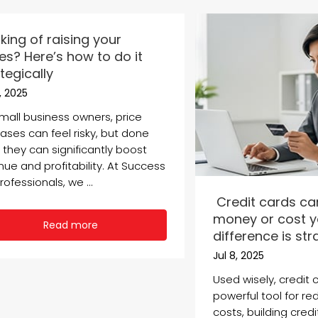
king of raising your
es? Here’s how to do it
tegically
5, 2025
small business owners, price
ases can feel risky, but done
, they can significantly boost
nue and profitability. At Success
rofessionals, we ...
Credit cards ca
money or cost y
Read more
difference is st
Jul 8, 2025
Used wisely, credit 
powerful tool for red
costs, building cred