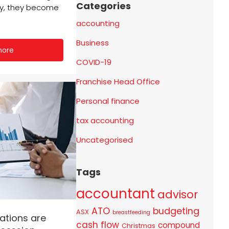
Categories
ly, they become
accounting
Business
more
COVID-19
Franchise Head Office
Personal finance
tax accounting
Uncategorised
Tags
accountant
advisor
ATO
budgeting
ASX
breastfeeding
ations are
cash flow
compound
Christmas