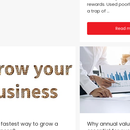
rewards. Used poor
a trap of ...
Read 
 fastest way to grow a
Why annual valu