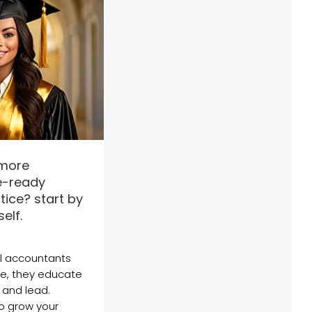
 more
re-ready
ice? start by
elf.
l accountants
ge, they educate
 and lead.
o grow your