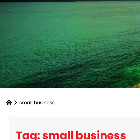
small business
Tag: small business