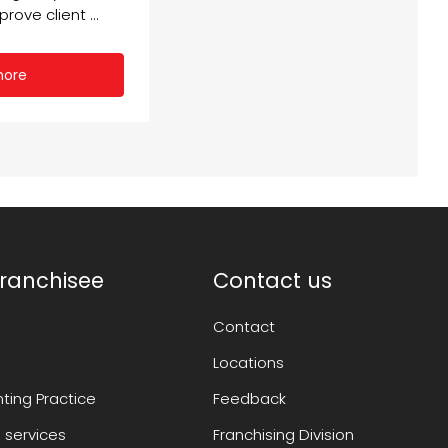
rove client ...
more
ranchisee
Contact us
Contact
Locations
ting Practice
Feedback
 services
Franchising Division