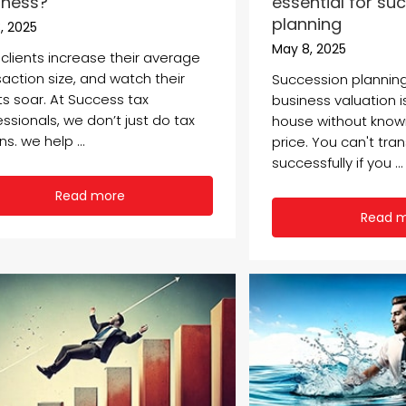
iness?
essential for su
planning
, 2025
May 8, 2025
 clients increase their average
saction size, and watch their
Succession planning
ts soar. At Success tax
business valuation is
ssionals, we don’t just do tax
house without know
ns. we help ...
price. You can't tra
successfully if you ...
Read more
Read 