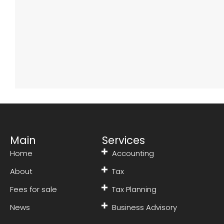
Main
Services
Home
Accounting
About
Tax
Fees for sale
Tax Planning
News
Business Advisory