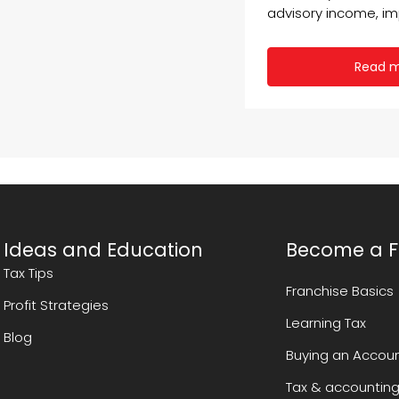
advisory income, imp
Read 
Ideas and Education
Become a F
Tax Tips
Franchise Basics
Profit Strategies
Learning Tax
Blog
Buying an Accoun
Tax & accounting