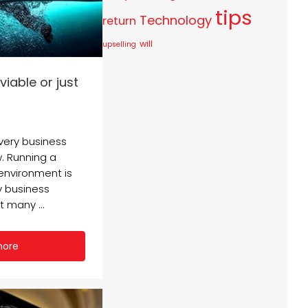
tips
Technology
return
will
upselling
viable or just
every business
. Running a
 environment is
y business
 many ...
more