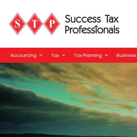
Accounting
Tax
Tax Planning
Business