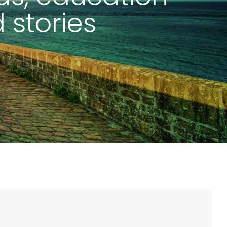
 stories