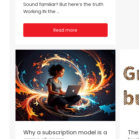
Sound familiar? But here’s the truth
Working IN the ...
Read more
Why a subscription model is a
The