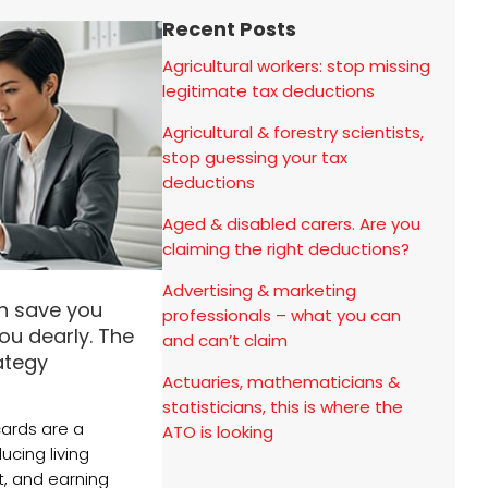
Recent Posts
Agricultural workers: stop missing
legitimate tax deductions
Agricultural & forestry scientists,
stop guessing your tax
deductions
Aged & disabled carers. Are you
claiming the right deductions?
Advertising & marketing
n save you
professionals – what you can
ou dearly. The
and can’t claim
rategy
Actuaries, mathematicians &
statisticians, this is where the
cards are a
ATO is looking
ucing living
it, and earning