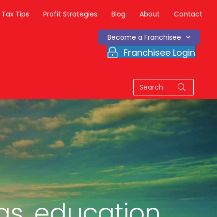
Tax Tips
Profit Strategies
Blog
About
Contact
Become a Franchisee
Franchisee Login
as, education