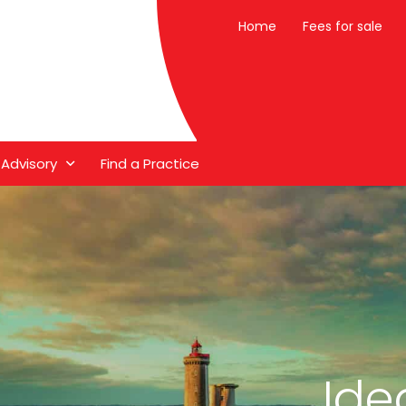
Home
Fees for sale
 Advisory
Find a Practice
Ide