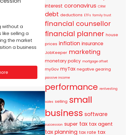
ccession
coronavirus
interest
CRM
debt
deductions
ETFs
family trust
financial counsellor
 without a
financial planner
 like selling a
house
ing the market
inflation
insurance
prices
nsition a business
marketing
JobKeeper
monetary policy
mortgage offset
myTax
myGov
negative gearing
more
passive income
performance
rentvesting
small
selling
sales
business
software
tax
super
tax agent
succession
tax planning
tax
tax rate