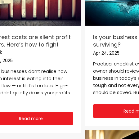
rest costs are silent profit
Is your business 
ers. Here’s how to fight
surviving?
k
Apr 24, 2025
, 2025
Practical checklist 
owner should review
 businesses don’t realise how
business in today’s
interest is eating into their
tough and not ever
flow — until it’s too late: High-
should be saved. But
debt quietly drains your profits.
Read 
Read more