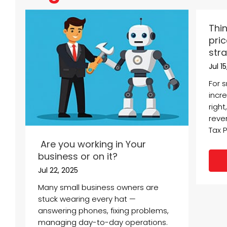
Thin
pric
stra
Jul 1
For 
incre
right
reve
Tax P
Are you working in Your
business or on it?
Jul 22, 2025
Many small business owners are
stuck wearing every hat —
answering phones, fixing problems,
managing day-to-day operations.