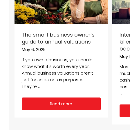
The smart business owner’s
Inte
guide to annual valuations
kill
bac
May 6, 2025
May 1
If you own a business, you should
know what it's worth every year.
Most
Annual business valuations aren’t
much 
just for sales or tax purposes.
cash 
They’re ...
cost 
...
Read more