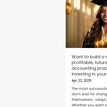
Want to build a
profitable, futu
accounting pract
investing in yours
Apr 22, 2025
The most successfu
don’t wait for chan
themselves, adapt,
Whether you want t