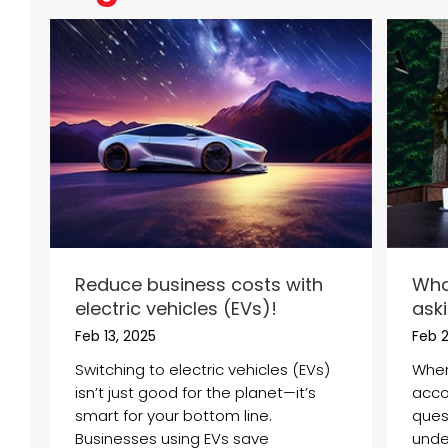
Reduce business costs with
Wha
electric vehicles (EVs)!
ask
Feb 13, 2025
Feb 
Switching to electric vehicles (EVs)
When
isn’t just good for the planet—it’s
acco
smart for your bottom line.
ques
Businesses using EVs save
under