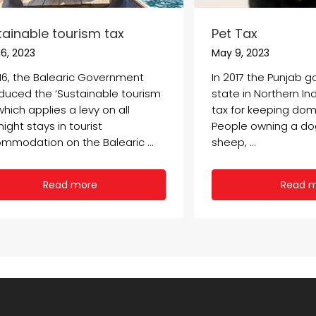
tainable tourism tax
Pet Tax
6, 2023
May 9, 2023
016, the Balearic Government
In 2017 the Punjab 
oduced the ‘Sustainable tourism
state in Northern In
which applies a levy on all
tax for keeping dom
ight stays in tourist
People owning a dog,
mmodation on the Balearic ...
sheep, ...
Read more
Read 