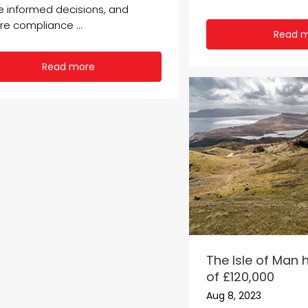
 informed decisions, and
re compliance ...
Read 
Read more
The Isle of Man 
of £120,000
Aug 8, 2023