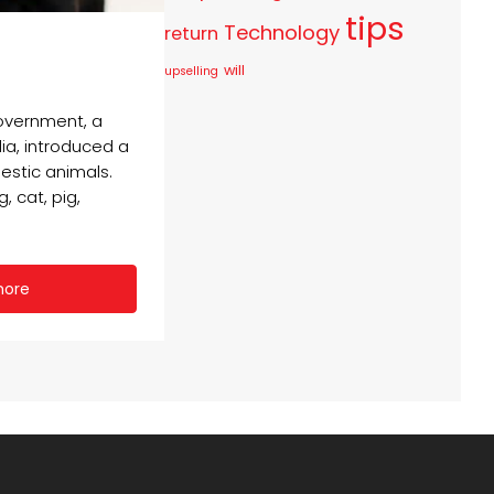
tips
Technology
return
will
upselling
government, a
dia, introduced a
estic animals.
 cat, pig,
more