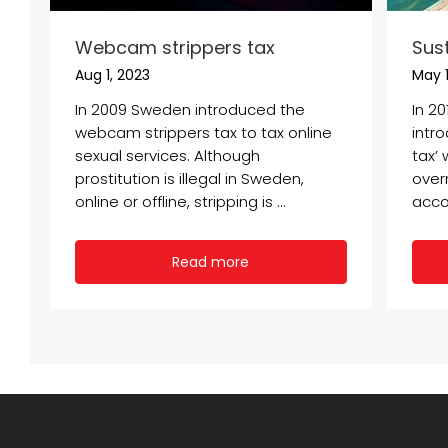
Webcam strippers tax
Sus
Aug 1, 2023
May 1
In 2009 Sweden introduced the
In 2
webcam strippers tax to tax online
intr
sexual services. Although
tax’ 
prostitution is illegal in Sweden,
overn
online or offline, stripping is ...
acco
Read more