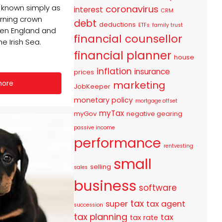
o known simply as
coronavirus
interest
CRM
erning crown
debt
deductions
ETFs
family trust
en England and
financial counsellor
he Irish Sea.
financial planner
house
inflation
insurance
prices
marketing
more
JobKeeper
monetary policy
mortgage offset
myTax
myGov
negative gearing
passive income
performance
rentvesting
small
selling
sales
business
software
tax
super
tax agent
succession
tax planning
tax
tax rate