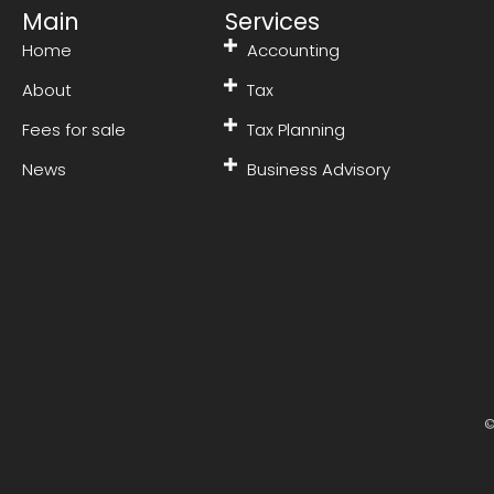
Main
Services
Home
Accounting
About
Tax
Fees for sale
Tax Planning
News
Business Advisory
©