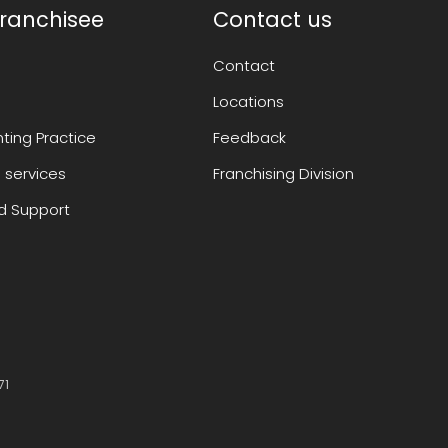
ranchisee
Contact us
Contact
Locations
ting Practice
Feedback
 services
Franchising Division
 Support
71