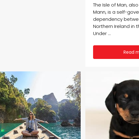
The Isle of Man, als
Mann, is a self-gov
dependency betwe
Northern Ireland in t
Under ...
Read 