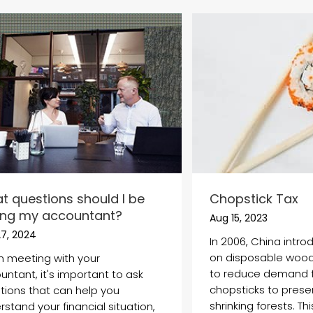
t questions should I be
Chopstick Tax
ing my accountant?
Aug 15, 2023
27, 2024
In 2006, China intr
on disposable wood
 meeting with your
to reduce demand 
untant, it's important to ask
chopsticks to preser
tions that can help you
shrinking forests. This 
stand your financial situation,