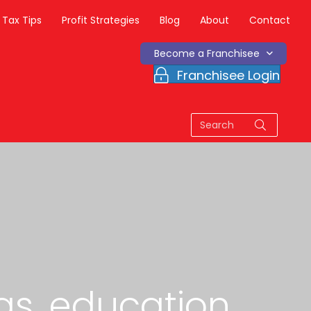
Tax Tips
Profit Strategies
Blog
About
Contact
Become a Franchisee
Franchisee Login
as, education