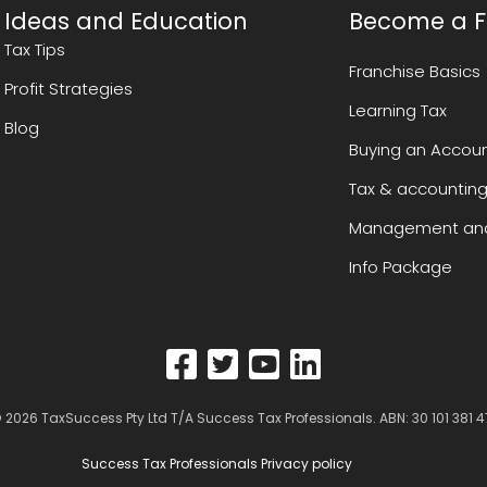
Ideas and Education
Become a F
Tax Tips
Franchise Basics
Profit Strategies
Learning Tax
Blog
Buying an Accoun
Tax & accounting
Management and
Info Package
 2026
TaxSuccess Pty Ltd T/A Success Tax Professionals
. ABN: 30 101 381 4
Success Tax Professionals Privacy policy