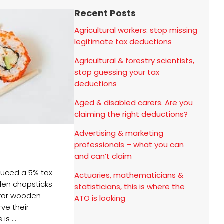
Recent Posts
Agricultural workers: stop missing
legitimate tax deductions
Agricultural & forestry scientists,
stop guessing your tax
deductions
Aged & disabled carers. Are you
claiming the right deductions?
Advertising & marketing
professionals – what you can
and can’t claim
oduced a 5% tax
Actuaries, mathematicians &
en chopsticks
statisticians, this is where the
for wooden
ATO is looking
ve their
is ...