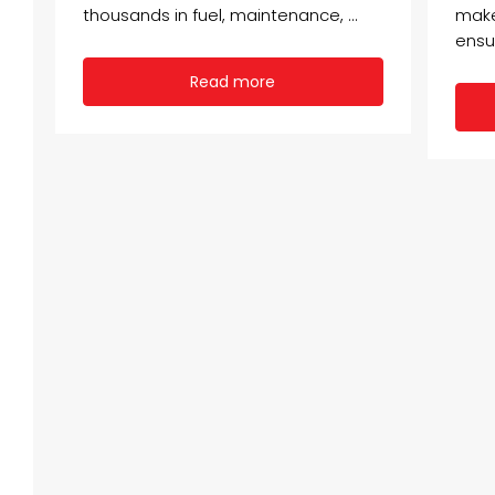
thousands in fuel, maintenance, ...
make
ensu
Read more