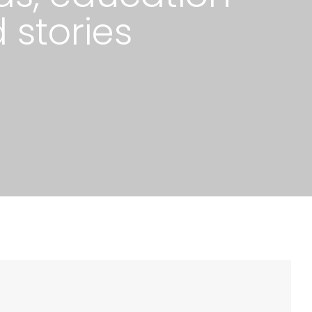
 stories