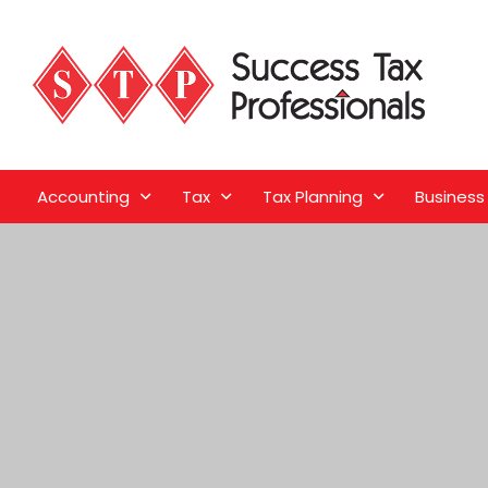
Accounting
Tax
Tax Planning
Business