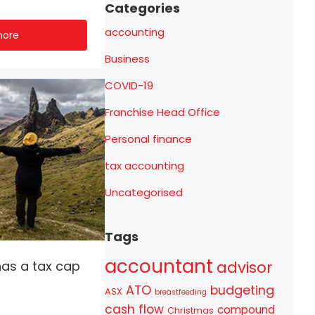
Categories
accounting
more
Business
COVID-19
Franchise Head Office
Personal finance
tax accounting
Uncategorised
Tags
accountant
advisor
has a tax cap
ATO
budgeting
ASX
breastfeeding
cash flow
compound
Christmas