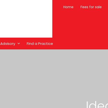
Home
Fees for sale
 Advisory
Find a Practice
Ide