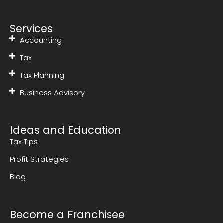
Services
Accounting
Tax
Tax Planning
Business Advisory
Ideas and Education
Tax Tips
Profit Strategies
Blog
Become a Franchisee