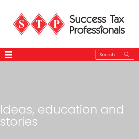
Ideas, education and
stories