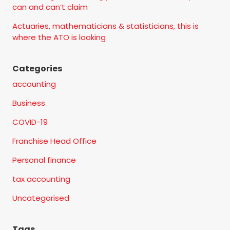
can and can’t claim
Actuaries, mathematicians & statisticians, this is
where the ATO is looking
Categories
accounting
Business
COVID-19
Franchise Head Office
Personal finance
tax accounting
Uncategorised
Tags