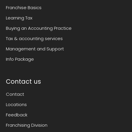
Franchise Basics
Learning Tax
Buying an Accounting Practice
Tax & accounting services
Management and Support
Info Package
Contact us
Contact
Locations
Feedback
Franchising Division