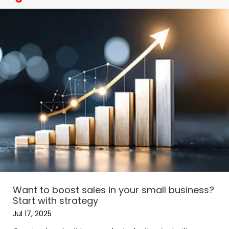
Want to boost sales in your small business?
Start with strategy
Jul 17, 2025