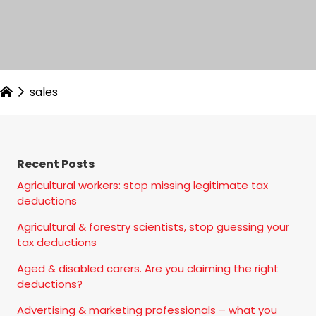
sales
Recent Posts
Agricultural workers: stop missing legitimate tax
deductions
Agricultural & forestry scientists, stop guessing your
tax deductions
Aged & disabled carers. Are you claiming the right
deductions?
Advertising & marketing professionals – what you