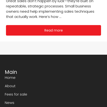
Great sales don’t happen by luck—they’re built on
repeatable, strategic processes. Small business
owners need help implementing sales techniques
that actually work. Here’s how ...
Read more
Main
Home
About
Fees for sale
News