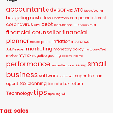
accountant
advisor
ATO
ASX
breastfeeding
budgeting
cash flow
compound interest
Christmas
debt
coronavirus
deductions
CRM
ETFs
family trust
financial
financial counsellor
planner
inflation
insurance
house prices
marketing
monetary policy
JobKeeper
mortgage offset
myTax
myGov
negative gearing
passive income
small
performance
selling
rentvesting
sales
business
tax
software
super
tax
succession
tax planning
agent
tax return
tax rate
tips
Technology
will
upselling
Tag: sales