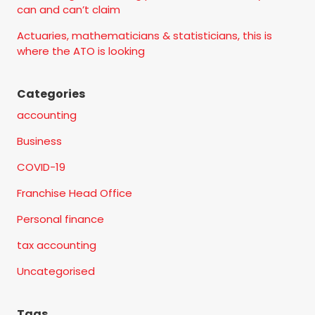
can and can’t claim
Actuaries, mathematicians & statisticians, this is
where the ATO is looking
Categories
accounting
Business
COVID-19
Franchise Head Office
Personal finance
tax accounting
Uncategorised
Tags