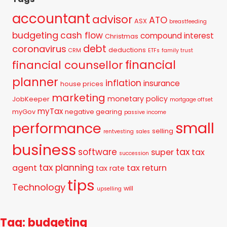
accountant
advisor
ATO
ASX
breastfeeding
budgeting
cash flow
compound interest
Christmas
debt
coronavirus
deductions
CRM
ETFs
family trust
financial
financial counsellor
planner
inflation
insurance
house prices
marketing
monetary policy
JobKeeper
mortgage offset
myTax
myGov
negative gearing
passive income
small
performance
selling
rentvesting
sales
business
tax
software
super
tax
succession
tax planning
agent
tax return
tax rate
tips
Technology
will
upselling
Tag: budgeting