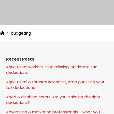
budgeting
Recent Posts
Agricultural workers: stop missing legitimate tax
deductions
Agricultural & forestry scientists, stop guessing your
tax deductions
Aged & disabled carers. Are you claiming the right
deductions?
Advertising & marketing professionals – what you