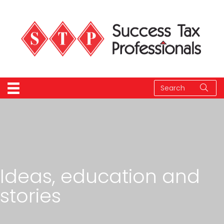
Ideas, education and
stories