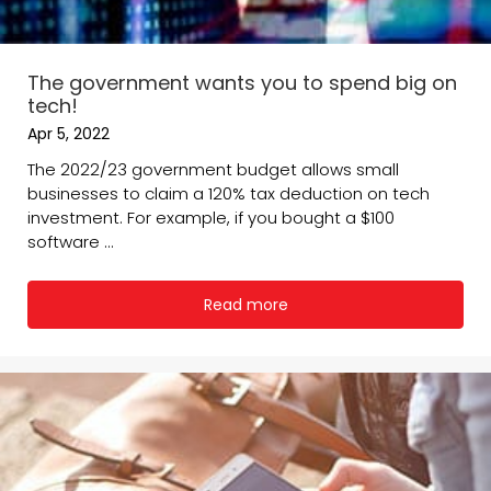
The government wants you to spend big on
tech!
Apr 5, 2022
The 2022/23 government budget allows small
businesses to claim a 120% tax deduction on tech
investment. For example, if you bought a $100
software ...
Read more