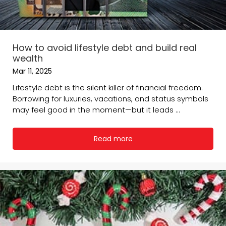
How to avoid lifestyle debt and build real
wealth
Mar 11, 2025
Lifestyle debt is the silent killer of financial freedom.
Borrowing for luxuries, vacations, and status symbols
may feel good in the moment—but it leads ...
Read more