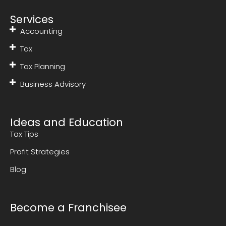
Services
Accounting
Tax
Tax Planning
Business Advisory
Ideas and Education
Tax Tips
Profit Strategies
Blog
Become a Franchisee