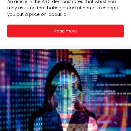
An article in the ABC demonstrates that whilst you
may assume that baking bread at home is cheap, if
you put a price on labour, a ...
Read more