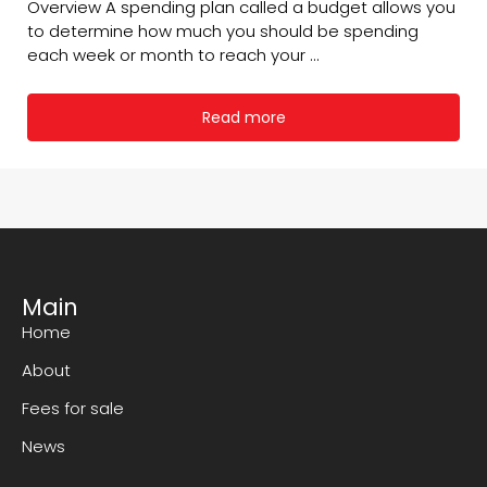
Overview A spending plan called a budget allows you
to determine how much you should be spending
each week or month to reach your ...
Read more
Main
Home
About
Fees for sale
News