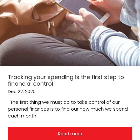
Tracking your spending is the first step to
financial control
Dec 22, 2020
The first thing we must do to take control of our
personal finances is to find our how much we spend
each month ...
Read more