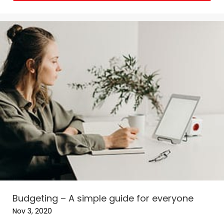
Budgeting – A simple guide for everyone
Nov 3, 2020