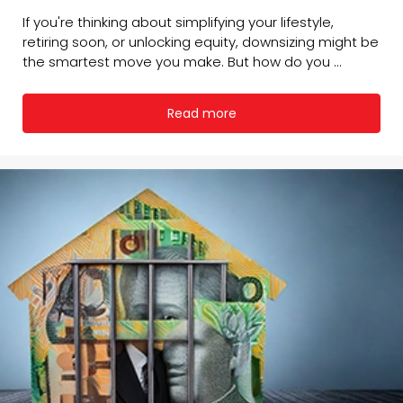
If you're thinking about simplifying your lifestyle,
retiring soon, or unlocking equity, downsizing might be
the smartest move you make. But how do you ...
Read more