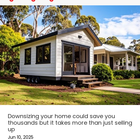
Downsizing your home could save you
thousands but it takes more than just selling
up
Jun 10, 2025