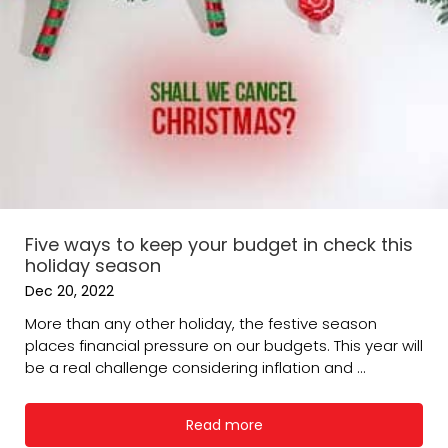
Five ways to keep your budget in check this
holiday season
Dec 20, 2022
More than any other holiday, the festive season
places financial pressure on our budgets. This year will
be a real challenge considering inflation and ...
Read more