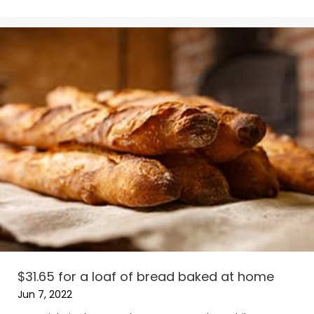
$31.65 for a loaf of bread baked at home
Jun 7, 2022