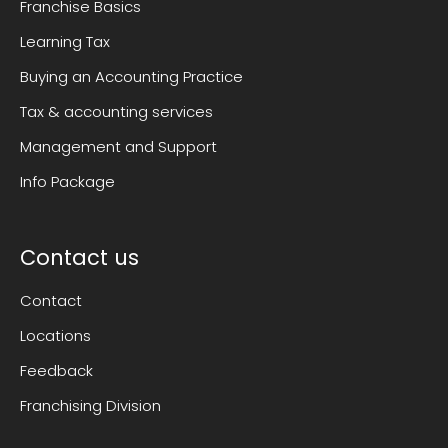
Franchise Basics
Learning Tax
Buying an Accounting Practice
Tax & accounting services
Management and Support
Info Package
Contact us
Contact
Locations
Feedback
Franchising Division