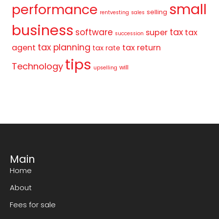
small
performance
selling
rentvesting
sales
business
tax
software
super
tax
succession
tax planning
agent
tax return
tax rate
tips
Technology
will
upselling
Main
Home
About
Fees for sale