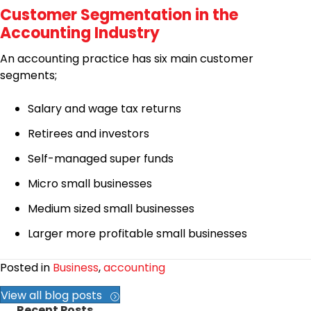
Customer Segmentation in the
Accounting Industry
An accounting practice has six main customer
segments;
Salary and wage tax returns
Retirees and investors
Self-managed super funds
Micro small businesses
Medium sized small businesses
Larger more profitable small businesses
Posted in
Business
,
accounting
View all blog posts
Recent Posts