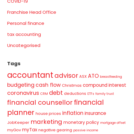
COVID-19
Franchise Head Office
Personal finance
tax accounting
Uncategorised
Tags
accountant
advisor
ATO
ASX
breastfeeding
budgeting
cash flow
compound interest
Christmas
debt
coronavirus
deductions
CRM
ETFs
family trust
financial
financial counsellor
planner
inflation
insurance
house prices
marketing
monetary policy
JobKeeper
mortgage offset
myTax
myGov
negative gearing
passive income