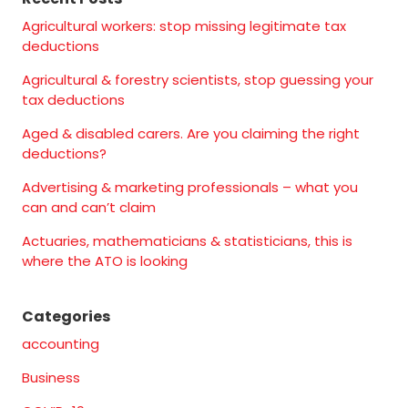
Agricultural workers: stop missing legitimate tax
deductions
Agricultural & forestry scientists, stop guessing your
tax deductions
Aged & disabled carers. Are you claiming the right
deductions?
Advertising & marketing professionals – what you
can and can’t claim
Actuaries, mathematicians & statisticians, this is
where the ATO is looking
Categories
accounting
Business