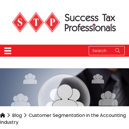
Blog
Customer Segmentation in the Accounting
Industry