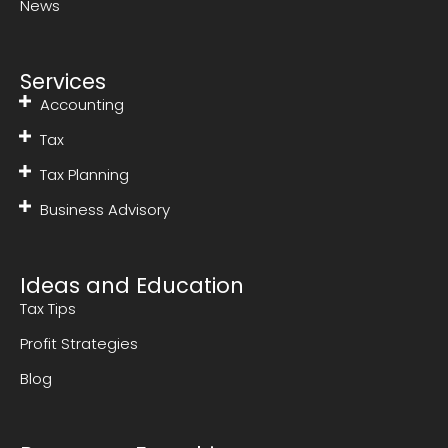
News
Services
Accounting
Tax
Tax Planning
Business Advisory
Ideas and Education
Tax Tips
Profit Strategies
Blog