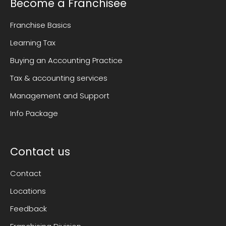
Become a Franchisee
Franchise Basics
Learning Tax
Buying an Accounting Practice
Tax & accounting services
Management and Support
Info Package
Contact us
Contact
Locations
Feedback