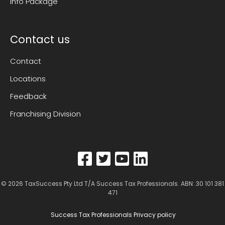
Info Package
Contact us
Contact
Locations
Feedback
Franchising Division
© 2026
TaxSuccess Pty Ltd T/A Success Tax Professionals
. ABN: 30 101 381
471
Success Tax Professionals Privacy policy