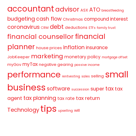
accountant
advisor
ATO
ASX
breastfeeding
budgeting
cash flow
compound interest
Christmas
debt
coronavirus
deductions
CRM
ETFs
family trust
financial
financial counsellor
planner
inflation
insurance
house prices
marketing
monetary policy
JobKeeper
mortgage offset
myTax
myGov
negative gearing
passive income
small
performance
selling
rentvesting
sales
business
tax
software
super
tax
succession
tax planning
agent
tax return
tax rate
tips
Technology
will
upselling