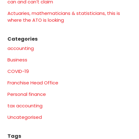
can and can’t claim
Actuaries, mathematicians & statisticians, this is
where the ATO is looking
Categories
accounting
Business
COVID-19
Franchise Head Office
Personal finance
tax accounting
Uncategorised
Tags