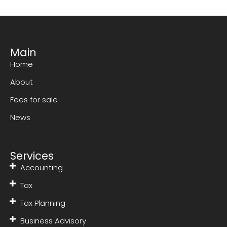
Main
Home
About
Fees for sale
News
Services
Accounting
Tax
Tax Planning
Business Advisory