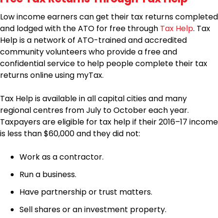
Low income earners can get their tax returns completed
and lodged with the ATO for free through
Tax Help
. Tax
Help is a network of ATO-trained and accredited
community volunteers who provide a free and
confidential service to help people complete their tax
returns online using myTax.
Tax Help is available in all capital cities and many
regional centres from July to October each year.
Taxpayers are eligible for tax help if their 2016–17 income
is less than $60,000 and they did not:
Work as a contractor.
Run a business.
Have partnership or trust matters.
Sell shares or an investment property.