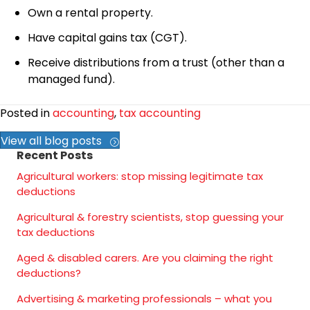
Own a rental property.
Have capital gains tax (CGT).
Receive distributions from a trust (other than a
managed fund).
Posted in
accounting
,
tax accounting
View all blog posts
Recent Posts
Agricultural workers: stop missing legitimate tax
deductions
Agricultural & forestry scientists, stop guessing your
tax deductions
Aged & disabled carers. Are you claiming the right
deductions?
Advertising & marketing professionals – what you