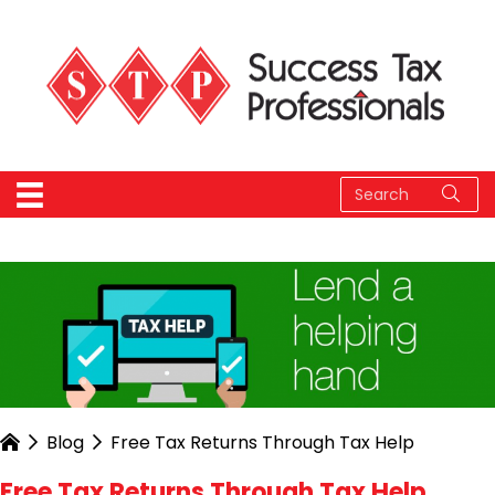
Blog
Free Tax Returns Through Tax Help
Free Tax Returns Through Tax Help