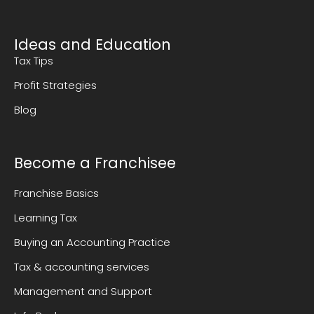
Ideas and Education
Tax Tips
Profit Strategies
Blog
Become a Franchisee
Franchise Basics
Learning Tax
Buying an Accounting Practice
Tax & accounting services
Management and Support