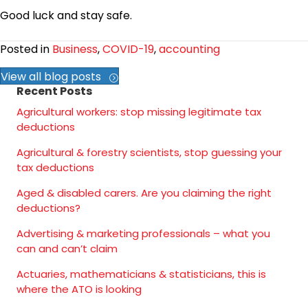
Good luck and stay safe.
Posted in
Business
,
COVID-19
,
accounting
View all blog posts
Recent Posts
Agricultural workers: stop missing legitimate tax
deductions
Agricultural & forestry scientists, stop guessing your
tax deductions
Aged & disabled carers. Are you claiming the right
deductions?
Advertising & marketing professionals – what you
can and can’t claim
Actuaries, mathematicians & statisticians, this is
where the ATO is looking