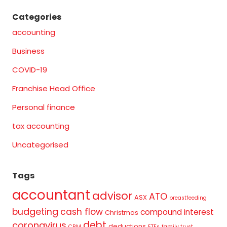
Categories
accounting
Business
COVID-19
Franchise Head Office
Personal finance
tax accounting
Uncategorised
Tags
accountant
advisor
ATO
ASX
breastfeeding
budgeting
cash flow
compound interest
Christmas
debt
coronavirus
deductions
CRM
ETFs
family trust