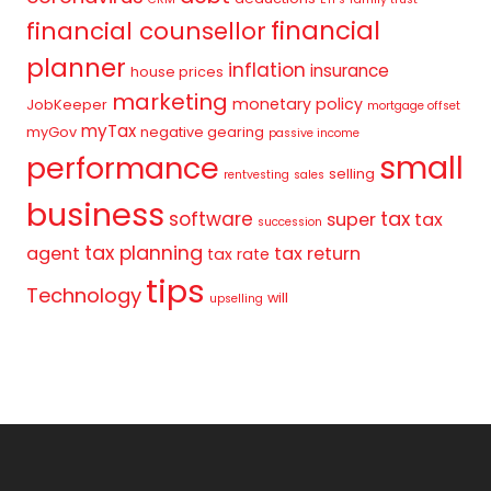
financial
financial counsellor
planner
inflation
insurance
house prices
marketing
monetary policy
JobKeeper
mortgage offset
myTax
myGov
negative gearing
passive income
small
performance
selling
rentvesting
sales
business
tax
software
super
tax
succession
tax planning
agent
tax return
tax rate
tips
Technology
will
upselling