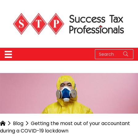
Blog
Getting the most out of your accountant
during a COVID-19 lockdown