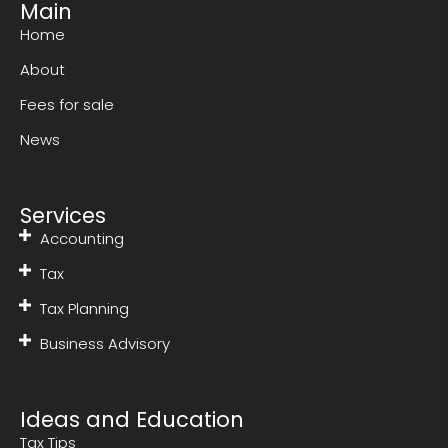
Main
Home
About
Fees for sale
News
Services
Accounting
Tax
Tax Planning
Business Advisory
Ideas and Education
Tax Tips