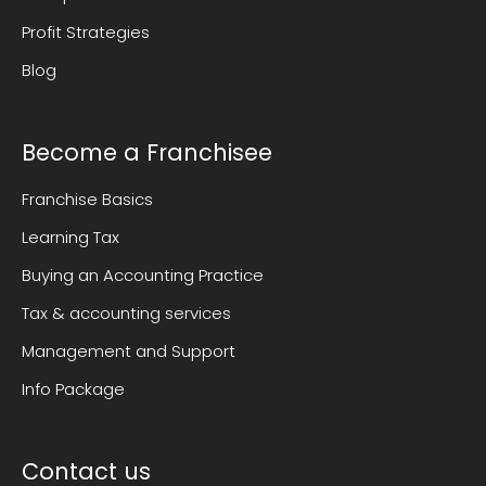
Profit Strategies
Blog
Become a Franchisee
Franchise Basics
Learning Tax
Buying an Accounting Practice
Tax & accounting services
Management and Support
Info Package
Contact us