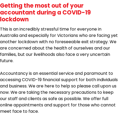
Getting the most out of your
accountant during a COVID-19
lockdown
This is an incredibly stressful time for everyone in
Australia and especially for Victorians who are facing yet
another lockdown with no foreseeable exit strategy. We
are concerned about the health of ourselves and our
families, but our livelihoods also face a very uncertain
future.
Accountancy is an essential service and paramount to
accessing COVID-19 financial support for both individuals
and business. We are here to help so please call upon us
now. We are taking the necessary precautions to keep
our staff and clients as safe as possible. We offer full
online appointments and support for those who cannot
meet face to face.